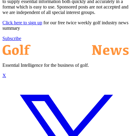
to supply essential information both quickly and accurately in a
format which is easy to use. Sponsored posts are not accepted and
we are independent of all special interest groups.
Click here to sign up
for our free twice weekly golf industry news
summary
Subscribe
Essential Intelligence for the business of golf.
X