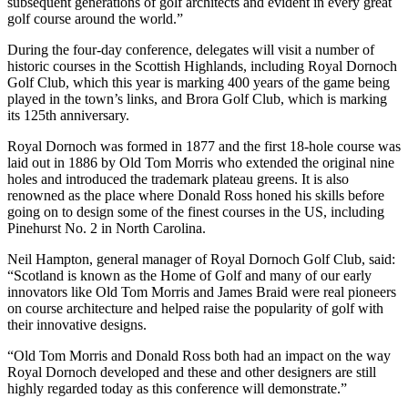
subsequent generations of golf architects and evident in every great
golf course around the world.”
During the four-day conference, delegates will visit a number of
historic courses in the Scottish Highlands, including Royal Dornoch
Golf Club, which this year is marking 400 years of the game being
played in the town’s links, and Brora Golf Club, which is marking
its 125th anniversary.
Royal Dornoch was formed in 1877 and the first 18-hole course was
laid out in 1886 by Old Tom Morris who extended the original nine
holes and introduced the trademark plateau greens. It is also
renowned as the place where Donald Ross honed his skills before
going on to design some of the finest courses in the US, including
Pinehurst No. 2 in North Carolina.
Neil Hampton, general manager of Royal Dornoch Golf Club, said:
“Scotland is known as the Home of Golf and many of our early
innovators like Old Tom Morris and James Braid were real pioneers
on course architecture and helped raise the popularity of golf with
their innovative designs.
“Old Tom Morris and Donald Ross both had an impact on the way
Royal Dornoch developed and these and other designers are still
highly regarded today as this conference will demonstrate.”