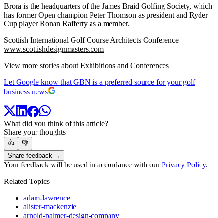
Brora is the headquarters of the James Braid Golfing Society, which
has former Open champion Peter Thomson as president and Ryder
Cup player Ronan Rafferty as a member.
Scottish International Golf Course Architects Conference
www.scottishdesignmasters.com
View more stories about Exhibitions and Conferences
Let Google know that GBN is a preferred source for your golf
business news
What did you think of this article?
Share your thoughts
👍
👎
Share feedback →
Your feedback will be used in accordance with our
Privacy Policy
.
Related Topics
adam-lawrence
alister-mackenzie
arnold-palmer-design-company