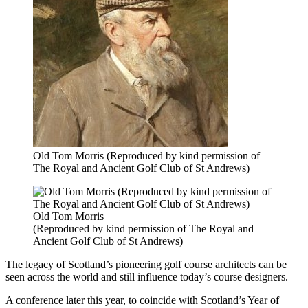
Old Tom Morris (Reproduced by kind permission of
The Royal and Ancient Golf Club of St Andrews)
Old Tom Morris
(Reproduced by kind permission of The Royal and
Ancient Golf Club of St Andrews)
The legacy of Scotland’s pioneering golf course architects can be
seen across the world and still influence today’s course designers.
A conference later this year, to coincide with Scotland’s Year of