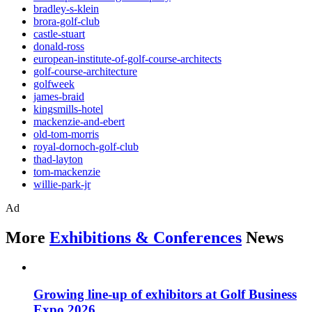
bradley-s-klein
brora-golf-club
castle-stuart
donald-ross
european-institute-of-golf-course-architects
golf-course-architecture
golfweek
james-braid
kingsmills-hotel
mackenzie-and-ebert
old-tom-morris
royal-dornoch-golf-club
thad-layton
tom-mackenzie
willie-park-jr
Ad
More
Exhibitions & Conferences
News
Growing line-up of exhibitors at Golf Business
Expo 2026