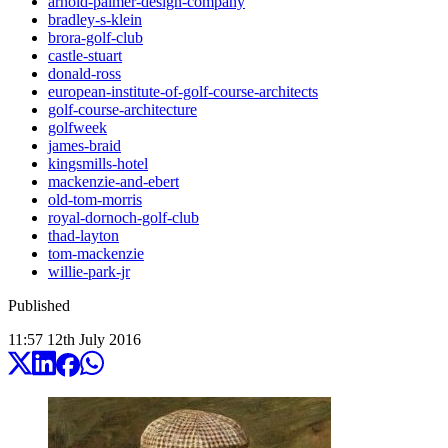
arnold-palmer-design-company
bradley-s-klein
brora-golf-club
castle-stuart
donald-ross
european-institute-of-golf-course-architects
golf-course-architecture
golfweek
james-braid
kingsmills-hotel
mackenzie-and-ebert
old-tom-morris
royal-dornoch-golf-club
thad-layton
tom-mackenzie
willie-park-jr
Published
11:57
12
th
July
2016