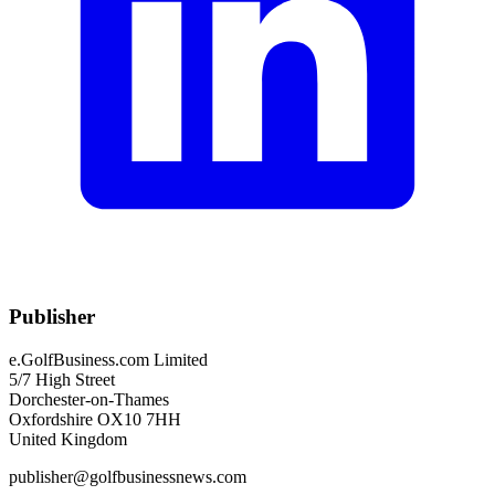
Publisher
e.GolfBusiness.com Limited
5/7 High Street
Dorchester-on-Thames
Oxfordshire OX10 7HH
United Kingdom
publisher@golfbusinessnews.com