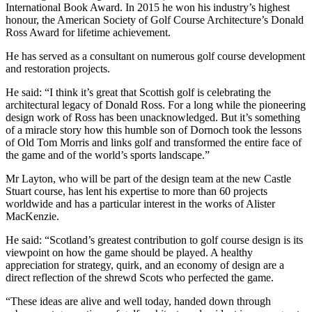
International Book Award. In 2015 he won his industry’s highest
honour, the American Society of Golf Course Architecture’s Donald
Ross Award for lifetime achievement.
He has served as a consultant on numerous golf course development
and restoration projects.
He said: “I think it’s great that Scottish golf is celebrating the
architectural legacy of Donald Ross. For a long while the pioneering
design work of Ross has been unacknowledged. But it’s something
of a miracle story how this humble son of Dornoch took the lessons
of Old Tom Morris and links golf and transformed the entire face of
the game and of the world’s sports landscape.”
Mr Layton, who will be part of the design team at the new Castle
Stuart course, has lent his expertise to more than 60 projects
worldwide and has a particular interest in the works of Alister
MacKenzie.
He said: “Scotland’s greatest contribution to golf course design is its
viewpoint on how the game should be played. A healthy
appreciation for strategy, quirk, and an economy of design are a
direct reflection of the shrewd Scots who perfected the game.
“These ideas are alive and well today, handed down through