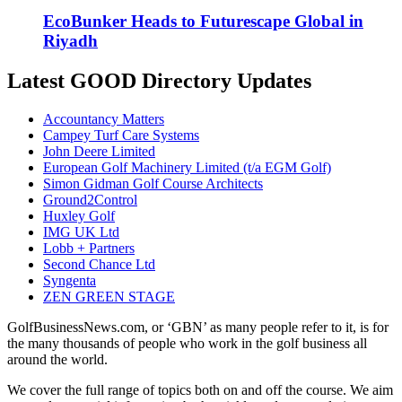
EcoBunker Heads to Futurescape Global in
Riyadh
Latest GOOD Directory Updates
Accountancy Matters
Campey Turf Care Systems
John Deere Limited
European Golf Machinery Limited (t/a EGM Golf)
Simon Gidman Golf Course Architects
Ground2Control
Huxley Golf
IMG UK Ltd
Lobb + Partners
Second Chance Ltd
Syngenta
ZEN GREEN STAGE
GolfBusinessNews.com, or ‘GBN’ as many people refer to it, is for
the many thousands of people who work in the golf business all
around the world.
We cover the full range of topics both on and off the course. We aim