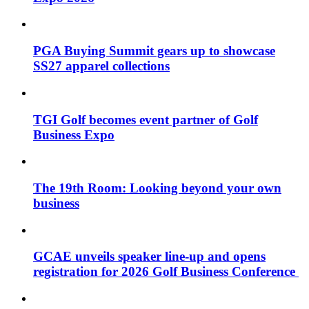
PGA Buying Summit gears up to showcase
SS27 apparel collections
TGI Golf becomes event partner of Golf
Business Expo
The 19th Room: Looking beyond your own
business
GCAE unveils speaker line-up and opens
registration for 2026 Golf Business Conference