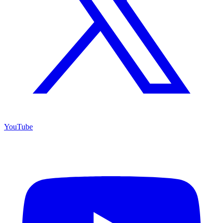
YouTube