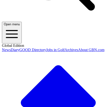
Open menu
Global Edition
News
Diary
GOOD Directory
Jobs in Golf
Archives
About GBN.com