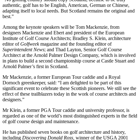
authentic, golf has to be English, American, German or Chinese,
adapting itself to local needs. But Scotland remains the original and
best.”
Among the keynote speakers will be Tom Mackenzie, from
designers Mackenzie and Ebert and president of the European
Institute of Golf Course Architects; Bradley S. Klein, architecture
editor of
Golfweek
magazine and the founding editor of
Superintendent News
; and Thad Layton, Senior Golf Course
Architect at the Arnold Palmer Design Company, which is involved
in plans to build a second championship course at Castle Stuart and
Arnold Palmer’s first in Scotland.
Mr Mackenzie, a former European Tour caddie and a Royal
Dornoch greenkeeper, said: “I am delighted to be part of this
significant event to celebrate these Scottish pioneers. We still see the
effect of these trailblazers today in the work of course architects and
designers.”
Mr Klein, a former PGA Tour caddie and university professor, is
regarded as one of the world’s most distinguished experts in the field
of golf course design and maintenance.
He has published seven books on golf architecture and history,
including
Discovering Donald Ross,
winner of the USGA 2001