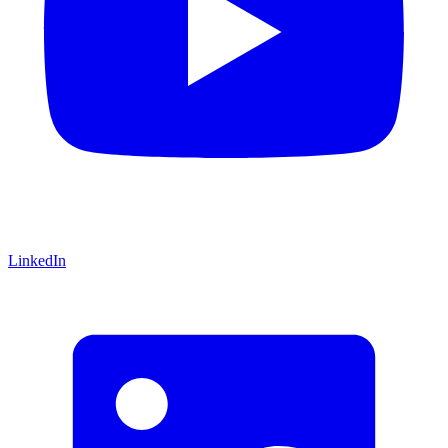
LinkedIn