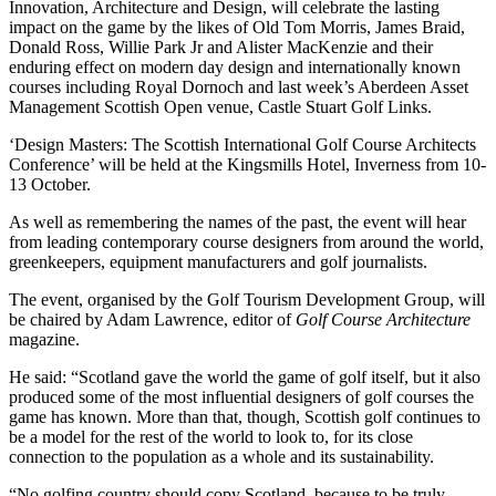
Innovation, Architecture and Design, will celebrate the lasting
impact on the game by the likes of Old Tom Morris, James Braid,
Donald Ross, Willie Park Jr and Alister MacKenzie and their
enduring effect on modern day design and internationally known
courses including Royal Dornoch and last week’s Aberdeen Asset
Management Scottish Open venue, Castle Stuart Golf Links.
‘Design Masters: The Scottish International Golf Course Architects
Conference’ will be held at the Kingsmills Hotel, Inverness from 10-
13 October.
As well as remembering the names of the past, the event will hear
from leading contemporary course designers from around the world,
greenkeepers, equipment manufacturers and golf journalists.
The event, organised by the Golf Tourism Development Group, will
be chaired by Adam Lawrence, editor of
Golf Course Architecture
magazine.
He said: “Scotland gave the world the game of golf itself, but it also
produced some of the most influential designers of golf courses the
game has known. More than that, though, Scottish golf continues to
be a model for the rest of the world to look to, for its close
connection to the population as a whole and its sustainability.
“No golfing country should copy Scotland, because to be truly