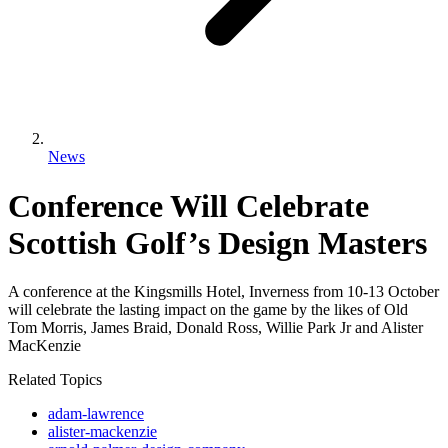
News
Conference Will Celebrate
Scottish Golf’s Design Masters
A conference at the Kingsmills Hotel, Inverness from 10-13 October
will celebrate the lasting impact on the game by the likes of Old
Tom Morris, James Braid, Donald Ross, Willie Park Jr and Alister
MacKenzie
Related Topics
adam-lawrence
alister-mackenzie