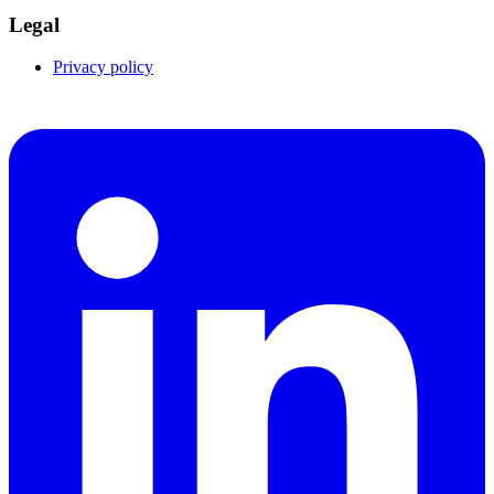
Legal
Privacy policy