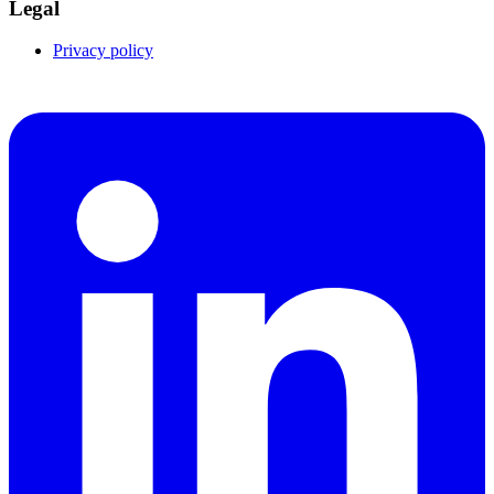
Legal
Privacy policy