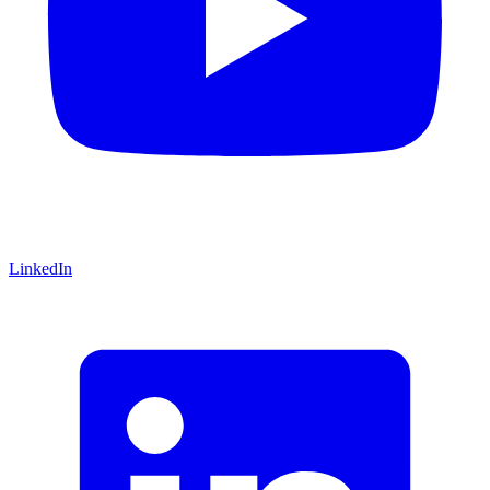
LinkedIn