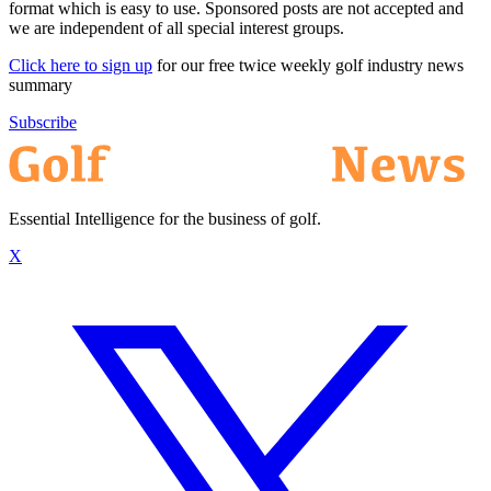
format which is easy to use. Sponsored posts are not accepted and
we are independent of all special interest groups.
Click here to sign up
for our free twice weekly golf industry news
summary
Subscribe
Essential Intelligence for the business of golf.
X