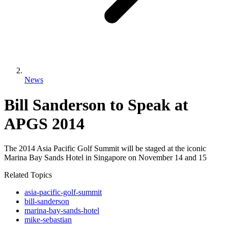
News
Bill Sanderson to Speak at
APGS 2014
The 2014 Asia Pacific Golf Summit will be staged at the iconic
Marina Bay Sands Hotel in Singapore on November 14 and 15
Related Topics
asia-pacific-golf-summit
bill-sanderson
marina-bay-sands-hotel
mike-sebastian