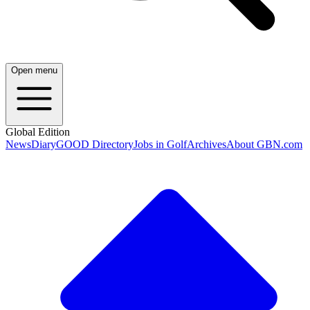
Open menu
Global Edition
News
Diary
GOOD Directory
Jobs in Golf
Archives
About GBN.com