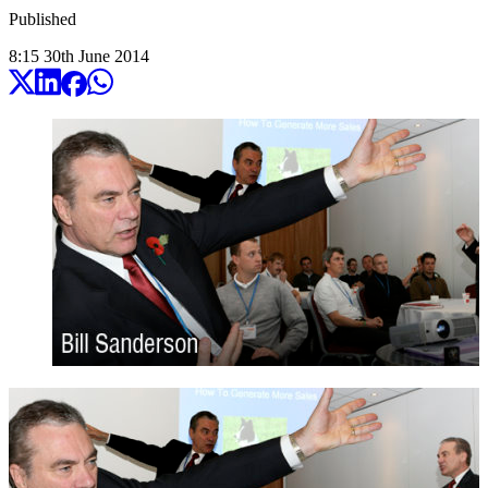
Published
8:15
30
th
June
2014