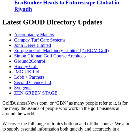
EcoBunker Heads to Futurescape Global in
Riyadh
Latest GOOD Directory Updates
Accountancy Matters
Campey Turf Care Systems
John Deere Limited
European Golf Machinery Limited (t/a EGM Golf)
Simon Gidman Golf Course Architects
Ground2Control
Huxley Golf
IMG UK Ltd
Lobb + Partners
Second Chance Ltd
Syngenta
ZEN GREEN STAGE
GolfBusinessNews.com, or ‘GBN’ as many people refer to it, is for
the many thousands of people who work in the golf business all
around the world.
We cover the full range of topics both on and off the course. We aim
to supply essential information both quickly and accurately in a