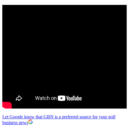
Let Google know that GBN is a preferred source for your golf
business news