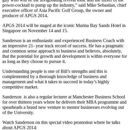
power-cocktail to pump up the industry,” said Mike Sebastian, chief
executive officer of Asia Pacific Golf Group, the owner and
producer of APGS 2014.
APGS 2014 will be staged at the iconic Marina Bay Sands Hotel in
Singapore on November 14 and 15.
Sanderson is an enthusiastic and experienced Business Coach with
an impressive 21- year track record of success. He has a pragmatic
and common sense approach to business and believes, absolutely,
that the potential for growth and development is within everyone for
as long as they choose to pursue it.
Understanding people is one of Bill’s strengths and this is
complemented by a thorough knowledge of business and
management and what it takes to succeed in today’s highly
competitive market.
Sanderson is also a regular lecturer at Manchester Business School
for over thirteen years where he delivers their MBA programme and
spearheads a brand new venture to mentor businesses evolving out
of the University.
Watch Sanderson on this special video promotion where he talks
about APGS 2014: