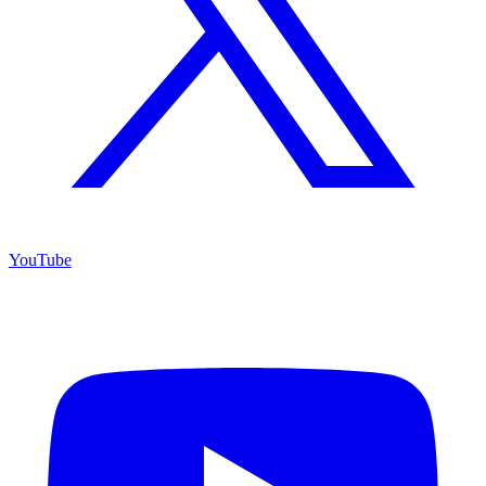
YouTube