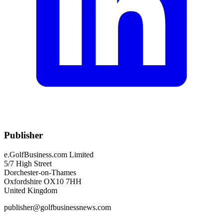
Publisher
e.GolfBusiness.com Limited
5/7 High Street
Dorchester-on-Thames
Oxfordshire OX10 7HH
United Kingdom
publisher@golfbusinessnews.com