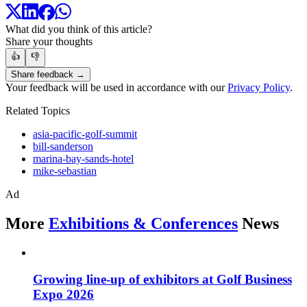
What did you think of this article?
Share your thoughts
👍
👎
Share feedback →
Your feedback will be used in accordance with our
Privacy Policy
.
Related Topics
asia-pacific-golf-summit
bill-sanderson
marina-bay-sands-hotel
mike-sebastian
Ad
More
Exhibitions & Conferences
News
Growing line-up of exhibitors at Golf Business
Expo 2026