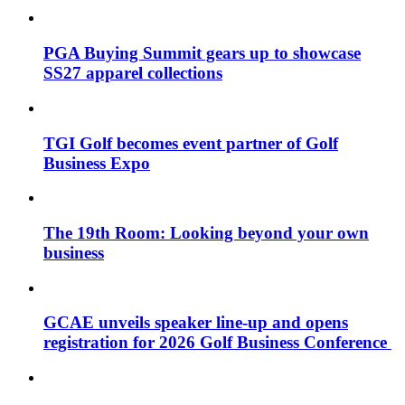
PGA Buying Summit gears up to showcase
SS27 apparel collections
TGI Golf becomes event partner of Golf
Business Expo
The 19th Room: Looking beyond your own
business
GCAE unveils speaker line-up and opens
registration for 2026 Golf Business Conference