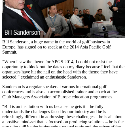
Bill Sanderson, a huge name in the world of golf business in
Europe, has signed on to speak at the 2014 Asia Pacific Golf
Summit.
“When I saw the theme for APGS 2014, I could not resist the
opportunity to block out the dates on my diary because I feel that the
organisers have hit the nail on the head with the theme they have
selected,” exclaimed an enthusiastic Sanderson.
Sanderson is a regular speaker at various international golf
conferences and is also an accomplished trainer and coach at the
Club Managers Association of Europe education programmes.
“Bill is an institution with us because he gets it – he fully
understands the challenges faced by our industry and he is
refreshingly different in addressing these challenges – he is all about
a positive mind-set that is focused on producing solutions – he is the
guy who will be the invigorating revival tonic and the mixer of the