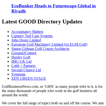
EcoBunker Heads to Futurescape Global in
Riyadh
Latest GOOD Directory Updates
Accountancy Matters
Campey Turf Care Systems
John Deere Limited
European Golf Machinery Limited (t/a EGM Golf)
Simon Gidman Golf Course Architects
Ground2Control
Huxley Golf
IMG UK Ltd
Lobb + Partners
Second Chance Ltd
Syngenta
ZEN GREEN STAGE
GolfBusinessNews.com, or ‘GBN’ as many people refer to it, is for
the many thousands of people who work in the golf business all
around the world.
We cover the full range of topics both on and off the course. We aim