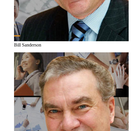
Bill Sanderson