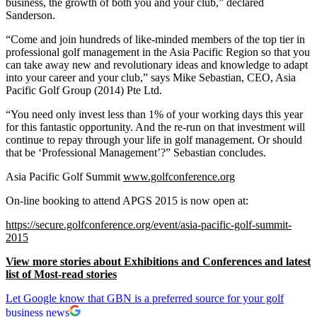
business, the growth of both you and your club,” declared
Sanderson.
“Come and join hundreds of like-minded members of the top tier in
professional golf management in the Asia Pacific Region so that you
can take away new and revolutionary ideas and knowledge to adapt
into your career and your club,” says Mike Sebastian, CEO, Asia
Pacific Golf Group (2014) Pte Ltd.
“You need only invest less than 1% of your working days this year
for this fantastic opportunity. And the re-run on that investment will
continue to repay through your life in golf management. Or should
that be ‘Professional Management’?” Sebastian concludes.
Asia Pacific Golf Summit
www.golfconference.org
On-line booking to attend APGS 2015 is now open at:
https://secure.golfconference.org/event/asia-pacific-golf-summit-
2015
View more stories about Exhibitions and Conferences and latest
list of Most-read stories
Let Google know that GBN is a preferred source for your golf
business news