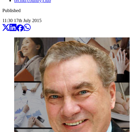
orchid-country-club
Published
11:30
17
th
July
2015