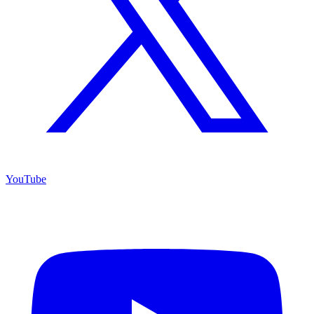
YouTube