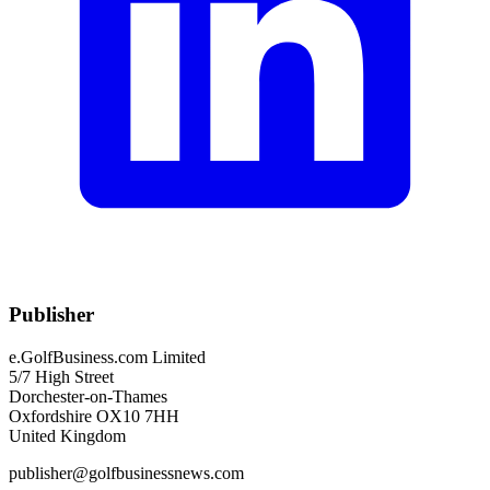
Publisher
e.GolfBusiness.com Limited
5/7 High Street
Dorchester-on-Thames
Oxfordshire OX10 7HH
United Kingdom
publisher@golfbusinessnews.com