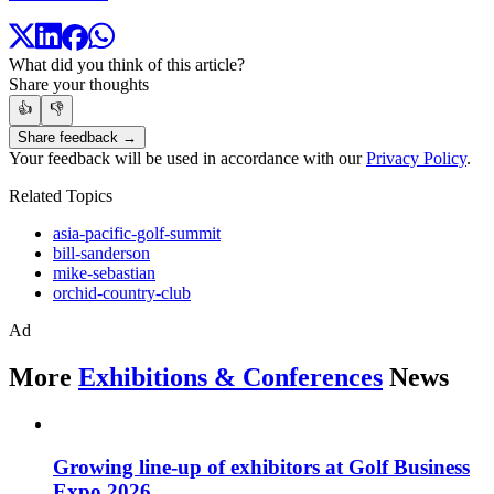
What did you think of this article?
Share your thoughts
👍
👎
Share feedback →
Your feedback will be used in accordance with our
Privacy Policy
.
Related Topics
asia-pacific-golf-summit
bill-sanderson
mike-sebastian
orchid-country-club
Ad
More
Exhibitions & Conferences
News
Growing line-up of exhibitors at Golf Business
Expo 2026