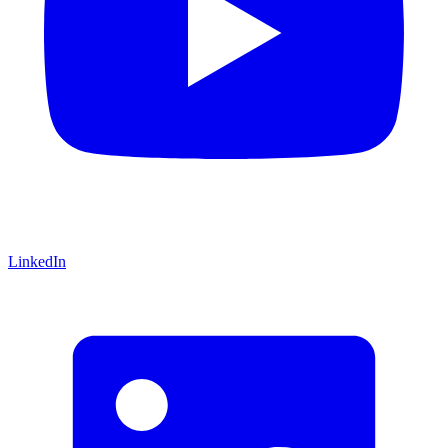
LinkedIn