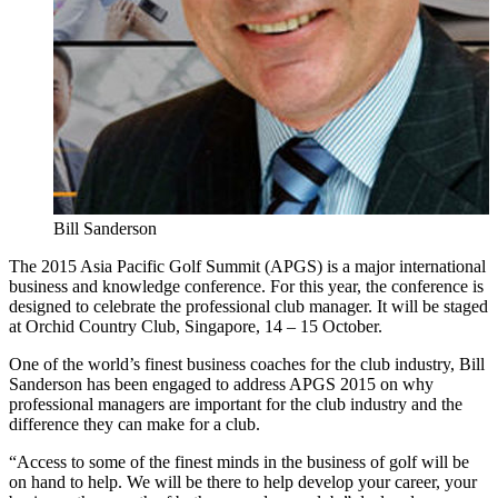
Bill Sanderson
The 2015 Asia Pacific Golf Summit (APGS) is a major international
business and knowledge conference. For this year, the conference is
designed to celebrate the professional club manager. It will be staged
at Orchid Country Club, Singapore, 14 – 15 October.
One of the world’s finest business coaches for the club industry, Bill
Sanderson has been engaged to address APGS 2015 on why
professional managers are important for the club industry and the
difference they can make for a club.
“Access to some of the finest minds in the business of golf will be
on hand to help. We will be there to help develop your career, your