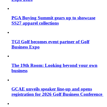
PGA Buying Summit gears up to showcase
SS27 apparel collections
TGI Golf becomes event partner of Golf
Business Expo
The 19th Room: Looking beyond your own
business
GCAE unveils speaker line-up and opens
registration for 2026 Golf Business Conference