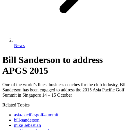
News
Bill Sanderson to address
APGS 2015
One of the world’s finest business coaches for the club industry, Bill
Sanderson has been engaged to address the 2015 Asia Pacific Golf
Summit in Singapore 14 – 15 October
Related Topics
asia-pacific-golf-summit
bill-sanderson
mike-sebastian