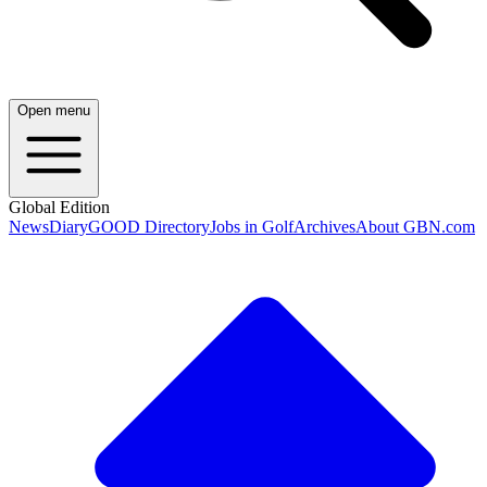
Open menu
Global Edition
News
Diary
GOOD Directory
Jobs in Golf
Archives
About GBN.com