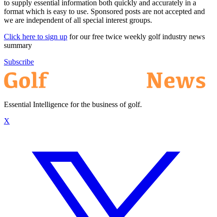
to supply essential information both quickly and accurately in a
format which is easy to use. Sponsored posts are not accepted and
we are independent of all special interest groups.
Click here to sign up
for our free twice weekly golf industry news
summary
Subscribe
Essential Intelligence for the business of golf.
X