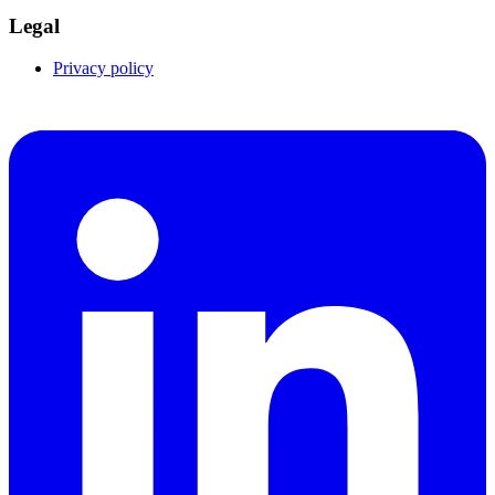
Legal
Privacy policy