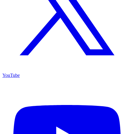
YouTube