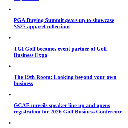
PGA Buying Summit gears up to showcase
SS27 apparel collections
TGI Golf becomes event partner of Golf
Business Expo
The 19th Room: Looking beyond your own
business
GCAE unveils speaker line-up and opens
registration for 2026 Golf Business Conference