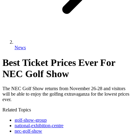
News
Best Ticket Prices Ever For
NEC Golf Show
The NEC Golf Show returns from November 26-28 and visitors
will be able to enjoy the golfing extravaganza for the lowest prices
ever.
Related Topics
golf-show-group
national-exhibition-centre
nec-golf-show