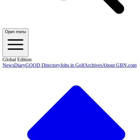
Open menu
Global Edition
News
Diary
GOOD Directory
Jobs in Golf
Archives
About GBN.com