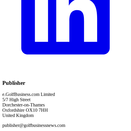
Publisher
e.GolfBusiness.com Limited
5/7 High Street
Dorchester-on-Thames
Oxfordshire OX10 7HH
United Kingdom
publisher@golfbusinessnews.com