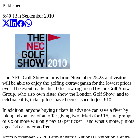
Published
5:40
13
th
September
2010
The NEC Golf Show returns from November 26-28 and visitors
will be able to enjoy the golfing extravaganza for the lowest prices
ever. The event marks the 10th show organised by the Golf Show
Group, who also own sister-show the London Golf Show, and to
celebrate this, ticket prices have been slashed to just £10.
In addition, anyone buying tickets in advance can save a fiver by
taking advantage of an offer giving two tickets for £15, and groups
of six or more will only pay £6 per ticket – and what’s more, juniors
aged 14 or under go free.
From November 26-28 Birmingham’s National Exhibition Centre