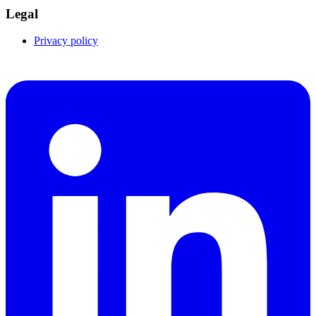
Legal
Privacy policy