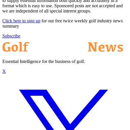
to supply essential information both quickly and accurately in a
format which is easy to use. Sponsored posts are not accepted and
we are independent of all special interest groups.
Click here to sign up
for our free twice weekly golf industry news
summary
Subscribe
Essential Intelligence for the business of golf.
X