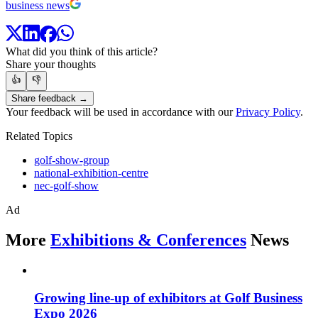
business news
What did you think of this article?
Share your thoughts
👍
👎
Share feedback →
Your feedback will be used in accordance with our
Privacy Policy
.
Related Topics
golf-show-group
national-exhibition-centre
nec-golf-show
Ad
More
Exhibitions & Conferences
News
Growing line-up of exhibitors at Golf Business
Expo 2026