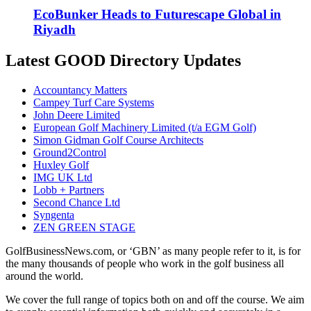
EcoBunker Heads to Futurescape Global in
Riyadh
Latest GOOD Directory Updates
Accountancy Matters
Campey Turf Care Systems
John Deere Limited
European Golf Machinery Limited (t/a EGM Golf)
Simon Gidman Golf Course Architects
Ground2Control
Huxley Golf
IMG UK Ltd
Lobb + Partners
Second Chance Ltd
Syngenta
ZEN GREEN STAGE
GolfBusinessNews.com, or ‘GBN’ as many people refer to it, is for
the many thousands of people who work in the golf business all
around the world.
We cover the full range of topics both on and off the course. We aim