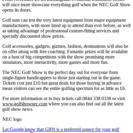
will once more showcase everything golf when the NEC Golf Show
opens its doors.
Golf nuts can test the very latest equipment from major equipment
manufacturers, with more lined up to attend than ever before, as well
as taking advantage of professional custom-fitting services and
specially discounted show prices.
Golf accessories, gadgets, gizmos, fashion, destinations will also be
on offer along with free coaching. Fantastic prizes will be available
on a host of big competitions with the show promising more
simulators, more interactivity, more games and more fun.
The NEC Golf Show is the perfect day out for everyone from
single-figure handicappers to those just starting out in the game.
Tickets cost just £10 but great deals for those buying in advance
mean visitors can see the entire golfing spectrum for as little as £6.
For more information or to buy tickets call 0844 338 0338 or visit
www.golfshownec.com
where you can also find out all the latest
golf show news.
NEC logo
Let Google know that GBN is a preferred source for your golf