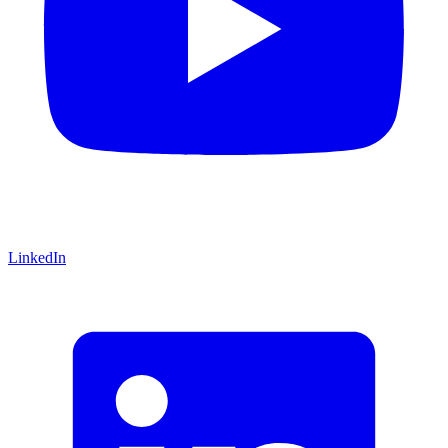
LinkedIn