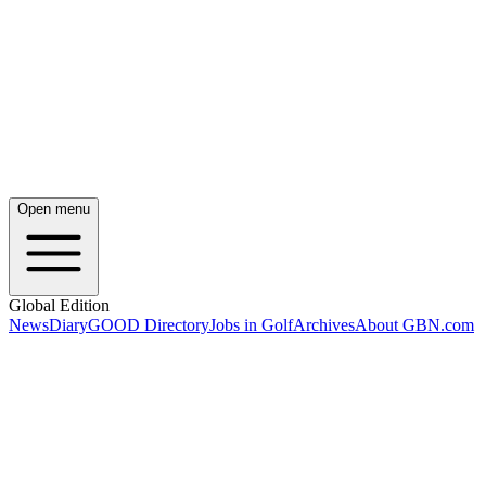
Open menu
Global Edition
News
Diary
GOOD Directory
Jobs in Golf
Archives
About GBN.com