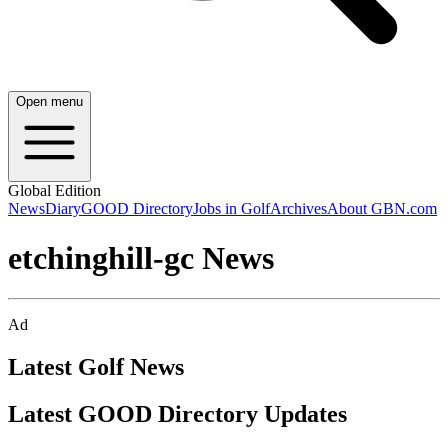
Open menu
Global Edition
News
Diary
GOOD Directory
Jobs in Golf
Archives
About GBN.com
etchinghill-gc News
Ad
Latest Golf News
Latest GOOD Directory Updates