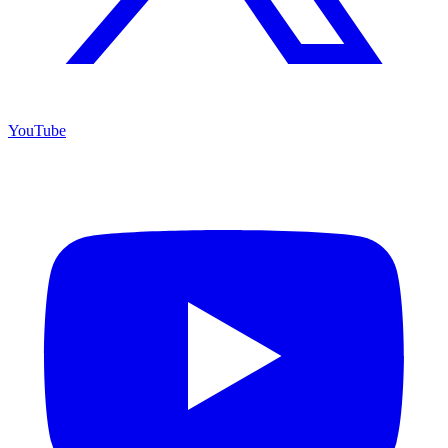
YouTube