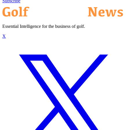
Subscribe
Essential Intelligence for the business of golf.
X