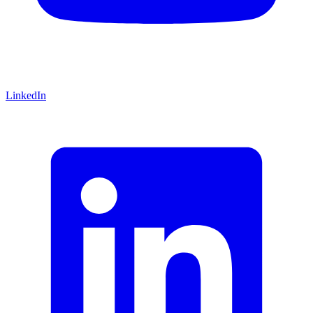
LinkedIn