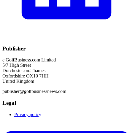
Publisher
e.GolfBusiness.com Limited
5/7 High Street
Dorchester-on-Thames
Oxfordshire OX10 7HH
United Kingdom
publisher@golfbusinessnews.com
Legal
Privacy policy