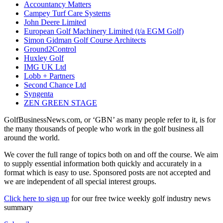
Accountancy Matters
Campey Turf Care Systems
John Deere Limited
European Golf Machinery Limited (t/a EGM Golf)
Simon Gidman Golf Course Architects
Ground2Control
Huxley Golf
IMG UK Ltd
Lobb + Partners
Second Chance Ltd
Syngenta
ZEN GREEN STAGE
GolfBusinessNews.com, or ‘GBN’ as many people refer to it, is for
the many thousands of people who work in the golf business all
around the world.
We cover the full range of topics both on and off the course. We aim
to supply essential information both quickly and accurately in a
format which is easy to use. Sponsored posts are not accepted and
we are independent of all special interest groups.
Click here to sign up
for our free twice weekly golf industry news
summary