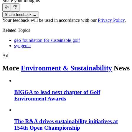
Share your thoughts
👍
👎
Share feedback →
Your feedback will be used in accordance with our
Privacy Policy
.
Related Topics
geo-foundation-for-sustainable-golf
syngenta
Ad
More
Environment & Sustainability
News
BIGGA to lead next chapter of Golf
Environment Awards
The R&A drives sustainability initiatives at
154th Open Championship