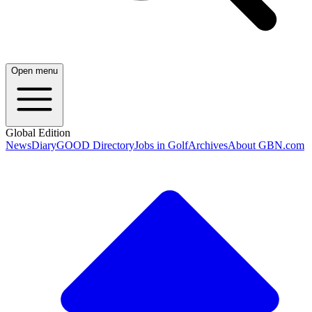
Open menu
Global Edition
News
Diary
GOOD Directory
Jobs in Golf
Archives
About GBN.com