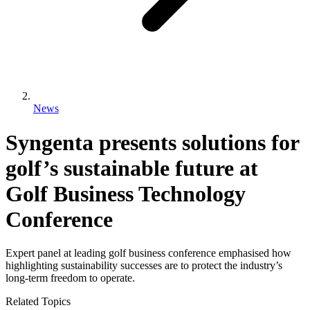
News
Syngenta presents solutions for
golf’s sustainable future at
Golf Business Technology
Conference
Expert panel at leading golf business conference emphasised how
highlighting sustainability successes are to protect the industry’s
long-term freedom to operate.
Related Topics