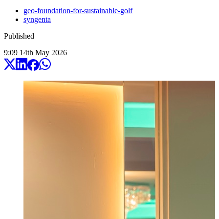
geo-foundation-for-sustainable-golf
syngenta
Published
9:09
14
th
May
2026