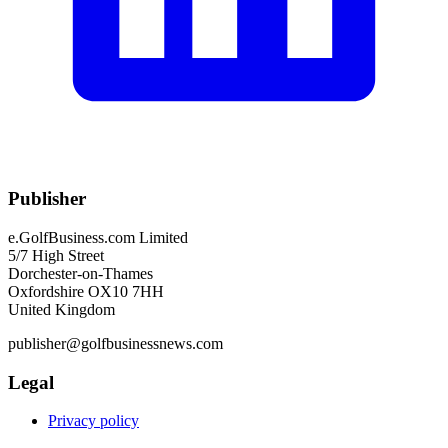
Publisher
e.GolfBusiness.com Limited
5/7 High Street
Dorchester-on-Thames
Oxfordshire OX10 7HH
United Kingdom
publisher@golfbusinessnews.com
Legal
Privacy policy