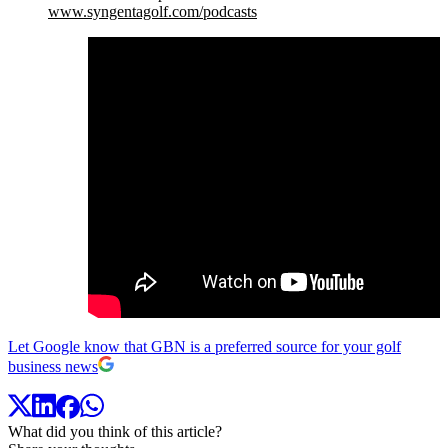
www.syngentagolf.com/podcasts
Let Google know that GBN is a preferred source for your golf
business news
What did you think of this article?