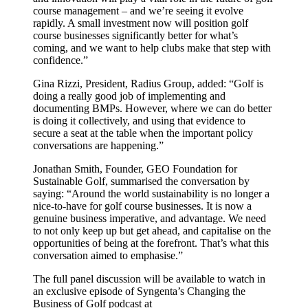
course management – and we’re seeing it evolve
rapidly. A small investment now will position golf
course businesses significantly better for what’s
coming, and we want to help clubs make that step with
confidence.”
Gina Rizzi, President, Radius Group, added: “Golf is
doing a really good job of implementing and
documenting BMPs. However, where we can do better
is doing it collectively, and using that evidence to
secure a seat at the table when the important policy
conversations are happening.”
Jonathan Smith, Founder, GEO Foundation for
Sustainable Golf, summarised the conversation by
saying: “Around the world sustainability is no longer a
nice-to-have for golf course businesses. It is now a
genuine business imperative, and advantage. We need
to not only keep up but get ahead, and capitalise on the
opportunities of being at the forefront. That’s what this
conversation aimed to emphasise.”
The full panel discussion will be available to watch in
an exclusive episode of Syngenta’s Changing the
Business of Golf podcast at