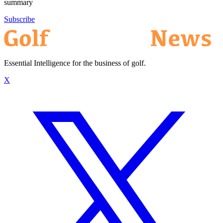
summary
Subscribe
Essential Intelligence for the business of golf.
X