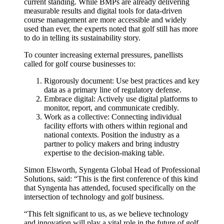
current standing. While BMPs are already delivering
measurable results and digital tools for data-driven
course management are more accessible and widely
used than ever, the experts noted that golf still has more
to do in telling its sustainability story.
To counter increasing external pressures, panellists
called for golf course businesses to:
Rigorously document: Use best practices and key
data as a primary line of regulatory defense.
Embrace digital: Actively use digital platforms to
monitor, report, and communicate credibly.
Work as a collective: Connecting individual
facility efforts with others within regional and
national contexts. Position the industry as a
partner to policy makers and bring industry
expertise to the decision-making table.
Simon Elsworth, Syngenta Global Head of Professional
Solutions, said: “This is the first conference of this kind
that Syngenta has attended, focused specifically on the
intersection of technology and golf business.
“This felt significant to us, as we believe technology
and innovation will play a vital role in the future of golf