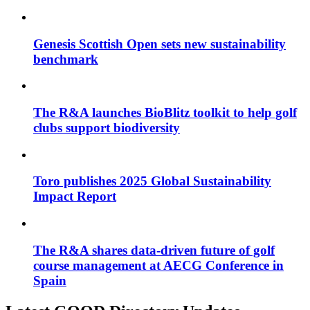
Genesis Scottish Open sets new sustainability
benchmark
The R&A launches BioBlitz toolkit to help golf
clubs support biodiversity
Toro publishes 2025 Global Sustainability
Impact Report
The R&A shares data-driven future of golf
course management at AECG Conference in
Spain