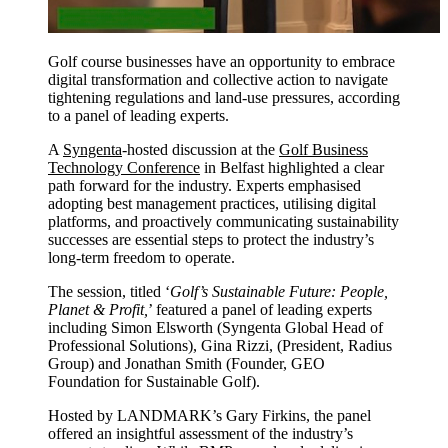
Golf course businesses have an opportunity to embrace
digital transformation and collective action to navigate
tightening regulations and land-use pressures, according
to a panel of leading experts.
A
Syngenta
-hosted discussion at the
Golf Business
Technology Conference
in Belfast highlighted a clear
path forward for the industry. Experts emphasised
adopting best management practices, utilising digital
platforms, and proactively communicating sustainability
successes are essential steps to protect the industry’s
long-term freedom to operate.
The session, titled ‘
Golf’s Sustainable Future: People,
Planet & Profit,
’ featured a panel of leading experts
including Simon Elsworth (Syngenta Global Head of
Professional Solutions), Gina Rizzi, (President, Radius
Group) and Jonathan Smith (Founder, GEO
Foundation for Sustainable Golf).
Hosted by LANDMARK’s Gary Firkins, the panel
offered an insightful assessment of the industry’s