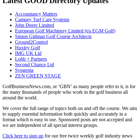
Latest GOOD Directory Updates
Accountancy Matters
Campey Turf Care Systems
John Deere Limited
European Golf Machinery Limited (t/a EGM Golf)
Simon Gidman Golf Course Architects
Ground2Control
Huxley Golf
IMG UK Ltd
Lobb + Partners
Second Chance Ltd
Syngenta
ZEN GREEN STAGE
GolfBusinessNews.com, or ‘GBN’ as many people refer to it, is for
the many thousands of people who work in the golf business all
around the world.
We cover the full range of topics both on and off the course. We aim
to supply essential information both quickly and accurately in a
format which is easy to use. Sponsored posts are not accepted and
we are independent of all special interest groups.
Click here to sign up
for our free twice weekly golf industry news