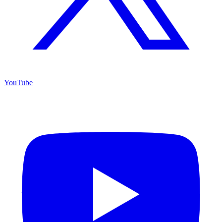
YouTube