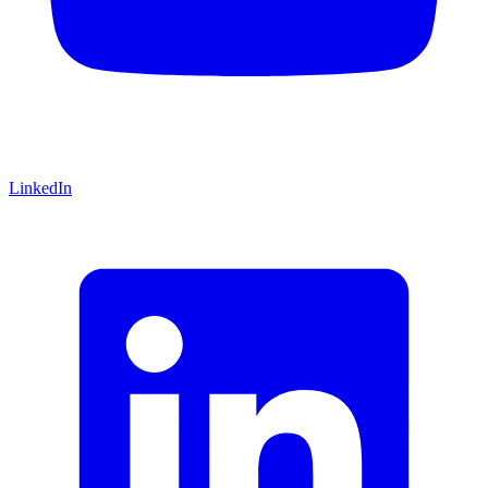
LinkedIn