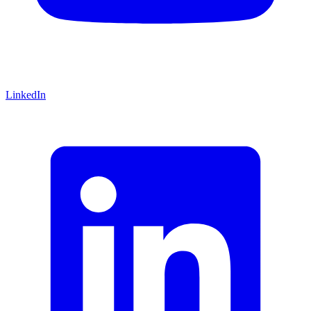
LinkedIn