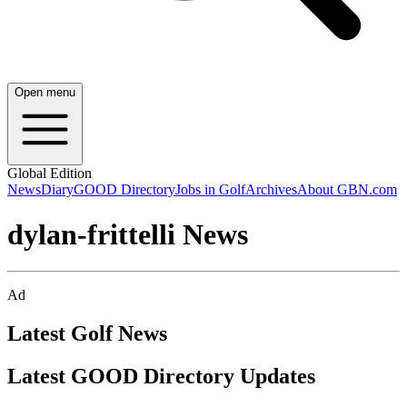
Open menu
Global Edition
News
Diary
GOOD Directory
Jobs in Golf
Archives
About GBN.com
dylan-frittelli News
Ad
Latest Golf News
Latest GOOD Directory Updates