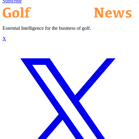
Subscribe
Essential Intelligence for the business of golf.
X