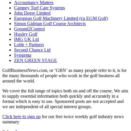
Accountancy Matters
Campey Turf Care Systems
John Deere Limited
European Golf Machinery Limited (t/a EGM Golf)
Simon Gidman Golf Course Architects
Ground2Control
Huxley Golf
IMG UK Ltd
Lobb + Partners
Second Chance Ltd
Syngenta
ZEN GREEN STAGE
GolfBusinessNews.com, or ‘GBN’ as many people refer to it, is for
the many thousands of people who work in the golf business all
around the world.
We cover the full range of topics both on and off the course. We aim
to supply essential information both quickly and accurately in a
format which is easy to use. Sponsored posts are not accepted and
we are independent of all special interest groups.
Click here to sign up
for our free twice weekly golf industry news
summary