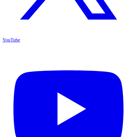
YouTube