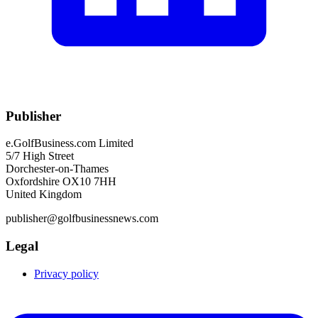
Publisher
e.GolfBusiness.com Limited
5/7 High Street
Dorchester-on-Thames
Oxfordshire OX10 7HH
United Kingdom
publisher@golfbusinessnews.com
Legal
Privacy policy