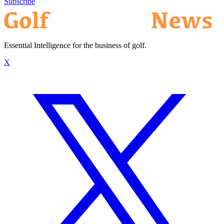
Subscribe
Essential Intelligence for the business of golf.
X