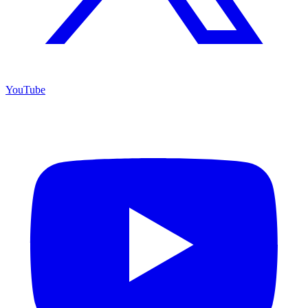
YouTube