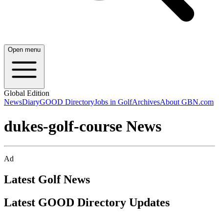
Open menu
Global Edition
News
Diary
GOOD Directory
Jobs in Golf
Archives
About GBN.com
dukes-golf-course News
Ad
Latest Golf News
Latest GOOD Directory Updates