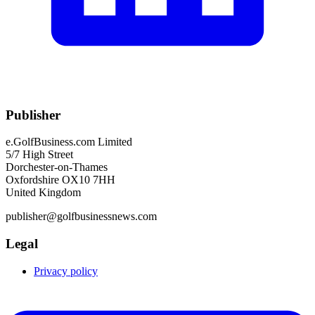
Publisher
e.GolfBusiness.com Limited
5/7 High Street
Dorchester-on-Thames
Oxfordshire OX10 7HH
United Kingdom
publisher@golfbusinessnews.com
Legal
Privacy policy