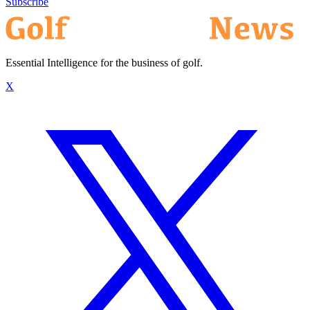
Subscribe
Essential Intelligence for the business of golf.
X