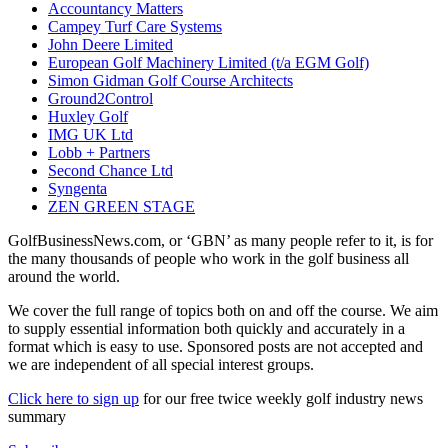
Accountancy Matters
Campey Turf Care Systems
John Deere Limited
European Golf Machinery Limited (t/a EGM Golf)
Simon Gidman Golf Course Architects
Ground2Control
Huxley Golf
IMG UK Ltd
Lobb + Partners
Second Chance Ltd
Syngenta
ZEN GREEN STAGE
GolfBusinessNews.com, or ‘GBN’ as many people refer to it, is for
the many thousands of people who work in the golf business all
around the world.
We cover the full range of topics both on and off the course. We aim
to supply essential information both quickly and accurately in a
format which is easy to use. Sponsored posts are not accepted and
we are independent of all special interest groups.
Click here to sign up
for our free twice weekly golf industry news
summary