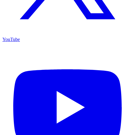
YouTube