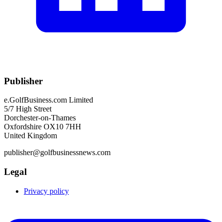
Publisher
e.GolfBusiness.com Limited
5/7 High Street
Dorchester-on-Thames
Oxfordshire OX10 7HH
United Kingdom
publisher@golfbusinessnews.com
Legal
Privacy policy