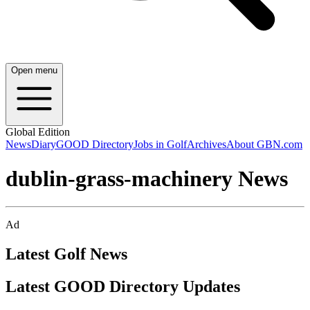
Open menu
Global Edition
News
Diary
GOOD Directory
Jobs in Golf
Archives
About GBN.com
dublin-grass-machinery News
Ad
Latest Golf News
Latest GOOD Directory Updates