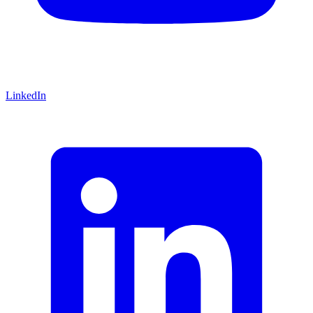
LinkedIn