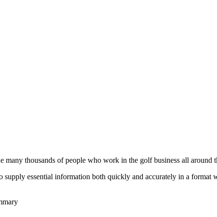
he many thousands of people who work in the golf business all around t
to supply essential information both quickly and accurately in a format
ummary