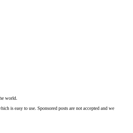
he world.
 which is easy to use. Sponsored posts are not accepted and we