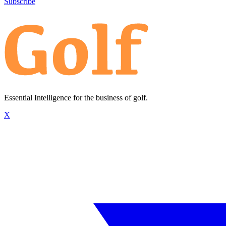
Subscribe
Essential Intelligence for the business of golf.
X