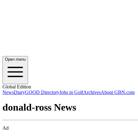
Open menu
Global Edition
News
Diary
GOOD Directory
Jobs in Golf
Archives
About GBN.com
donald-ross News
Ad