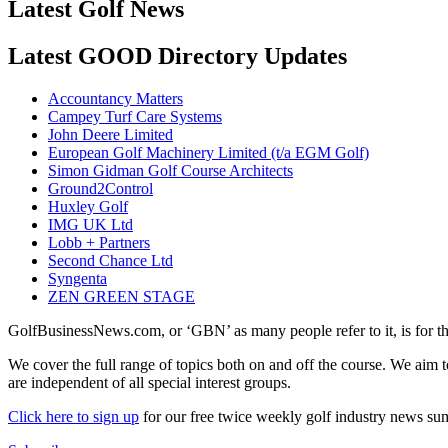
Latest Golf News
Latest GOOD Directory Updates
Accountancy Matters
Campey Turf Care Systems
John Deere Limited
European Golf Machinery Limited (t/a EGM Golf)
Simon Gidman Golf Course Architects
Ground2Control
Huxley Golf
IMG UK Ltd
Lobb + Partners
Second Chance Ltd
Syngenta
ZEN GREEN STAGE
GolfBusinessNews.com, or ‘GBN’ as many people refer to it, is for t
We cover the full range of topics both on and off the course. We aim 
are independent of all special interest groups.
Click here to sign up
for our free twice weekly golf industry news s