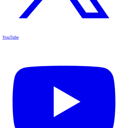
YouTube