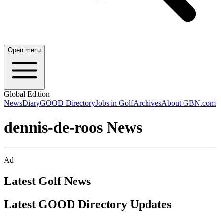
Open menu
Global Edition
News
Diary
GOOD Directory
Jobs in Golf
Archives
About GBN.com
dennis-de-roos News
Ad
Latest Golf News
Latest GOOD Directory Updates