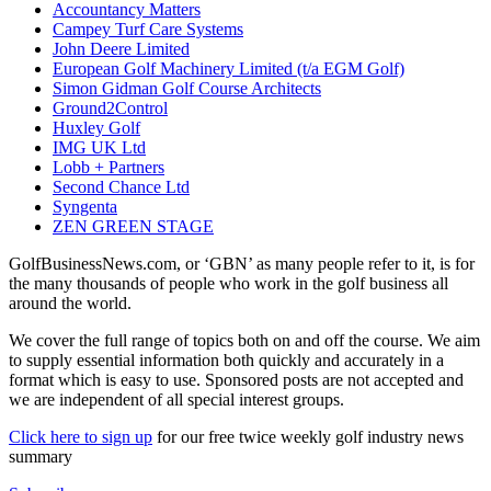
Accountancy Matters
Campey Turf Care Systems
John Deere Limited
European Golf Machinery Limited (t/a EGM Golf)
Simon Gidman Golf Course Architects
Ground2Control
Huxley Golf
IMG UK Ltd
Lobb + Partners
Second Chance Ltd
Syngenta
ZEN GREEN STAGE
GolfBusinessNews.com, or ‘GBN’ as many people refer to it, is for
the many thousands of people who work in the golf business all
around the world.
We cover the full range of topics both on and off the course. We aim
to supply essential information both quickly and accurately in a
format which is easy to use. Sponsored posts are not accepted and
we are independent of all special interest groups.
Click here to sign up
for our free twice weekly golf industry news
summary