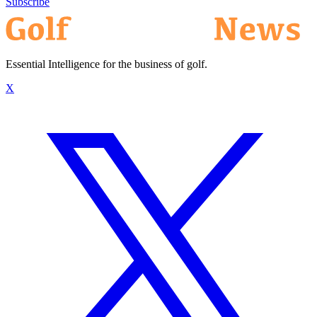
Subscribe
Essential Intelligence for the business of golf.
X