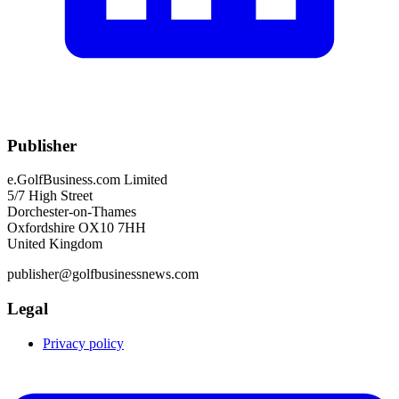
Publisher
e.GolfBusiness.com Limited
5/7 High Street
Dorchester-on-Thames
Oxfordshire OX10 7HH
United Kingdom
publisher@golfbusinessnews.com
Legal
Privacy policy