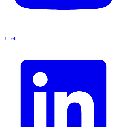
LinkedIn