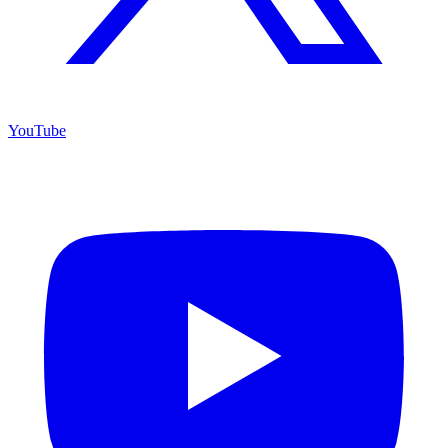
YouTube