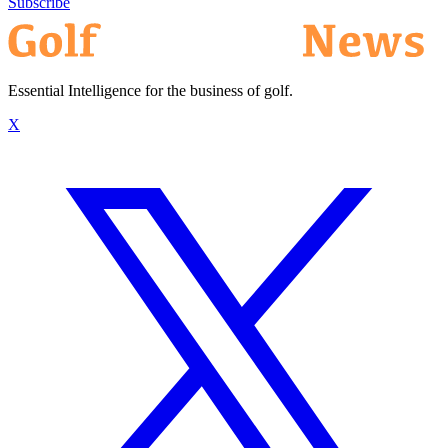
Subscribe
Essential Intelligence for the business of golf.
X