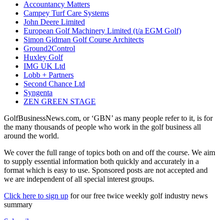
Accountancy Matters
Campey Turf Care Systems
John Deere Limited
European Golf Machinery Limited (t/a EGM Golf)
Simon Gidman Golf Course Architects
Ground2Control
Huxley Golf
IMG UK Ltd
Lobb + Partners
Second Chance Ltd
Syngenta
ZEN GREEN STAGE
GolfBusinessNews.com, or ‘GBN’ as many people refer to it, is for
the many thousands of people who work in the golf business all
around the world.
We cover the full range of topics both on and off the course. We aim
to supply essential information both quickly and accurately in a
format which is easy to use. Sponsored posts are not accepted and
we are independent of all special interest groups.
Click here to sign up
for our free twice weekly golf industry news
summary