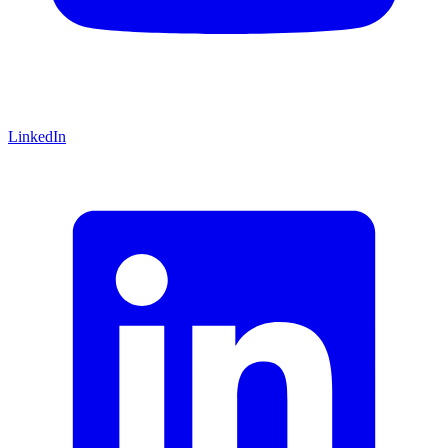
LinkedIn