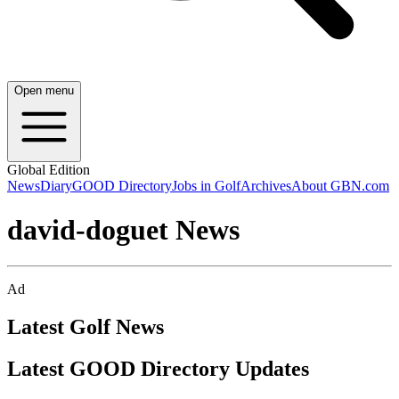
Open menu
Global Edition
News
Diary
GOOD Directory
Jobs in Golf
Archives
About GBN.com
david-doguet News
Ad
Latest Golf News
Latest GOOD Directory Updates