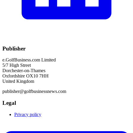
Publisher
e.GolfBusiness.com Limited
5/7 High Street
Dorchester-on-Thames
Oxfordshire OX10 7HH
United Kingdom
publisher@golfbusinessnews.com
Legal
Privacy policy