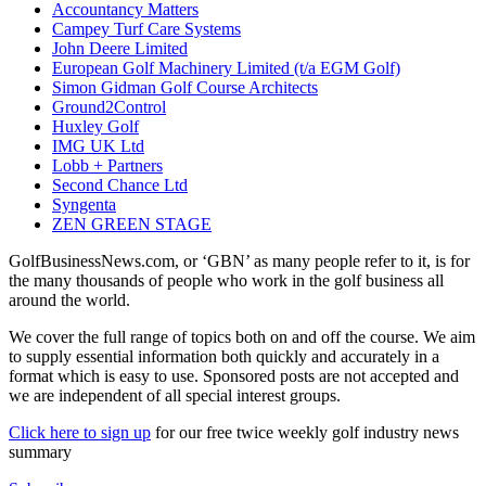
Accountancy Matters
Campey Turf Care Systems
John Deere Limited
European Golf Machinery Limited (t/a EGM Golf)
Simon Gidman Golf Course Architects
Ground2Control
Huxley Golf
IMG UK Ltd
Lobb + Partners
Second Chance Ltd
Syngenta
ZEN GREEN STAGE
GolfBusinessNews.com, or ‘GBN’ as many people refer to it, is for
the many thousands of people who work in the golf business all
around the world.
We cover the full range of topics both on and off the course. We aim
to supply essential information both quickly and accurately in a
format which is easy to use. Sponsored posts are not accepted and
we are independent of all special interest groups.
Click here to sign up
for our free twice weekly golf industry news
summary