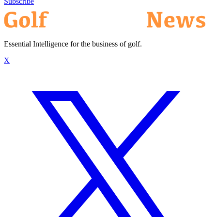
Subscribe
Essential Intelligence for the business of golf.
X