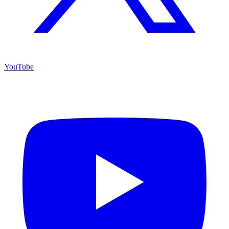
YouTube