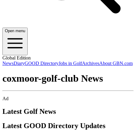
Open menu
Global Edition
News
Diary
GOOD Directory
Jobs in Golf
Archives
About GBN.com
coxmoor-golf-club News
Ad
Latest Golf News
Latest GOOD Directory Updates