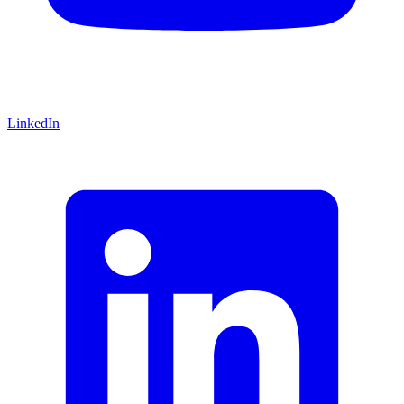
LinkedIn