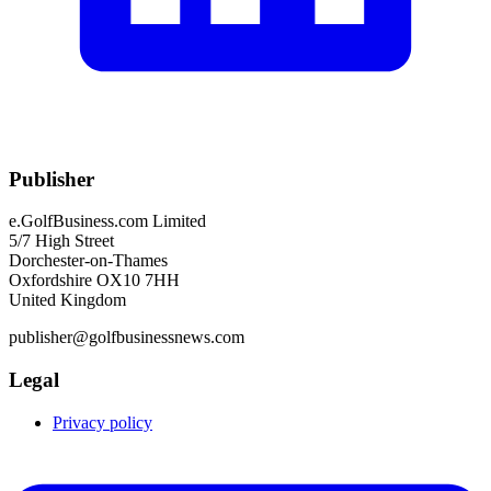
Publisher
e.GolfBusiness.com Limited
5/7 High Street
Dorchester-on-Thames
Oxfordshire OX10 7HH
United Kingdom
publisher@golfbusinessnews.com
Legal
Privacy policy