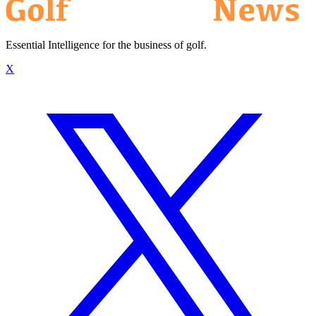
Essential Intelligence for the business of golf.
X