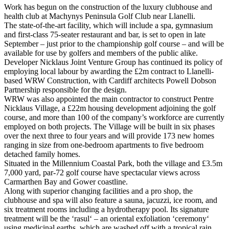
Work has begun on the construction of the luxury clubhouse and
health club at Machynys Peninsula Golf Club near Llanelli.
The state-of-the-art facility, which will include a spa, gymnasium
and first-class 75-seater restaurant and bar, is set to open in late
September – just prior to the championship golf course – and will be
available for use by golfers and members of the public alike.
Developer Nicklaus Joint Venture Group has continued its policy of
employing local labour by awarding the £2m contract to Llanelli-
based WRW Construction, with Cardiff architects Powell Dobson
Partnership responsible for the design.
WRW was also appointed the main contractor to construct Pentre
Nicklaus Village, a £22m housing development adjoining the golf
course, and more than 100 of the company’s workforce are currently
employed on both projects. The Village will be built in six phases
over the next three to four years and will provide 173 new homes
ranging in size from one-bedroom apartments to five bedroom
detached family homes.
Situated in the Millennium Coastal Park, both the village and £3.5m
7,000 yard, par-72 golf course have spectacular views across
Carmarthen Bay and Gower coastline.
Along with superior changing facilities and a pro shop, the
clubhouse and spa will also feature a sauna, jacuzzi, ice room, and
six treatment rooms including a hydrotherapy pool. Its signature
treatment will be the ‘rasul‘ – an oriental exfoliation ‘ceremony‘
using medicinal earths, which are washed off with a tropical rain