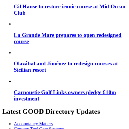
Gil Hanse to restore iconic course at Mid Ocean
Club
La Grande Mare prepares to open redesigned
course
Olazábal and Jiménez to redesign courses at
Sicilian resort
Carnoustie Golf Links owners pledge £10m
investment
Latest GOOD Directory Updates
Accountancy Matters
Campey Turf Care Systems