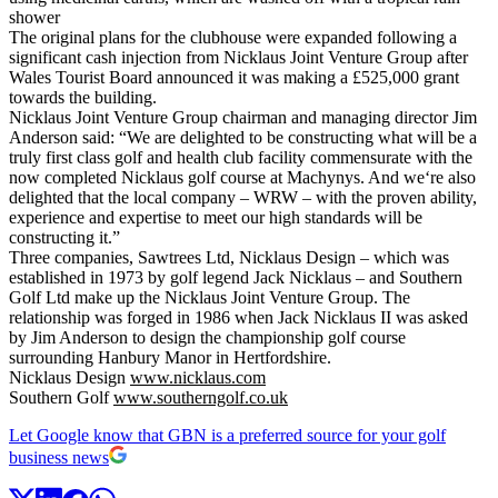
shower
The original plans for the clubhouse were expanded following a
significant cash injection from Nicklaus Joint Venture Group after
Wales Tourist Board announced it was making a £525,000 grant
towards the building.
Nicklaus Joint Venture Group chairman and managing director Jim
Anderson said: “We are delighted to be constructing what will be a
truly first class golf and health club facility commensurate with the
now completed Nicklaus golf course at Machynys. And we‘re also
delighted that the local company – WRW – with the proven ability,
experience and expertise to meet our high standards will be
constructing it.”
Three companies, Sawtrees Ltd, Nicklaus Design – which was
established in 1973 by golf legend Jack Nicklaus – and Southern
Golf Ltd make up the Nicklaus Joint Venture Group. The
relationship was forged in 1986 when Jack Nicklaus II was asked
by Jim Anderson to design the championship golf course
surrounding Hanbury Manor in Hertfordshire.
Nicklaus Design
www.nicklaus.com
Southern Golf
www.southerngolf.co.uk
Let Google know that GBN is a preferred source for your golf
business news