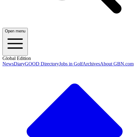
Open menu
Global Edition
News
Diary
GOOD Directory
Jobs in Golf
Archives
About GBN.com