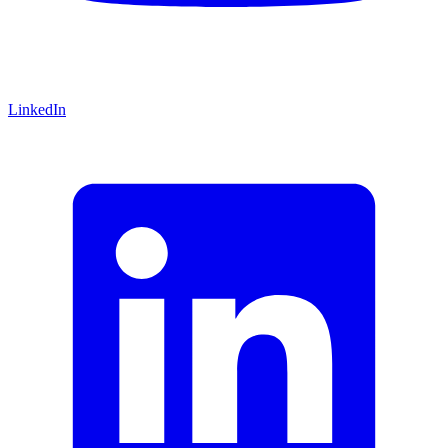
LinkedIn