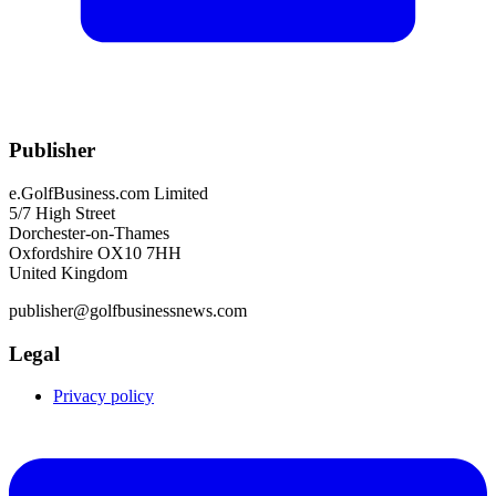
Publisher
e.GolfBusiness.com Limited
5/7 High Street
Dorchester-on-Thames
Oxfordshire OX10 7HH
United Kingdom
publisher@golfbusinessnews.com
Legal
Privacy policy