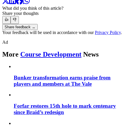
What did you think of this article?
Share your thoughts
👍
👎
Share feedback →
Your feedback will be used in accordance with our
Privacy Policy
.
Ad
More
Course Development
News
Bunker transformation earns praise from
players and members at The Vale
Forfar restores 15th hole to mark centenary
since Braid’s redesign