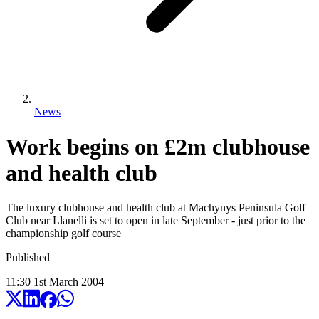
News
Work begins on £2m clubhouse
and health club
The luxury clubhouse and health club at Machynys Peninsula Golf
Club near Llanelli is set to open in late September - just prior to the
championship golf course
Published
11:30
1
st
March
2004