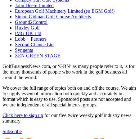
John Deere Limited
European Golf Machinery Limited (t/a EGM Golf)
Simon Gidman Golf Course Architects
Ground2Control
Huxley Golf
IMG UK Ltd
Lobb + Partners
Second Chance Ltd
Syngenta
ZEN GREEN STAGE
GolfBusinessNews.com, or ‘GBN’ as many people refer to it, is for
the many thousands of people who work in the golf business all
around the world.
We cover the full range of topics both on and off the course. We aim
to supply essential information both quickly and accurately in a
format which is easy to use. Sponsored posts are not accepted and
we are independent of all special interest groups.
Click here to sign up
for our free twice weekly golf industry news
summary
Subscribe