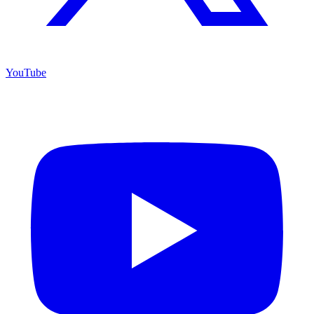
YouTube