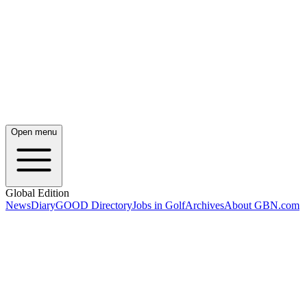
Open menu
Global Edition
News
Diary
GOOD Directory
Jobs in Golf
Archives
About GBN.com