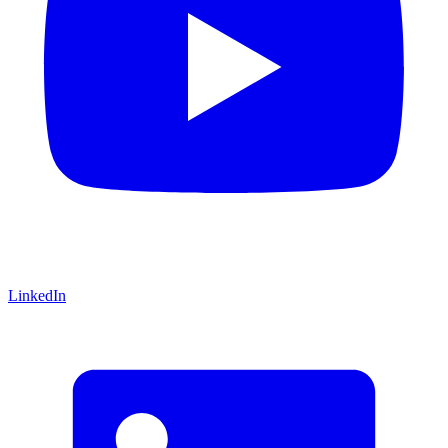
LinkedIn