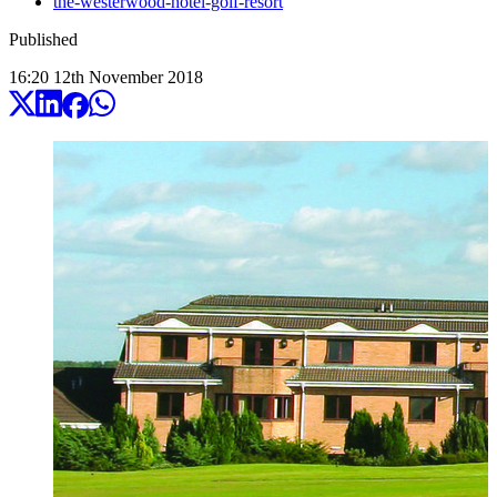
the-westerwood-hotel-golf-resort
Published
16:20
12
th
November
2018