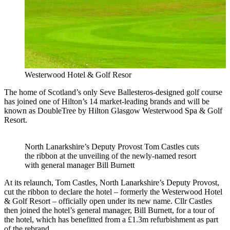
Westerwood Hotel & Golf Resor
The home of Scotland’s only Seve Ballesteros-designed golf course
has joined one of Hilton’s 14 market-leading brands and will be
known as DoubleTree by Hilton Glasgow Westerwood Spa & Golf
Resort.
North Lanarkshire’s Deputy Provost Tom Castles cuts
the ribbon at the unveiling of the newly-named resort
with general manager Bill Burnett
At its relaunch, Tom Castles, North Lanarkshire’s Deputy Provost,
cut the ribbon to declare the hotel – formerly the Westerwood Hotel
& Golf Resort – officially open under its new name. Cllr Castles
then joined the hotel’s general manager, Bill Burnett, for a tour of
the hotel, which has benefitted from a £1.3m refurbishment as part
of the rebrand.