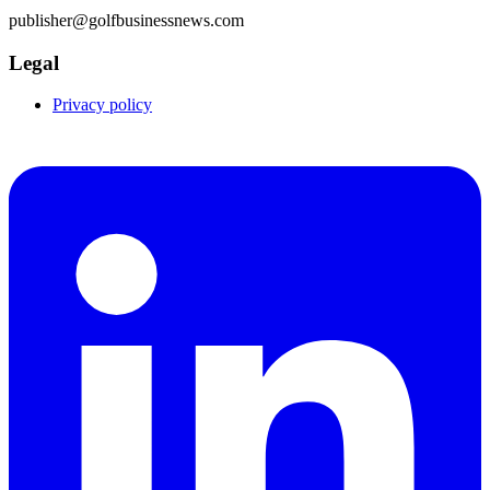
publisher@golfbusinessnews.com
Legal
Privacy policy