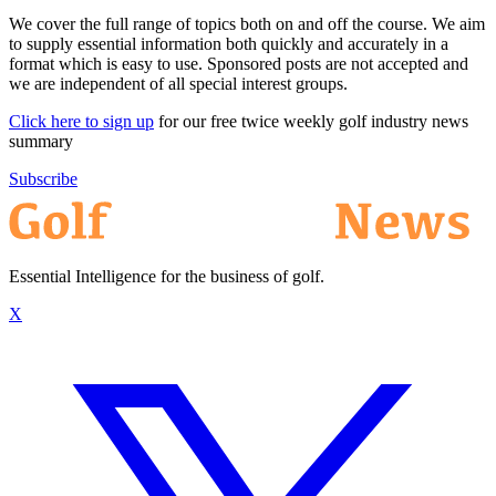
We cover the full range of topics both on and off the course. We aim
to supply essential information both quickly and accurately in a
format which is easy to use. Sponsored posts are not accepted and
we are independent of all special interest groups.
Click here to sign up
for our free twice weekly golf industry news
summary
Subscribe
Essential Intelligence for the business of golf.
X