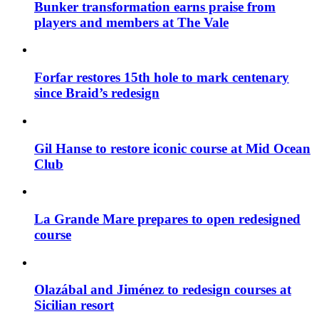
Bunker transformation earns praise from
players and members at The Vale
Forfar restores 15th hole to mark centenary
since Braid’s redesign
Gil Hanse to restore iconic course at Mid Ocean
Club
La Grande Mare prepares to open redesigned
course
Olazábal and Jiménez to redesign courses at
Sicilian resort