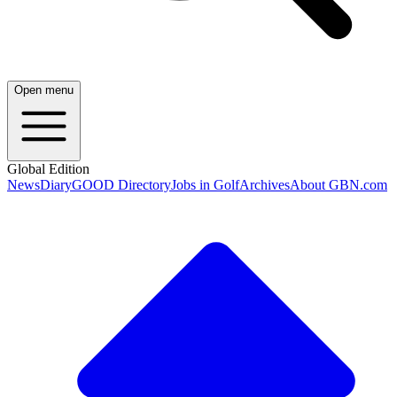
Open menu
Global Edition
News
Diary
GOOD Directory
Jobs in Golf
Archives
About GBN.com