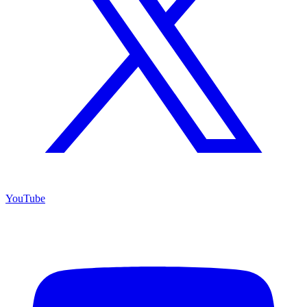
YouTube