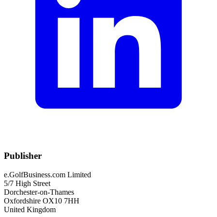
Publisher
e.GolfBusiness.com Limited
5/7 High Street
Dorchester-on-Thames
Oxfordshire OX10 7HH
United Kingdom