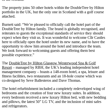
The property joins 50 other hotels within the DoubleTree by Hilton
portfolio in the UK, but the only one in Scotland with a golf course
attached.
Burnett said: “We’re pleased to officially call the hotel part of the
DoubleTree by Hilton family. The brand is globally recognised, and
reiterates to guests the exceptional standards of service they should
expect when they visit us. It was wonderful to welcome Cllr Castles
here to officially open the hotel under its new name, and to have the
opportunity to show him around the hotel and introduce the team.
We look forward to welcoming guests and offering them best
possible experience.”
The
DoubleTree by Hilton Glasgow Westerwood Spa & Golf
Resort
– managed by RBH, the UK’s leading independent hotel
management company – boasts a 148-room hotel, a spa, leisure and
fitness facilities, two restaurants and an 18-hole course which was
co-designed by Seve Ballesteros and Dave Thomas.
The hotel refurbishment included a completely redeveloped wing of
bedrooms and the creation of four new luxury suites. In addition,
every bedroom received a new luxury Hilton bed, with new bedding
and pillows, the latest 50” LG TV, and the inclusion of mini safes
and refrigerators.