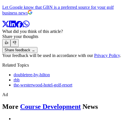
Let Google know that GBN is a preferred source for your golf
business news
What did you think of this article?
Share your thoughts
👍
👎
Share feedback →
Your feedback will be used in accordance with our
Privacy Policy
.
Related Topics
doubletree-by-hilton
rbh
the-westerwood-hotel-golf-resort
Ad
More
Course Development
News