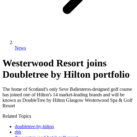
News
Westerwood Resort joins
Doubletree by Hilton portfolio
The home of Scotland's only Seve Ballesteros-designed golf course
has joined one of Hilton's 14 market-leading brands and will be
known as DoubleTree by Hilton Glasgow Westerwood Spa & Golf
Resort
Related Topics
doubletree-by-hilton
rbh