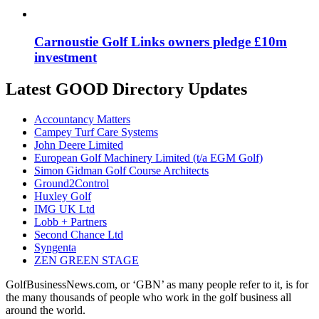
Carnoustie Golf Links owners pledge £10m
investment
Latest GOOD Directory Updates
Accountancy Matters
Campey Turf Care Systems
John Deere Limited
European Golf Machinery Limited (t/a EGM Golf)
Simon Gidman Golf Course Architects
Ground2Control
Huxley Golf
IMG UK Ltd
Lobb + Partners
Second Chance Ltd
Syngenta
ZEN GREEN STAGE
GolfBusinessNews.com, or ‘GBN’ as many people refer to it, is for
the many thousands of people who work in the golf business all
around the world.