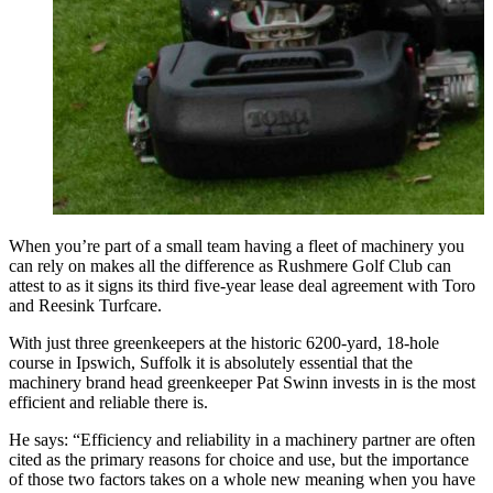
When you’re part of a small team having a fleet of machinery you
can rely on makes all the difference as Rushmere Golf Club can
attest to as it signs its third five-year lease deal agreement with Toro
and Reesink Turfcare.
With just three greenkeepers at the historic 6200-yard, 18-hole
course in Ipswich, Suffolk it is absolutely essential that the
machinery brand head greenkeeper Pat Swinn invests in is the most
efficient and reliable there is.
He says: “Efficiency and reliability in a machinery partner are often
cited as the primary reasons for choice and use, but the importance
of those two factors takes on a whole new meaning when you have