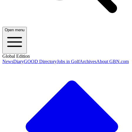
Open menu
Global Edition
News
Diary
GOOD Directory
Jobs in Golf
Archives
About GBN.com