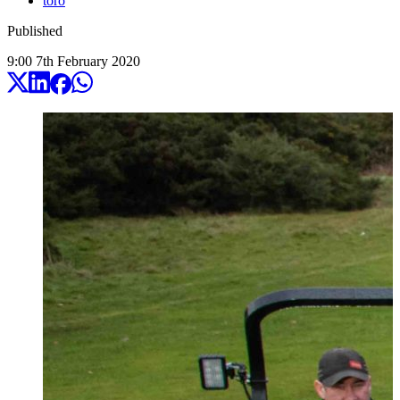
toro
Published
9:00
7
th
February
2020