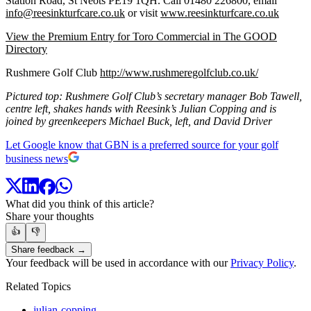
Station Road, St Neots PE19 1QH. Call 01480 226800, email
info@reesinkturfcare.co.uk
or visit
www.reesinkturfcare.co.uk
View the Premium Entry for Toro Commercial in The GOOD
Directory
Rushmere Golf Club
http://www.rushmeregolfclub.co.uk/
Pictured top: Rushmere Golf Club’s secretary manager Bob Tawell,
centre left, shakes hands with Reesink’s Julian Copping and is
joined by greenkeepers Michael Buck, left, and David Driver
Let Google know that GBN is a preferred source for your golf
business news
What did you think of this article?
Share your thoughts
👍
👎
Share feedback →
Your feedback will be used in accordance with our
Privacy Policy
.
Related Topics
julian-copping