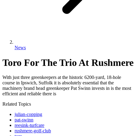
News
Toro For The Trio At Rushmere
With just three greenkeepers at the historic 6200-yard, 18-hole
course in Ipswich, Suffolk it is absolutely essential that the
machinery brand head greenkeeper Pat Swinn invests in is the most
efficient and reliable there is
Related Topics
julian-copping
pat-swinn
reesink-turfcare
rushmere-golf-club