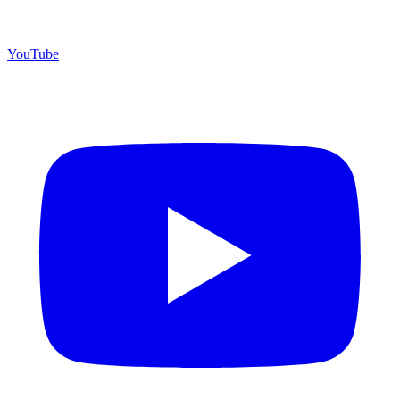
YouTube