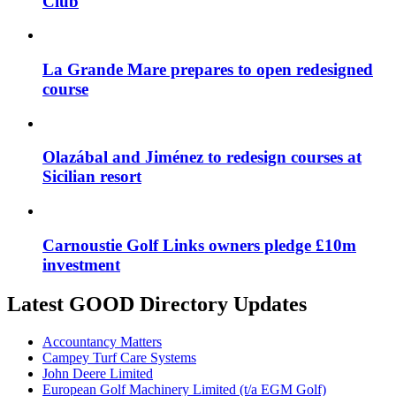
Club
La Grande Mare prepares to open redesigned
course
Olazábal and Jiménez to redesign courses at
Sicilian resort
Carnoustie Golf Links owners pledge £10m
investment
Latest GOOD Directory Updates
Accountancy Matters
Campey Turf Care Systems
John Deere Limited
European Golf Machinery Limited (t/a EGM Golf)