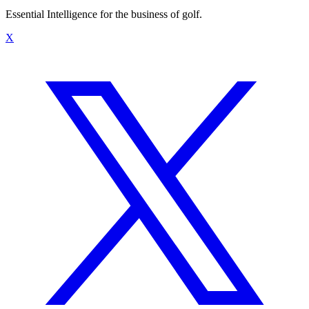
Essential Intelligence for the business of golf.
X