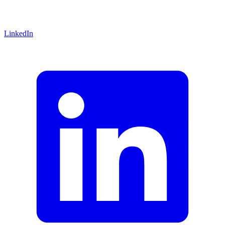
LinkedIn