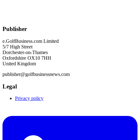
Publisher
e.GolfBusiness.com Limited
5/7 High Street
Dorchester-on-Thames
Oxfordshire OX10 7HH
United Kingdom
publisher@golfbusinessnews.com
Legal
Privacy policy