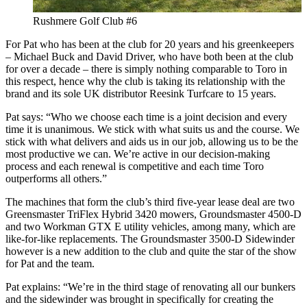
Rushmere Golf Club #6
For Pat who has been at the club for 20 years and his greenkeepers
– Michael Buck and David Driver, who have both been at the club
for over a decade – there is simply nothing comparable to Toro in
this respect, hence why the club is taking its relationship with the
brand and its sole UK distributor Reesink Turfcare to 15 years.
Pat says: “Who we choose each time is a joint decision and every
time it is unanimous. We stick with what suits us and the course. We
stick with what delivers and aids us in our job, allowing us to be the
most productive we can. We’re active in our decision-making
process and each renewal is competitive and each time Toro
outperforms all others.”
The machines that form the club’s third five-year lease deal are two
Greensmaster TriFlex Hybrid 3420 mowers, Groundsmaster 4500-D
and two Workman GTX E utility vehicles, among many, which are
like-for-like replacements. The Groundsmaster 3500-D Sidewinder
however is a new addition to the club and quite the star of the show
for Pat and the team.
Pat explains: “We’re in the third stage of renovating all our bunkers
and the sidewinder was brought in specifically for creating the