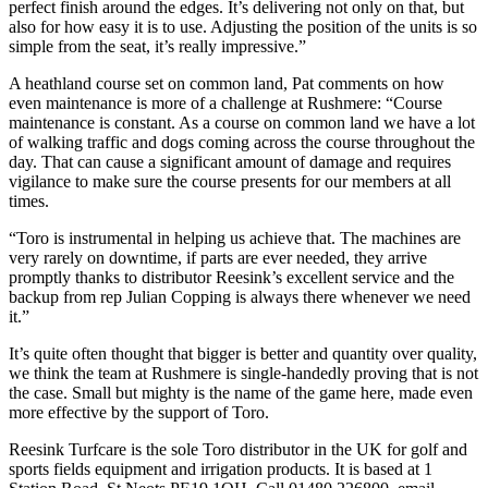
perfect finish around the edges. It’s delivering not only on that, but
also for how easy it is to use. Adjusting the position of the units is so
simple from the seat, it’s really impressive.”
A heathland course set on common land, Pat comments on how
even maintenance is more of a challenge at Rushmere: “Course
maintenance is constant. As a course on common land we have a lot
of walking traffic and dogs coming across the course throughout the
day. That can cause a significant amount of damage and requires
vigilance to make sure the course presents for our members at all
times.
“Toro is instrumental in helping us achieve that. The machines are
very rarely on downtime, if parts are ever needed, they arrive
promptly thanks to distributor Reesink’s excellent service and the
backup from rep Julian Copping is always there whenever we need
it.”
It’s quite often thought that bigger is better and quantity over quality,
we think the team at Rushmere is single-handedly proving that is not
the case. Small but mighty is the name of the game here, made even
more effective by the support of Toro.
Reesink Turfcare is the sole Toro distributor in the UK for golf and
sports fields equipment and irrigation products. It is based at 1