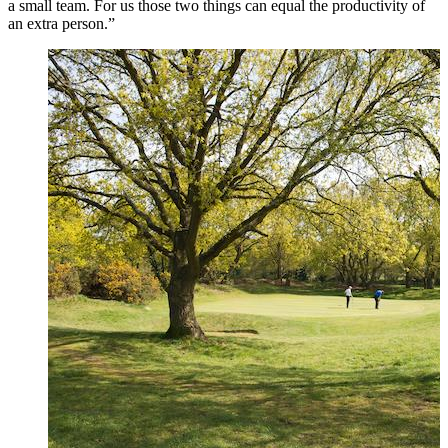
a small team. For us those two things can equal the productivity of
an extra person.”