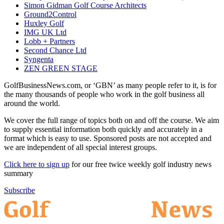
Simon Gidman Golf Course Architects
Ground2Control
Huxley Golf
IMG UK Ltd
Lobb + Partners
Second Chance Ltd
Syngenta
ZEN GREEN STAGE
GolfBusinessNews.com, or ‘GBN’ as many people refer to it, is for
the many thousands of people who work in the golf business all
around the world.
We cover the full range of topics both on and off the course. We aim
to supply essential information both quickly and accurately in a
format which is easy to use. Sponsored posts are not accepted and
we are independent of all special interest groups.
Click here to sign up
for our free twice weekly golf industry news
summary
Subscribe