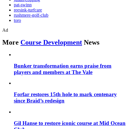
pat-swinn
reesink-turfcare
rushmere-golf-club
toro
Ad
More
Course Development
News
Bunker transformation earns praise from
players and members at The Vale
Forfar restores 15th hole to mark centenary
since Braid’s redesign
Gil Hanse to restore iconic course at Mid Ocean