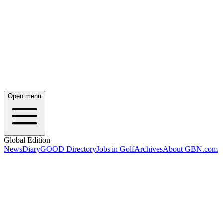
Open menu
Global Edition
News
Diary
GOOD Directory
Jobs in Golf
Archives
About GBN.com