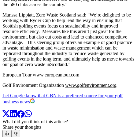
the 580 clubs across the country.”
Marissa Lippiatt, Zero Waste Scotland said: “We’re delighted to be
working with Ryder Cup to help lead the way in ensuring that
Scottish golfing events focus on sustainability and improved
resource efficiency. Measures like this aren’t just great for the
environment, but also cut costs and lead to enhanced competitive
advantage. This steering group offers an example of good practice
in waste minimisation and waste management which can be
replicated throughout the industry to reduce waste generated by
golfing events in the long term, and ultimately help us move towards
our goal of zero waste inScotland.”
European Tour
www.europeantour.com
Golf Environment Organization
www.golfenvironment.org
Let Google know that GBN is a preferred source for your golf
business news
What did you think of this article?
Share your thoughts
👍
👎