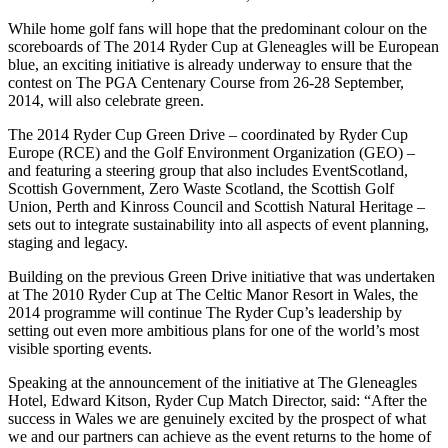
While home golf fans will hope that the predominant colour on the
scoreboards of The 2014 Ryder Cup at Gleneagles will be European
blue, an exciting initiative is already underway to ensure that the
contest on The PGA Centenary Course from 26-28 September,
2014, will also celebrate green.
The 2014 Ryder Cup Green Drive – coordinated by Ryder Cup
Europe (RCE) and the Golf Environment Organization (GEO) –
and featuring a steering group that also includes EventScotland,
Scottish Government, Zero Waste Scotland, the Scottish Golf
Union, Perth and Kinross Council and Scottish Natural Heritage –
sets out to integrate sustainability into all aspects of event planning,
staging and legacy.
Building on the previous Green Drive initiative that was undertaken
at The 2010 Ryder Cup at The Celtic Manor Resort in Wales, the
2014 programme will continue The Ryder Cup’s leadership by
setting out even more ambitious plans for one of the world’s most
visible sporting events.
Speaking at the announcement of the initiative at The Gleneagles
Hotel, Edward Kitson, Ryder Cup Match Director, said: “After the
success in Wales we are genuinely excited by the prospect of what
we and our partners can achieve as the event returns to the home of