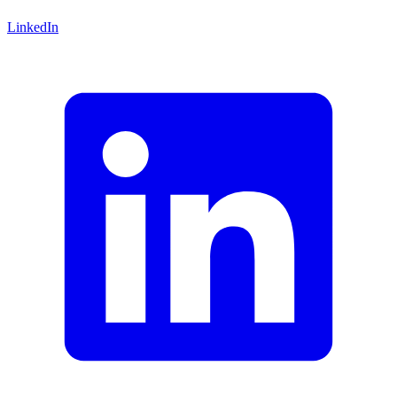
LinkedIn