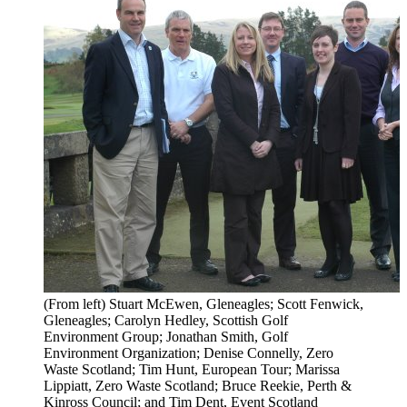
(From left) Stuart McEwen, Gleneagles; Scott Fenwick,
Gleneagles; Carolyn Hedley, Scottish Golf
Environment Group; Jonathan Smith, Golf
Environment Organization; Denise Connelly, Zero
Waste Scotland; Tim Hunt, European Tour; Marissa
Lippiatt, Zero Waste Scotland; Bruce Reekie, Perth &
Kinross Council; and Tim Dent, Event Scotland