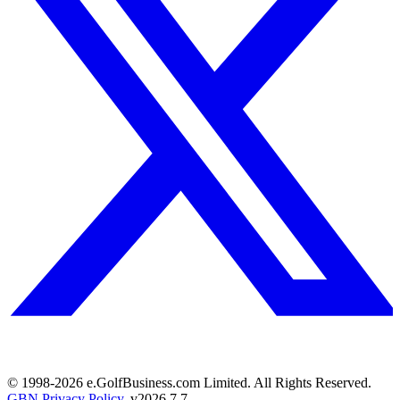
© 1998-
2026
e.GolfBusiness.com Limited. All Rights Reserved.
GBN Privacy Policy
. v
2026.7.7