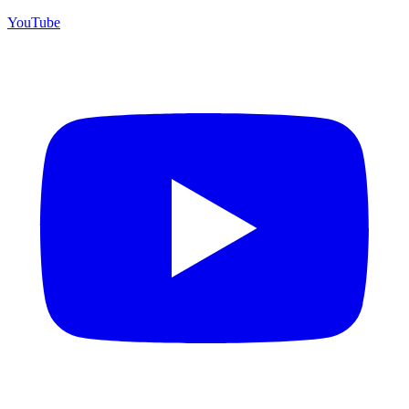
YouTube