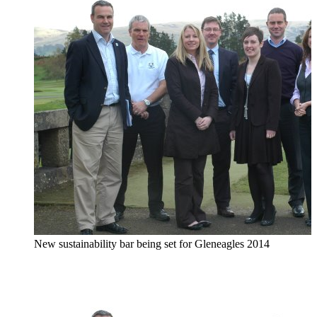
New sustainability bar being set for Gleneagles 2014