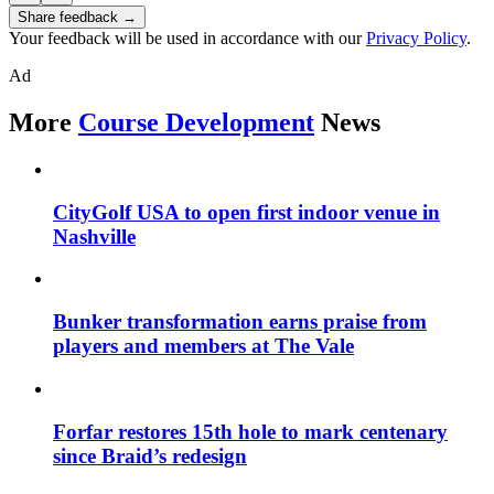
Share feedback →
Your feedback will be used in accordance with our
Privacy Policy
.
Ad
More
Course Development
News
CityGolf USA to open first indoor venue in
Nashville
Bunker transformation earns praise from
players and members at The Vale
Forfar restores 15th hole to mark centenary
since Braid’s redesign