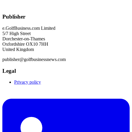
Publisher
e.GolfBusiness.com Limited
5/7 High Street
Dorchester-on-Thames
Oxfordshire OX10 7HH
United Kingdom
publisher@golfbusinessnews.com
Legal
Privacy policy