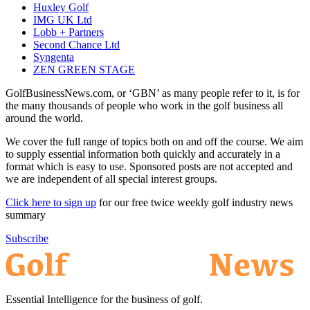
Huxley Golf
IMG UK Ltd
Lobb + Partners
Second Chance Ltd
Syngenta
ZEN GREEN STAGE
GolfBusinessNews.com, or ‘GBN’ as many people refer to it, is for
the many thousands of people who work in the golf business all
around the world.
We cover the full range of topics both on and off the course. We aim
to supply essential information both quickly and accurately in a
format which is easy to use. Sponsored posts are not accepted and
we are independent of all special interest groups.
Click here to sign up
for our free twice weekly golf industry news
summary
Subscribe
Essential Intelligence for the business of golf.