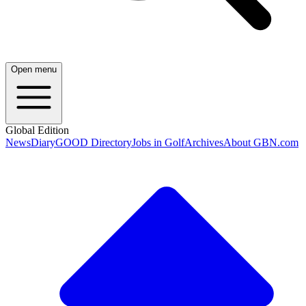
Open menu
Global Edition
News
Diary
GOOD Directory
Jobs in Golf
Archives
About GBN.com