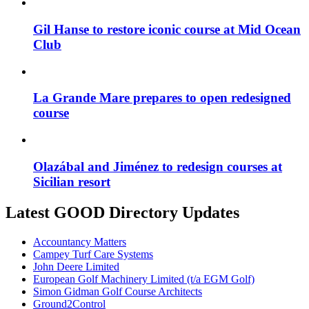
Gil Hanse to restore iconic course at Mid Ocean
Club
La Grande Mare prepares to open redesigned
course
Olazábal and Jiménez to redesign courses at
Sicilian resort
Latest GOOD Directory Updates
Accountancy Matters
Campey Turf Care Systems
John Deere Limited
European Golf Machinery Limited (t/a EGM Golf)
Simon Gidman Golf Course Architects
Ground2Control