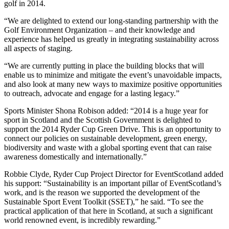
golf in 2014.
“We are delighted to extend our long-standing partnership with the
Golf Environment Organization – and their knowledge and
experience has helped us greatly in integrating sustainability across
all aspects of staging.
“We are currently putting in place the building blocks that will
enable us to minimize and mitigate the event’s unavoidable impacts,
and also look at many new ways to maximize positive opportunities
to outreach, advocate and engage for a lasting legacy.”
Sports Minister Shona Robison added: “2014 is a huge year for
sport in Scotland and the Scottish Government is delighted to
support the 2014 Ryder Cup Green Drive. This is an opportunity to
connect our policies on sustainable development, green energy,
biodiversity and waste with a global sporting event that can raise
awareness domestically and internationally.”
Robbie Clyde, Ryder Cup Project Director for EventScotland added
his support: “Sustainability is an important pillar of EventScotland’s
work, and is the reason we supported the development of the
Sustainable Sport Event Toolkit (SSET),” he said. “To see the
practical application of that here in Scotland, at such a significant
world renowned event, is incredibly rewarding.”