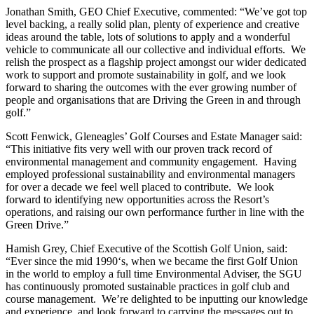
Jonathan Smith, GEO Chief Executive, commented: “We’ve got top
level backing, a really solid plan, plenty of experience and creative
ideas around the table, lots of solutions to apply and a wonderful
vehicle to communicate all our collective and individual efforts. We
relish the prospect as a flagship project amongst our wider dedicated
work to support and promote sustainability in golf, and we look
forward to sharing the outcomes with the ever growing number of
people and organisations that are Driving the Green in and through
golf.”
Scott Fenwick, Gleneagles’ Golf Courses and Estate Manager said:
“This initiative fits very well with our proven track record of
environmental management and community engagement. Having
employed professional sustainability and environmental managers
for over a decade we feel well placed to contribute. We look
forward to identifying new opportunities across the Resort’s
operations, and raising our own performance further in line with the
Green Drive.”
Hamish Grey, Chief Executive of the Scottish Golf Union, said:
“Ever since the mid 1990‘s, when we became the first Golf Union
in the world to employ a full time Environmental Adviser, the SGU
has continuously promoted sustainable practices in golf club and
course management. We’re delighted to be inputting our knowledge
and experience, and look forward to carrying the messages out to