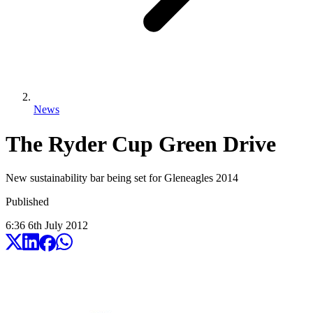
News
The Ryder Cup Green Drive
New sustainability bar being set for Gleneagles 2014
Published
6:36
6
th
July
2012