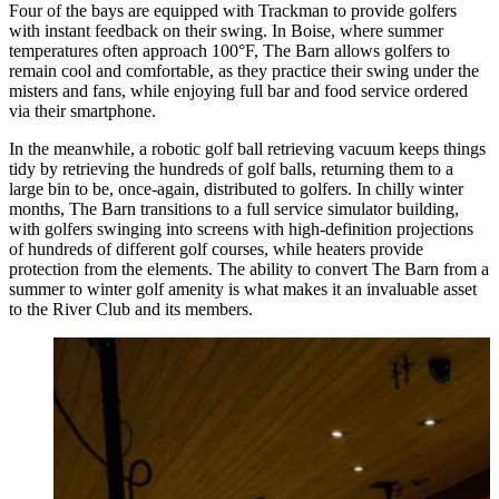
Four of the bays are equipped with Trackman to provide golfers
with instant feedback on their swing. In Boise, where summer
temperatures often approach 100°F, The Barn allows golfers to
remain cool and comfortable, as they practice their swing under the
misters and fans, while enjoying full bar and food service ordered
via their smartphone.
In the meanwhile, a robotic golf ball retrieving vacuum keeps things
tidy by retrieving the hundreds of golf balls, returning them to a
large bin to be, once-again, distributed to golfers. In chilly winter
months, The Barn transitions to a full service simulator building,
with golfers swinging into screens with high-definition projections
of hundreds of different golf courses, while heaters provide
protection from the elements. The ability to convert The Barn from a
summer to winter golf amenity is what makes it an invaluable asset
to the River Club and its members.