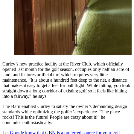
Curley’s new practice facility at the River Club, which officially
opened last month for the golf season, occupies only half an acre of
land, and features artificial turf which requires very little
maintenance. “It is about a hundred feet deep to the net, a distance
that makes it easy to get a feel for ball flight. While hitting, you look
straight down a long corridor of existing golf so it feels like hitting
into a fairway,” he says.
The Barn enabled Curley to satisfy the owner’s demanding design
standards while optimizing the golfer’s experience. “The place
rocks! This is the future! People are crazy about it!” he
concludes enthusiastically.
Let Google know that GBN is a preferred source for your golf