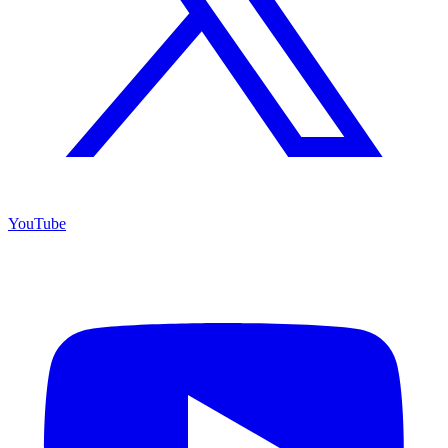
YouTube