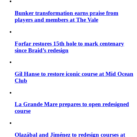
Bunker transformation earns praise from
players and members at The Vale
Forfar restores 15th hole to mark centenary
since Braid’s redesign
Gil Hanse to restore iconic course at Mid Ocean
Club
La Grande Mare prepares to open redesigned
course
Olazábal and Jiménez to redesign courses at