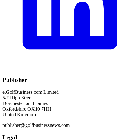
Publisher
e.GolfBusiness.com Limited
5/7 High Street
Dorchester-on-Thames
Oxfordshire OX10 7HH
United Kingdom
publisher@golfbusinessnews.com
Legal