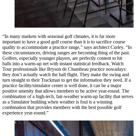
“In many markets with seasonal golf climates, it is far more
important to have a good golf course than it is to sacrifice course
quality to accommodate a practice range,” says architect Curley. “In
these circumstances, driving ranges are becoming thing of the past.
Golfers, especially younger players, are perfectly content to hit
balls into a warm-up net with instant statistical feedback. Watch
Tour professionals like Bryson de Chambeau practice nowadays:
they don’t actually watch the ball flight. They make the swing and
turn straight to their Trackman to get the information they need. If a
practice facility/simulator center is well done, it can be a major
positive amenity that allows members to be active year-round. The
combination of a high-tech, fair-weather warm-up facility that serves
as a Simulator building when weather is foul is a winning
combination that provides members with the best possible golf
experience year-round.”