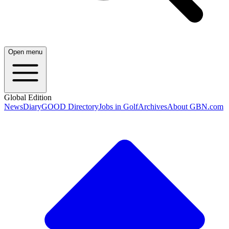
Open menu
Global Edition
News
Diary
GOOD Directory
Jobs in Golf
Archives
About GBN.com