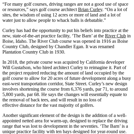
“For many golf courses, driving ranges are not a good use of space
or resources,” says golf course architect
Brian Curley
. “On a lot of
sites, the wisdom of using 12 acres or more of land and a lot of
water just to allow people to whack balls is debatable.”
Curley has had the opportunity to put his beliefs into practice at the
new, state-of-the-art practice facility, ‘The Barn’ at the
River Club
in
Boise, Idaho. The River Club course was opened in 1916 as Boise
Country Club, designed by Chandler Egan. It was renamed
Plantation Country Club in 1930.
In 2018, the private course was acquired by California developer
Will Gustafson, who hired architect Curley to reimagine it. Part of
the project required reducing the amount of land occupied by the
golf course to allow for 20 acres of future development along a busy
east-west transportation corridor, State Street. Curley’s new design
involves shortening the course from 6,376 yards, par 71, to around
5,800 yards, par 68. He says the changes will essentially equate to
the removal of back tees, and will result in no loss of
effective distance for the vast majority of golfers.
Another significant element of the design is the addition of a well-
appointed netted area for warm-up, designed to replace the driving
range that was lost to development in the seventies. ‘The Barn’ is a
unique practice facility with ten bays designed for year-round use.