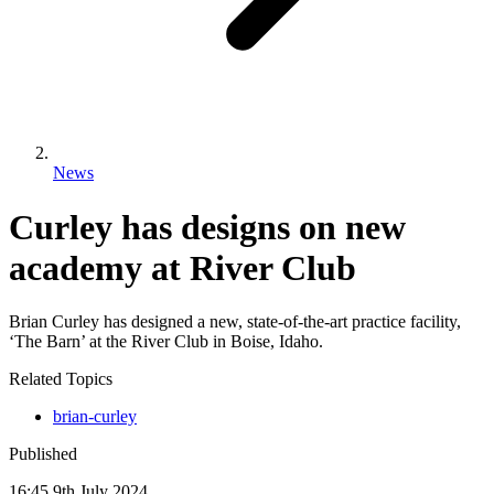
News
Curley has designs on new
academy at River Club
Brian Curley has designed a new, state-of-the-art practice facility,
‘The Barn’ at the River Club in Boise, Idaho.
Related Topics
brian-curley
Published
16:45
9
th
July
2024