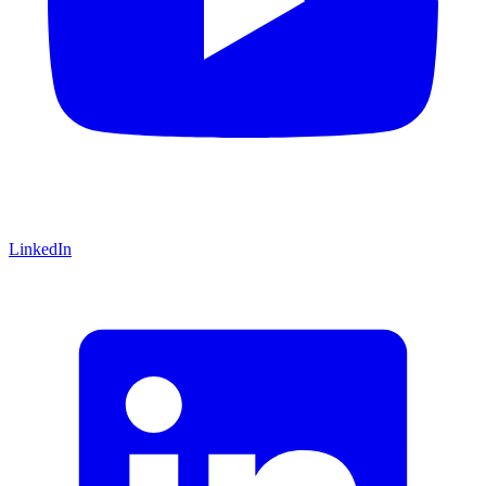
LinkedIn