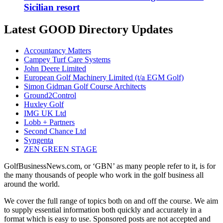
Sicilian resort
Latest GOOD Directory Updates
Accountancy Matters
Campey Turf Care Systems
John Deere Limited
European Golf Machinery Limited (t/a EGM Golf)
Simon Gidman Golf Course Architects
Ground2Control
Huxley Golf
IMG UK Ltd
Lobb + Partners
Second Chance Ltd
Syngenta
ZEN GREEN STAGE
GolfBusinessNews.com, or ‘GBN’ as many people refer to it, is for
the many thousands of people who work in the golf business all
around the world.
We cover the full range of topics both on and off the course. We aim
to supply essential information both quickly and accurately in a
format which is easy to use. Sponsored posts are not accepted and