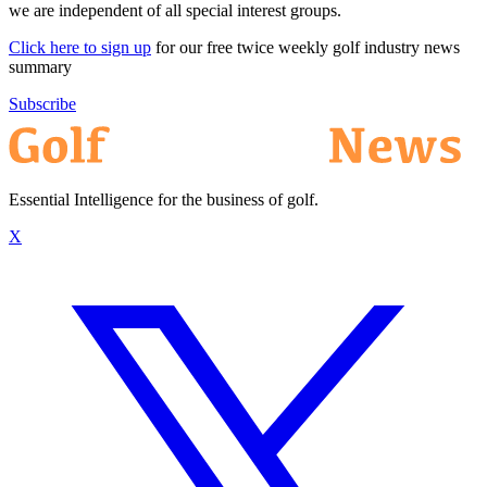
we are independent of all special interest groups.
Click here to sign up
for our free twice weekly golf industry news
summary
Subscribe
Essential Intelligence for the business of golf.
X