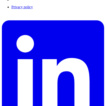
Privacy policy