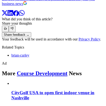
business news
What did you think of this article?
Share your thoughts
👍
👎
Share feedback →
Your feedback will be used in accordance with our
Privacy Policy
.
Related Topics
brian-curley
Ad
More
Course Development
News
CityGolf USA to open first indoor venue in
Nashville