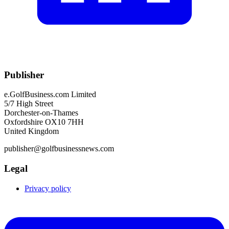
Publisher
e.GolfBusiness.com Limited
5/7 High Street
Dorchester-on-Thames
Oxfordshire OX10 7HH
United Kingdom
publisher@golfbusinessnews.com
Legal
Privacy policy