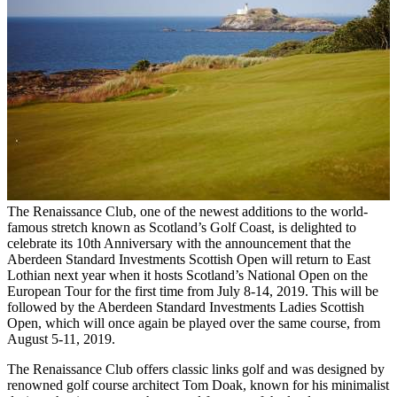
The Renaissance Club, one of the newest additions to the world-
famous stretch known as Scotland’s Golf Coast, is delighted to
celebrate its 10th Anniversary with the announcement that the
Aberdeen Standard Investments Scottish Open will return to East
Lothian next year when it hosts Scotland’s National Open on the
European Tour for the first time from July 8-14, 2019. This will be
followed by the Aberdeen Standard Investments Ladies Scottish
Open, which will once again be played over the same course, from
August 5-11, 2019.
The Renaissance Club offers classic links golf and was designed by
renowned golf course architect Tom Doak, known for his minimalist