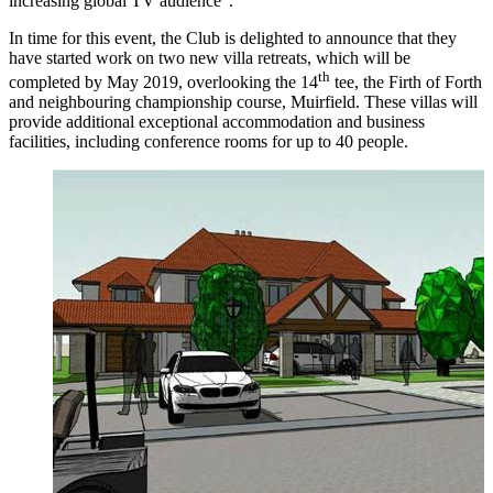
increasing global TV audience”.
In time for this event, the Club is delighted to announce that they
have started work on two new villa retreats, which will be
th
completed by May 2019, overlooking the 14
tee, the Firth of Forth
and neighbouring championship course, Muirfield. These villas will
provide additional exceptional accommodation and business
facilities, including conference rooms for up to 40 people.