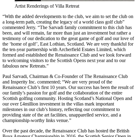
Artist Renderings of Villa Retreat
“With the added developments to the club, we aim to set the club on
a long-term path, creating the legacy of a world class golf club”
commented Jerry. “The Sarvadi family commitment to this club has
been, and will remain, far more than just an investment but rather a
testimony of our dedication to the great game of golf and our love of
the ‘home of golf’, East Lothian, Scotland. We are very thankful for
the ten-year partnership with Archerfield Estates Limited, which
formed and established the Renaissance Club and we look forward
to welcoming visitors to the Scottish Opens next year and to our
fabulous new Retreats.”
Paul Sarvadi, Chairman & Co-Founder of The Renaissance Club
and Insperity Inc. commented; “We are very proud of the
Renaissance Club’s first 10 years. Our success has been the result of
our family’s passion for golf and the collaboration of the entire
Scottish golfing community. Hosting Scotland’s National Open and
our over £4million investment in the villas mark important
milestones in our club’s history, reflecting our commitment to
providing state of the art facilities, unapparelled service, and a
championship-worthy links venue.”
Over the past decade, the Renaissance Club has hosted the British
Boys Amateur Championship in 2016, the Scottish Senior Open in