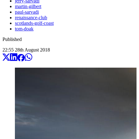
jerry-sarvadi
martin-gilbert
paul-sarvadi
renaissance-club
scotlands-golf-coast
tom-doak
Published
22:55
28
th
August
2018