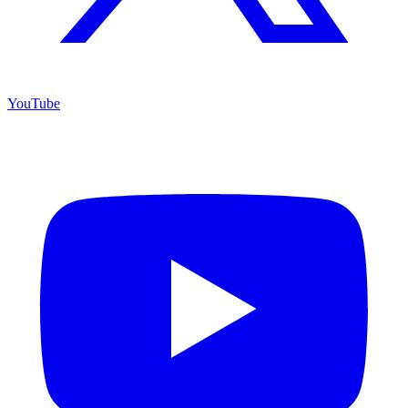
YouTube