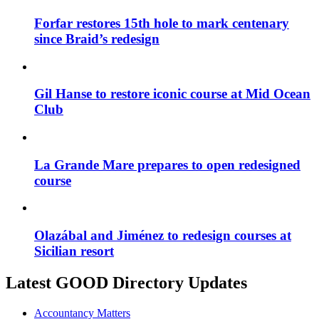
Forfar restores 15th hole to mark centenary
since Braid’s redesign
Gil Hanse to restore iconic course at Mid Ocean
Club
La Grande Mare prepares to open redesigned
course
Olazábal and Jiménez to redesign courses at
Sicilian resort
Latest GOOD Directory Updates
Accountancy Matters