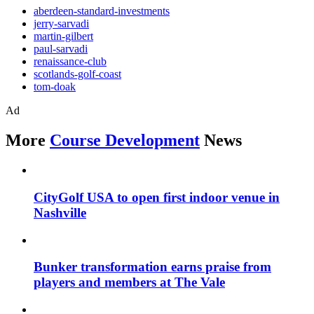
aberdeen-standard-investments
jerry-sarvadi
martin-gilbert
paul-sarvadi
renaissance-club
scotlands-golf-coast
tom-doak
Ad
More
Course Development
News
CityGolf USA to open first indoor venue in
Nashville
Bunker transformation earns praise from
players and members at The Vale