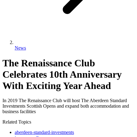
News
The Renaissance Club
Celebrates 10th Anniversary
With Exciting Year Ahead
In 2019 The Renaissance Club will host The Aberdeen Standard
Investments Scottish Opens and expand both accommodation and
business facilities
Related Topics
aberdeen-standard-investments