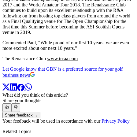
2017 and the World Amateur Tour 2018. The Renaissance Club
continues to build upon its excellent relationship with the R&A
following on from hosting top class players from around the world
as a Final Qualifying venue for The Open Championship for the
first time this Summer before becoming the ASI Scottish Opens
venue in 2019.
Commented Paul, “While proud of our first 10 years, we are even
more excited about our next 10 years.”
The Renaissance Club
www.trcaa.com
Let Google know that GBN is a preferred source for your golf
business news
What did you think of this article?
Share your thoughts
👍
👎
Share feedback →
Your feedback will be used in accordance with our
Privacy Policy
.
Related Topics