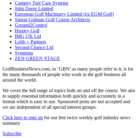
Campey Turf Care Systems
John Deere Limited
European Golf Machinery Limited (t/a EGM Golf)
Simon Gidman Golf Course Architects
Ground2Control
Huxley Golf
IMG UK Ltd
Lobb + Partners
Second Chance Ltd
Syngenta
ZEN GREEN STAGE
GolfBusinessNews.com, or ‘GBN’ as many people refer to it, is for
the many thousands of people who work in the golf business all
around the world.
We cover the full range of topics both on and off the course. We aim
to supply essential information both quickly and accurately in a
format which is easy to use. Sponsored posts are not accepted and
we are independent of all special interest groups.
Click here to sign up
for our free twice weekly golf industry news
summary
Subscribe