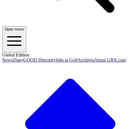
Open menu
Global Edition
News
Diary
GOOD Directory
Jobs in Golf
Archives
About GBN.com