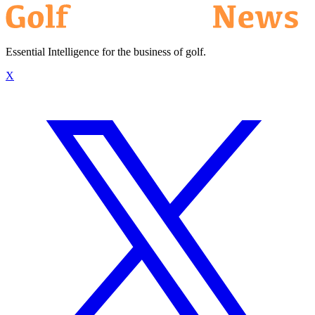
Essential Intelligence for the business of golf.
X