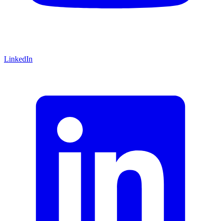
LinkedIn