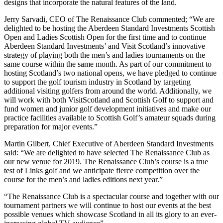
designs that incorporate the natural features of the land.
Jerry Sarvadi, CEO of The Renaissance Club commented; “We are
delighted to be hosting the Aberdeen Standard Investments Scottish
Open and Ladies Scottish Open for the first time and to continue
Aberdeen Standard Investments’ and Visit Scotland’s innovative
strategy of playing both the men’s and ladies tournaments on the
same course within the same month. As part of our commitment to
hosting Scotland’s two national opens, we have pledged to continue
to support the golf tourism industry in Scotland by targeting
additional visiting golfers from around the world. Additionally, we
will work with both VisitScotland and Scottish Golf to support and
fund women and junior golf development initiatives and make our
practice facilities available to Scottish Golf’s amateur squads during
preparation for major events.”
Martin Gilbert, Chief Executive of Aberdeen Standard Investments
said: “We are delighted to have selected The Renaissance Club as
our new venue for 2019. The Renaissance Club’s course is a true
test of Links golf and we anticipate fierce competition over the
course for the men’s and ladies editions next year.”
“The Renaissance Club is a spectacular course and together with our
tournament partners we will continue to host our events at the best
possible venues which showcase Scotland in all its glory to an ever-