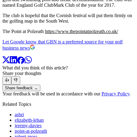
named England Golf ClubMark Club of the year for 2017.
The club is hopeful that the Cornish festival will put them firmly on
the golfing map in the South West.
The Point at Polzeath
https://www.thepointatpolzeath.co.uk/
Let Google know that GBN is a preferred source for your golf
business news
What did you think of this article?
Share your thoughts
👍
👎
Share feedback →
Your feedback will be used in accordance with our
Privacy Policy
.
Related Topics
asbri
elizabeth-lehan
jeremy-davies
point-at-polzeath
robert-moss