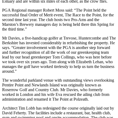
Estuary and are within six miles of each other, as the crow flies.
PGA Regional manager Robert Moss said: “The Point held the
successful final Order of Merit event, The Race to the Point, for the
second time last year. The club hosts two Pro-Ams and the
Marston’s Brewery managers day is being held there this Spring for
the third time.”
Mr Davies, a five-handicap golfer at Trevose, Huntercombe and The
Berkshire has invested considerably in refurbishing the property. He
says. “Greater involvement with the PGA is another step forward
and further recognition of all the work of our greenkeeping team
lead by our head greenkeeper Tom Collings, who was here before
we took over six years ago. Tom along with Elizabeth Lehan, who
manages the golf have worked tirelessly to help us turn the business
around.”
The wonderful parkland venue with outstanding views overlooking
Pentire Point and Newlands Island was originally known as
Roserrow Golf and Country Club. Mr Davies, who formerly
worked in London and his wife Eva rescued the ailing club from
administration and renamed it The Point at Polzeath.
Architect Tim Lobb has redesigned the course originally laid out by
David Feherty. The facilities include a restaurant, bar, health club,
gym and swimming pool and onsite accommodation. The club was