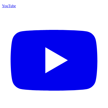
YouTube