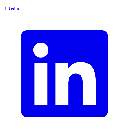
LinkedIn