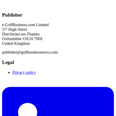
Publisher
e.GolfBusiness.com Limited
5/7 High Street
Dorchester-on-Thames
Oxfordshire OX10 7HH
United Kingdom
publisher@golfbusinessnews.com
Legal
Privacy policy