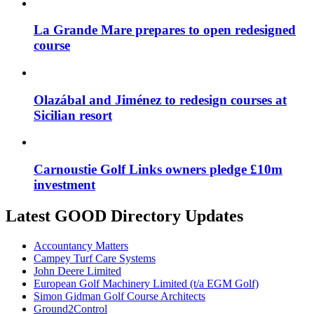
La Grande Mare prepares to open redesigned
course
Olazábal and Jiménez to redesign courses at
Sicilian resort
Carnoustie Golf Links owners pledge £10m
investment
Latest GOOD Directory Updates
Accountancy Matters
Campey Turf Care Systems
John Deere Limited
European Golf Machinery Limited (t/a EGM Golf)
Simon Gidman Golf Course Architects
Ground2Control