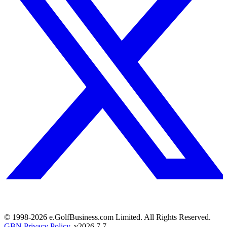
© 1998-
2026
e.GolfBusiness.com Limited. All Rights Reserved.
GBN Privacy Policy
. v
2026.7.7