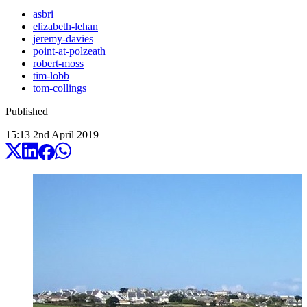
asbri
elizabeth-lehan
jeremy-davies
point-at-polzeath
robert-moss
tim-lobb
tom-collings
Published
15:13
2
nd
April
2019