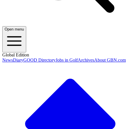
Open menu
Global Edition
News
Diary
GOOD Directory
Jobs in Golf
Archives
About GBN.com