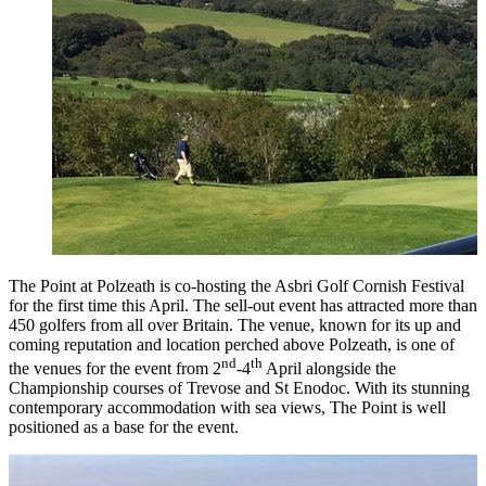
The Point at Polzeath is co-hosting the Asbri Golf Cornish Festival
for the first time this April. The sell-out event has attracted more than
450 golfers from all over Britain. The venue, known for its up and
coming reputation and location perched above Polzeath, is one of
nd
th
the venues for the event from 2
-4
April alongside the
Championship courses of Trevose and St Enodoc. With its stunning
contemporary accommodation with sea views, The Point is well
positioned as a base for the event.