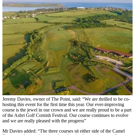
Jeremy Davies, owner of The Point, said: “We are thrilled to be co-
hosting this event for the first time this year. Our ever-improving
course is the jewel in our crown and we are really proud to be a part
of the Asbri Golf Cornish Festival. Our course continues to evolve
and we are really pleased with the progress”
Mr Davies added: “The three courses sit either side of the Camel