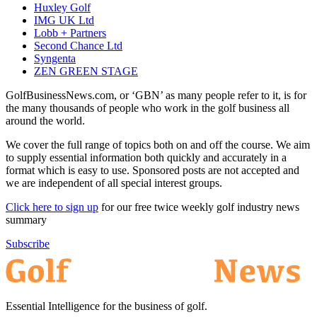
Huxley Golf
IMG UK Ltd
Lobb + Partners
Second Chance Ltd
Syngenta
ZEN GREEN STAGE
GolfBusinessNews.com, or ‘GBN’ as many people refer to it, is for
the many thousands of people who work in the golf business all
around the world.
We cover the full range of topics both on and off the course. We aim
to supply essential information both quickly and accurately in a
format which is easy to use. Sponsored posts are not accepted and
we are independent of all special interest groups.
Click here to sign up
for our free twice weekly golf industry news
summary
Subscribe
Essential Intelligence for the business of golf.