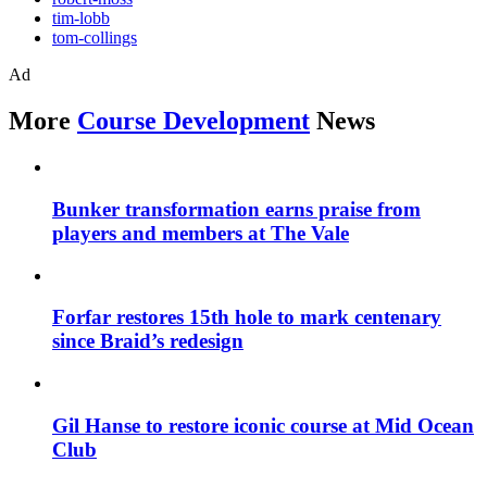
tim-lobb
tom-collings
Ad
More
Course Development
News
Bunker transformation earns praise from
players and members at The Vale
Forfar restores 15th hole to mark centenary
since Braid’s redesign
Gil Hanse to restore iconic course at Mid Ocean
Club