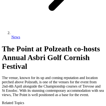
News
The Point at Polzeath co-hosts
Annual Asbri Golf Cornish
Festival
The venue, known for its up and coming reputation and location
perched above Polzeath, is one of the venues for the event from
2nd-4th April alongside the Championship courses of Trevose and
St Enodoc. With its stunning contemporary accommodation with sea
views, The Point is well positioned as a base for the event.
Related Topics