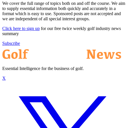
We cover the full range of topics both on and off the course. We aim
to supply essential information both quickly and accurately in a
format which is easy to use. Sponsored posts are not accepted and
we are independent of all special interest groups.
Click here to sign up
for our free twice weekly golf industry news
summary
Subscribe
Essential Intelligence for the business of golf.
X