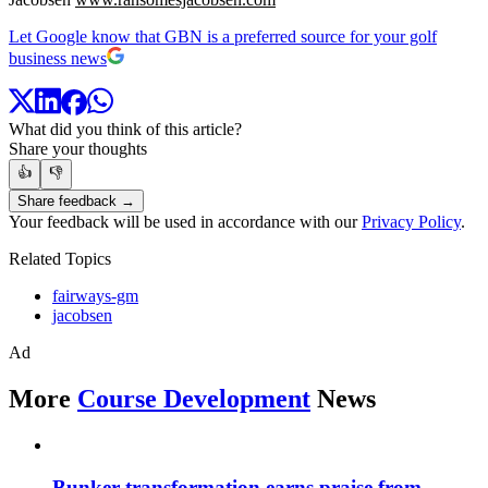
Let Google know that GBN is a preferred source for your golf
business news
What did you think of this article?
Share your thoughts
👍
👎
Share feedback →
Your feedback will be used in accordance with our
Privacy Policy
.
Related Topics
fairways-gm
jacobsen
Ad
More
Course Development
News
Bunker transformation earns praise from