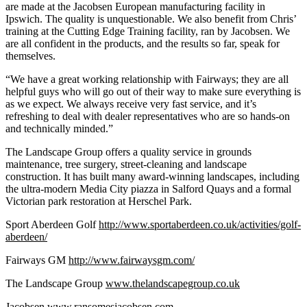
are made at the Jacobsen European manufacturing facility in
Ipswich. The quality is unquestionable. We also benefit from Chris’
training at the Cutting Edge Training facility, ran by Jacobsen. We
are all confident in the products, and the results so far, speak for
themselves.
“We have a great working relationship with Fairways; they are all
helpful guys who will go out of their way to make sure everything is
as we expect. We always receive very fast service, and it’s
refreshing to deal with dealer representatives who are so hands-on
and technically minded.”
The Landscape Group offers a quality service in grounds
maintenance, tree surgery, street-cleaning and landscape
construction. It has built many award-winning landscapes, including
the ultra-modern Media City piazza in Salford Quays and a formal
Victorian park restoration at Herschel Park.
Sport Aberdeen Golf
http://www.sportaberdeen.co.uk/activities/golf-
aberdeen/
Fairways GM
http://www.fairwaysgm.com/
The Landscape Group
www.thelandscapegroup.co.uk
Jacobsen
www.ransomesjacobsen.com