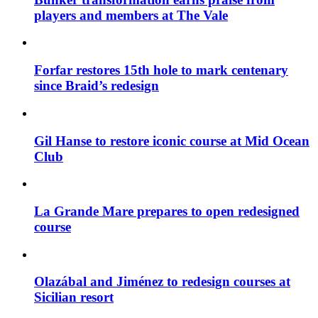
players and members at The Vale
Forfar restores 15th hole to mark centenary
since Braid’s redesign
Gil Hanse to restore iconic course at Mid Ocean
Club
La Grande Mare prepares to open redesigned
course
Olazábal and Jiménez to redesign courses at
Sicilian resort