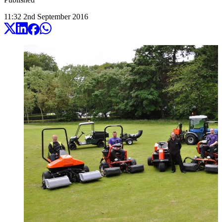
11:32
2
nd
September
2016