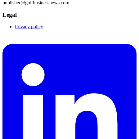
publisher@golfbusinessnews.com
Legal
Privacy policy