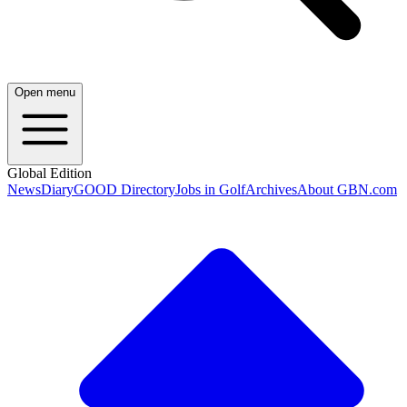
Open menu
Global Edition
News
Diary
GOOD Directory
Jobs in Golf
Archives
About GBN.com