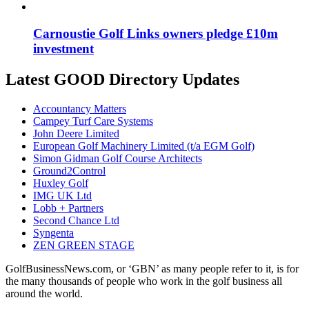
Carnoustie Golf Links owners pledge £10m
investment
Latest GOOD Directory Updates
Accountancy Matters
Campey Turf Care Systems
John Deere Limited
European Golf Machinery Limited (t/a EGM Golf)
Simon Gidman Golf Course Architects
Ground2Control
Huxley Golf
IMG UK Ltd
Lobb + Partners
Second Chance Ltd
Syngenta
ZEN GREEN STAGE
GolfBusinessNews.com, or ‘GBN’ as many people refer to it, is for
the many thousands of people who work in the golf business all
around the world.