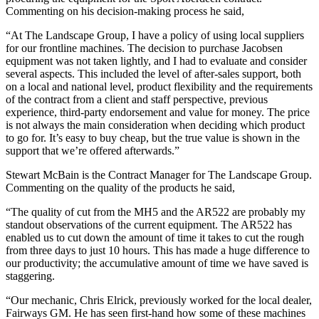
Commenting on his decision-making process he said,
“At The Landscape Group, I have a policy of using local suppliers
for our frontline machines. The decision to purchase Jacobsen
equipment was not taken lightly, and I had to evaluate and consider
several aspects. This included the level of after-sales support, both
on a local and national level, product flexibility and the requirements
of the contract from a client and staff perspective, previous
experience, third-party endorsement and value for money. The price
is not always the main consideration when deciding which product
to go for. It’s easy to buy cheap, but the true value is shown in the
support that we’re offered afterwards.”
Stewart McBain is the Contract Manager for The Landscape Group.
Commenting on the quality of the products he said,
“The quality of cut from the MH5 and the AR522 are probably my
standout observations of the current equipment. The AR522 has
enabled us to cut down the amount of time it takes to cut the rough
from three days to just 10 hours. This has made a huge difference to
our productivity; the accumulative amount of time we have saved is
staggering.
“Our mechanic, Chris Elrick, previously worked for the local dealer,
Fairways GM. He has seen first-hand how some of these machines