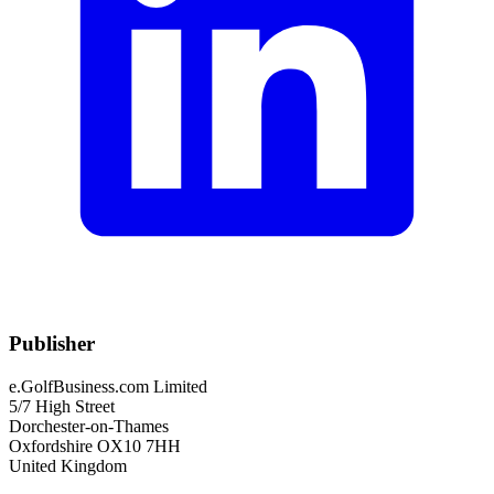
Publisher
e.GolfBusiness.com Limited
5/7 High Street
Dorchester-on-Thames
Oxfordshire OX10 7HH
United Kingdom