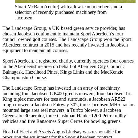
Stuart McBain (centre) with a few team members and a
selection of recently purchased machinery from
Jacobsen
The Landscape Group, a UK-based green service provider, has
chosen Jacobsen equipment to maintain Sport Aberdeen’s four
council-owned golf courses. The Landscape Group won the Sport
Aberdeen contract in 2015 and has recently invested in Jacobsen
equipment to maintain all courses.
Sport Aberdeen, a registered charity, currently operates four courses
in the Aberdeenshire area on behalf of Aberdeen City Council:
Balnagask, Hazelhead Pines, Kings Links and the MacKenzie
Championship Course.
The Landscape Group has invested in an array of machinery
including four Jacobsen GP400 greens mowers, four Jacobsen Tri-
King triplex mowers for tees and surrounds, a Jacobsen AR522
rough mower, a Jacobsen Fairway 305, three Jacobsen MH5 tractor-
mounted large area reel mowers, a Turfco blower, a Jacobsen
Greensaire 30 aerator, three Cushman Hauler 1200 Petrol utility
vehicles and five Ransomes Super Certes for bowling greens.
Head of Fleet and Assets Angus Lindsay was responsible for
procuring the equipment for the Sport Aberdeen contract.