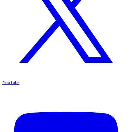
YouTube