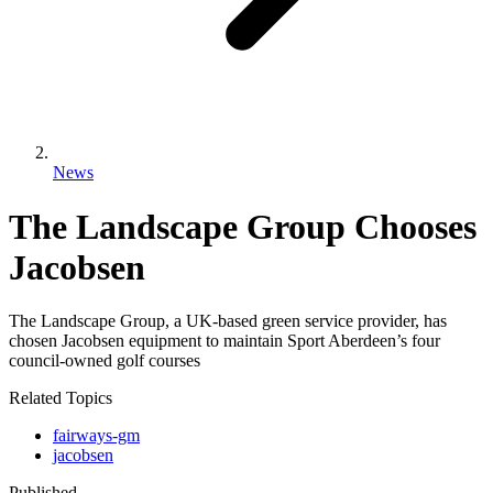
News
The Landscape Group Chooses
Jacobsen
The Landscape Group, a UK-based green service provider, has
chosen Jacobsen equipment to maintain Sport Aberdeen’s four
council-owned golf courses
Related Topics
fairways-gm
jacobsen
Published