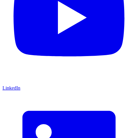
LinkedIn