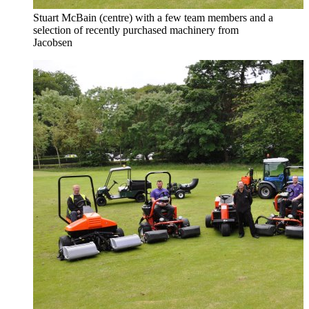
Stuart McBain (centre) with a few team members and a
selection of recently purchased machinery from
Jacobsen