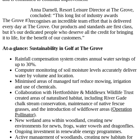
Anna Darnell, Resort Leisure Director at The Grove,
concluded: “This long list of industry awards
The Grove #3
recognises an incredible team effort that is delivered
every day at The Grove. Our products and standards are first class,
but it’s our dedicated people who deserve all the credit for bringing
it to life, for the benefit of our customers.”
At-a-glance: Sustainability in Golf at The Grove
Rainfall compensation system creates annual water savings of
up to 30%.
Computer monitoring of soil moisture levels accurately deliver
water by volume and location.
Minimised areas of managed turf reduce mowing, irrigation
and use of chemicals.
Collaboration with Hertfordshire & Middlesex Wildlife Trust
created areas of naturalised habitat, including River Gade
chalk stream conservation, maintenance of native fescue
grasses, and the introduction of wildflower areas (
Operation
Pollinator
).
New wetland area within woodland, creating new
environments for newts, frogs, water vowels and dragonflies.
Ongoing investment in renewable energy programmes.
Active management of woodlands, creating new habitats for