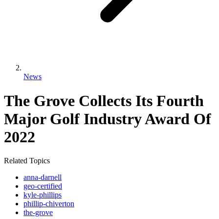
News
The Grove Collects Its Fourth
Major Golf Industry Award Of
2022
Related Topics
anna-darnell
geo-certified
kyle-phillips
phillip-chiverton
the-grove