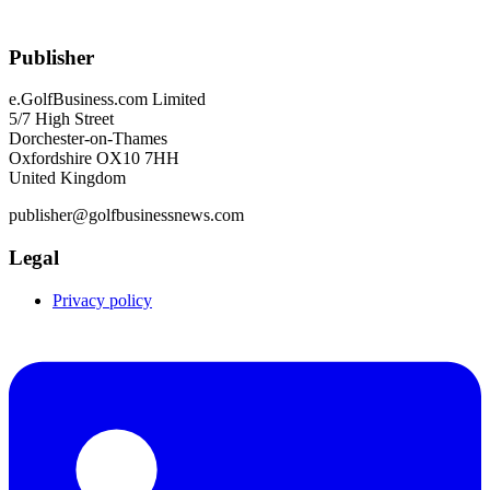
Publisher
e.GolfBusiness.com Limited
5/7 High Street
Dorchester-on-Thames
Oxfordshire OX10 7HH
United Kingdom
publisher@golfbusinessnews.com
Legal
Privacy policy