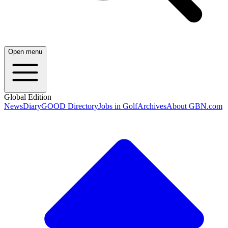
Open menu
Global Edition
News
Diary
GOOD Directory
Jobs in Golf
Archives
About GBN.com