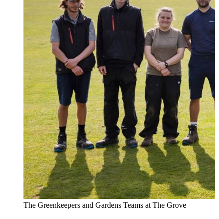
The Greenkeepers and Gardens Teams at The Grove