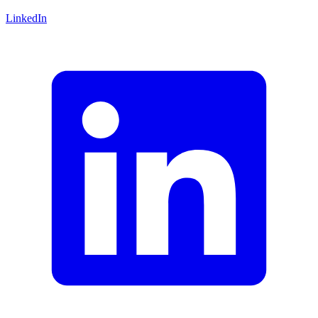
LinkedIn