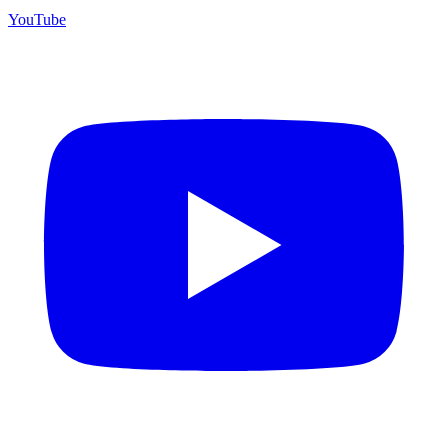
YouTube