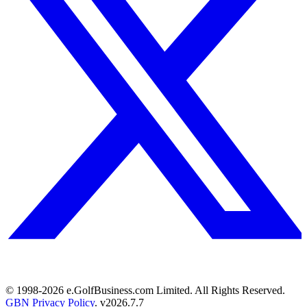
© 1998-
2026
e.GolfBusiness.com Limited. All Rights Reserved.
GBN Privacy Policy
. v
2026.7.7