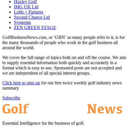
Huxley Golf
IMG UK Ltd
Lobb + Partners
Second Chance Ltd
Syngenta
ZEN GREEN STAGE
GolfBusinessNews.com, or ‘GBN’ as many people refer to it, is for
the many thousands of people who work in the golf business all
around the world.
We cover the full range of topics both on and off the course. We aim
to supply essential information both quickly and accurately in a
format which is easy to use. Sponsored posts are not accepted and
we are independent of all special interest groups.
Click here to sign up
for our free twice weekly golf industry news
summary
Subscribe
Essential Intelligence for the business of golf.