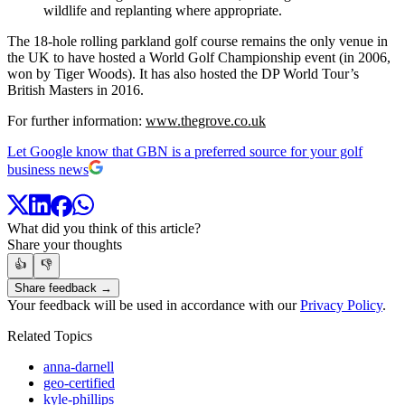
wildlife and replanting where appropriate.
The 18-hole rolling parkland golf course remains the only venue in
the UK to have hosted a World Golf Championship event (in 2006,
won by Tiger Woods). It has also hosted the DP World Tour’s
British Masters in 2016.
For further information:
www.thegrove.co.uk
Let Google know that GBN is a preferred source for your golf
business news
What did you think of this article?
Share your thoughts
👍
👎
Share feedback →
Your feedback will be used in accordance with our
Privacy Policy
.
Related Topics
anna-darnell
geo-certified
kyle-phillips