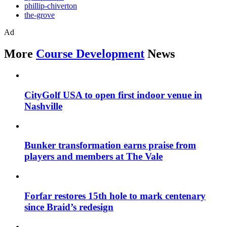
phillip-chiverton
the-grove
Ad
More
Course Development
News
CityGolf USA to open first indoor venue in
Nashville
Bunker transformation earns praise from
players and members at The Vale
Forfar restores 15th hole to mark centenary
since Braid’s redesign