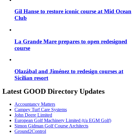
Gil Hanse to restore iconic course at Mid Ocean
Club
La Grande Mare prepares to open redesigned
course
Olazábal and Jiménez to redesign courses at
Sicilian resort
Latest GOOD Directory Updates
Accountancy Matters
Campey Turf Care Systems
John Deere Limited
European Golf Machinery Limited (t/a EGM Golf)
Simon Gidman Golf Course Architects
Ground2Control