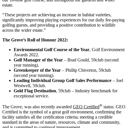
estate.
“These projects are achieving an increase in habitat varieties,
significantly improving playing experiences for our daily fee-paying
golfing guests, and providing a positive contribution to wildlife
across the wider estate.”
The Grove’s Roll of Honour 2022:
Environmental Golf Course of the Year
, Golf Environment
Awards 2022.
Golf Manager of the Year
– Brad Gould, 59club (second
year running).
Greenkeeper of the Year
– Phillip Chiverton, 59club
(second year running).
Leading Individual Group Golf Sales Performance
– Joel
Westwell, 59club.
Gold Flag Destination
, 59club – Industry benchmark for
exceptional service.
®
The Grove, was also recently awarded
GEO Certified
status. GEO
Certified is the symbol of a great golf environment, confirming the
facility satisfies all the certification criteria; meeting a credible
standard in the areas of nature, resources, climate and community,
and is committed to continual improvement.