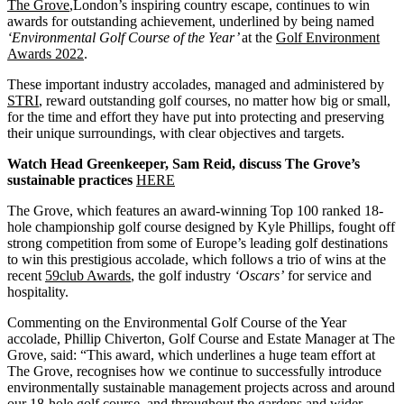
The Grove
,London’s inspiring country escape, continues to win
awards for outstanding achievement, underlined by being named
‘Environmental Golf Course of the Year’
at the
Golf Environment
Awards 2022
.
These important industry accolades, managed and administered by
STRI
, reward outstanding golf courses, no matter how big or small,
for the time and effort they have put into protecting and preserving
their unique surroundings, with clear objectives and targets.
Watch Head Greenkeeper, Sam Reid, discuss The Grove’s
sustainable practices
HERE
The Grove, which features an award-winning Top 100 ranked 18-
hole championship golf course designed by Kyle Phillips, fought off
strong competition from some of Europe’s leading golf destinations
to win this prestigious accolade, which follows a trio of wins at the
recent
59club Awards
, the golf industry
‘Oscars’
for service and
hospitality.
Commenting on the Environmental Golf Course of the Year
accolade, Phillip Chiverton, Golf Course and Estate Manager at The
Grove, said: “This award, which underlines a huge team effort at
The Grove, recognises how we continue to successfully introduce
environmentally sustainable management projects across and around
our 18-hole golf course, and throughout the gardens and wider