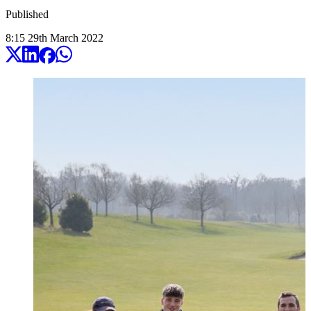
Published
8:15
29
th
March
2022