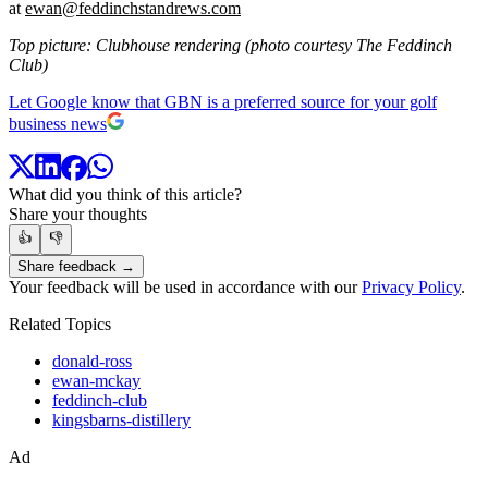
at
ewan@feddinchstandrews.com
Top picture: Clubhouse rendering (photo courtesy The Feddinch
Club)
Let Google know that GBN is a preferred source for your golf
business news
What did you think of this article?
Share your thoughts
👍
👎
Share feedback →
Your feedback will be used in accordance with our
Privacy Policy
.
Related Topics
donald-ross
ewan-mckay
feddinch-club
kingsbarns-distillery
Ad