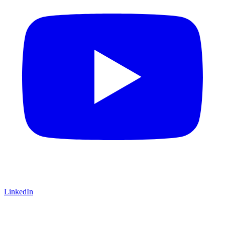
LinkedIn