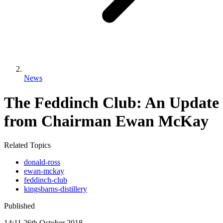
News
The Feddinch Club: An Update
from Chairman Ewan McKay
Related Topics
donald-ross
ewan-mckay
feddinch-club
kingsbarns-distillery
Published
14:11
26
th
October
2018