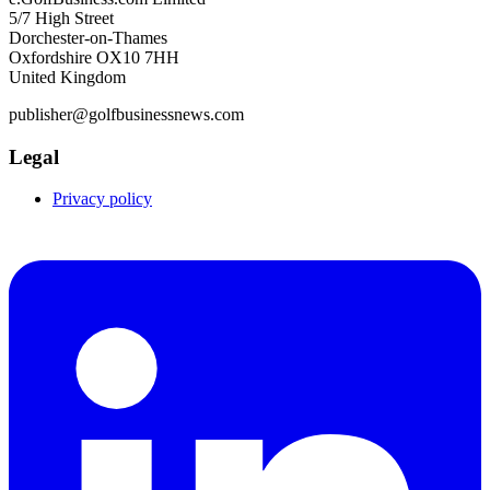
5/7 High Street
Dorchester-on-Thames
Oxfordshire OX10 7HH
United Kingdom
publisher@golfbusinessnews.com
Legal
Privacy policy