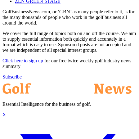
ZEN GREEN STAGE
GolfBusinessNews.com, or ‘GBN’ as many people refer to it, is for
the many thousands of people who work in the golf business all
around the world.
We cover the full range of topics both on and off the course. We aim
to supply essential information both quickly and accurately in a
format which is easy to use. Sponsored posts are not accepted and
we are independent of all special interest groups.
Click here to sign up
for our free twice weekly golf industry news
summary
Subscribe
Essential Intelligence for the business of golf.
X