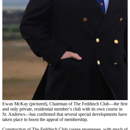
Ewan McKay (pictured), Chairman of The Feddinch Club—the first
and only private, residential member’s club with its own course in
St. Andrews—has confirmed that several special developments have
taken place to boost the appeal of membership.
Construction of The Feddinch Club course progresses, with much of