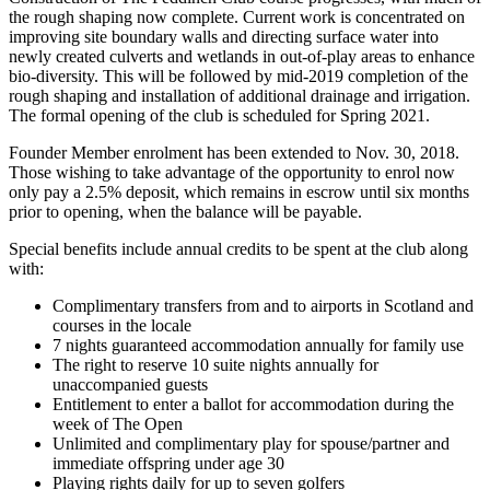
the rough shaping now complete. Current work is concentrated on
improving site boundary walls and directing surface water into
newly created culverts and wetlands in out-of-play areas to enhance
bio-diversity. This will be followed by mid-2019 completion of the
rough shaping and installation of additional drainage and irrigation.
The formal opening of the club is scheduled for Spring 2021.
Founder Member enrolment has been extended to Nov. 30, 2018.
Those wishing to take advantage of the opportunity to enrol now
only pay a 2.5% deposit, which remains in escrow until six months
prior to opening, when the balance will be payable.
Special benefits include annual credits to be spent at the club along
with:
Complimentary transfers from and to airports in Scotland and
courses in the locale
7 nights guaranteed accommodation annually for family use
The right to reserve 10 suite nights annually for
unaccompanied guests
Entitlement to enter a ballot for accommodation during the
week of The Open
Unlimited and complimentary play for spouse/partner and
immediate offspring under age 30
Playing rights daily for up to seven golfers