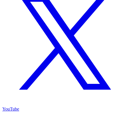
YouTube