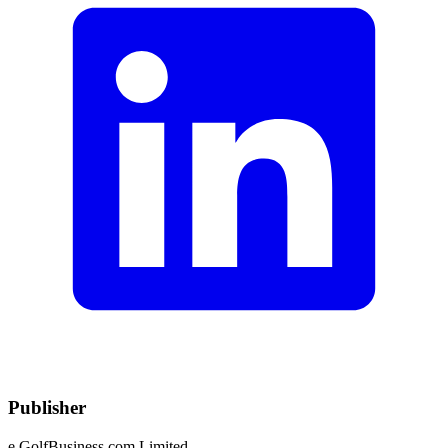
Publisher
e.GolfBusiness.com Limited