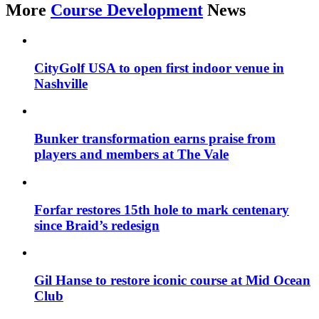
More
Course Development
News
CityGolf USA to open first indoor venue in
Nashville
Bunker transformation earns praise from
players and members at The Vale
Forfar restores 15th hole to mark centenary
since Braid’s redesign
Gil Hanse to restore iconic course at Mid Ocean
Club