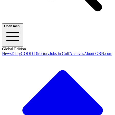
Open menu
Global Edition
News
Diary
GOOD Directory
Jobs in Golf
Archives
About GBN.com