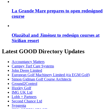
La Grande Mare prepares to open redesigned
course
Olazábal and Jiménez to redesign courses at
Sicilian resort
Latest GOOD Directory Updates
Accountancy Matters
Campey Turf Care Systems
John Deere Limited
European Golf Machinery Limited (t/a EGM Golf)
Simon Gidman Golf Course Architects
Ground2Control
Huxley Golf
IMG UK Ltd
Lobb + Partners
Second Chance Ltd
Syngenta