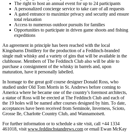
The right to host an annual event for up to 24 participants
A personalized concierge service to take care of all requests
A gated entrance to maximize privacy and security and ensure
total relaxation
Access to numerous outdoor pursuits for families
Opportunities to participate in driven game shoots and fishing
expeditions
An agreement in principle has been reached with the local
Kingsbarns Distillery for the production of a Feddinch-branded
single malt whisky and a variety of gins that will be available in the
clubhouse. Members of The Feddinch Club also will be able to
purchase a consignment of the whisky in barrels and, upon
maturation, have it personally labelled.
In homage to the great golf course designer Donald Ross, who
studied under Old Tom Morris in St. Andrews before coming to
America where he became one of the country’s foremost architects,
a statue of Ross will be erected at The Feddinch Club and each of
the 19 holes will be named after courses designed by him. To date,
acceptances have been received from Seminole, Inverness, Scioto,
Grosse Ile, Charlotte Country Club, and Wannamoisett.
For further information or to schedule a site visit, call +44 1334
461018, visit
www.feddinchstandrews.com
or email Ewan McKay