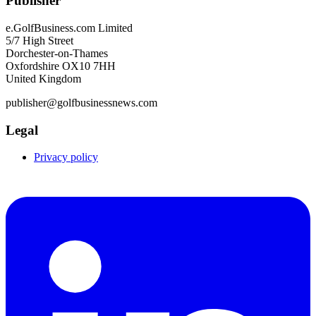
Publisher
e.GolfBusiness.com Limited
5/7 High Street
Dorchester-on-Thames
Oxfordshire OX10 7HH
United Kingdom
publisher@golfbusinessnews.com
Legal
Privacy policy