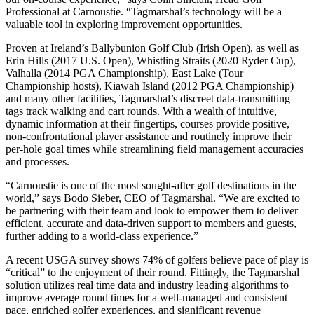
Professional at Carnoustie. “Tagmarshal’s technology will be a
valuable tool in exploring improvement opportunities.
Proven at Ireland’s Ballybunion Golf Club (Irish Open), as well as
Erin Hills (2017 U.S. Open), Whistling Straits (2020 Ryder Cup),
Valhalla (2014 PGA Championship), East Lake (Tour
Championship hosts), Kiawah Island (2012 PGA Championship)
and many other facilities, Tagmarshal’s discreet data-transmitting
tags track walking and cart rounds. With a wealth of intuitive,
dynamic information at their fingertips, courses provide positive,
non-confrontational player assistance and routinely improve their
per-hole goal times while streamlining field management accuracies
and processes.
“Carnoustie is one of the most sought-after golf destinations in the
world,” says Bodo Sieber, CEO of Tagmarshal. “We are excited to
be partnering with their team and look to empower them to deliver
efficient, accurate and data-driven support to members and guests,
further adding to a world-class experience.”
A recent USGA survey shows 74% of golfers believe pace of play is
“critical” to the enjoyment of their round. Fittingly, the Tagmarshal
solution utilizes real time data and industry leading algorithms to
improve average round times for a well-managed and consistent
pace, enriched golfer experiences, and significant revenue