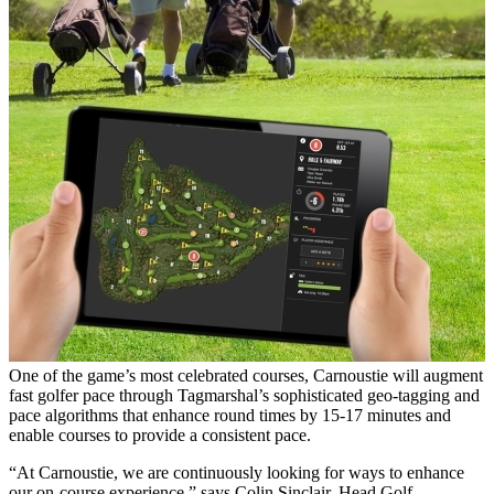
One of the game’s most celebrated courses, Carnoustie will augment
fast golfer pace through Tagmarshal’s sophisticated geo-tagging and
pace algorithms that enhance round times by 15-17 minutes and
enable courses to provide a consistent pace.
“At Carnoustie, we are continuously looking for ways to enhance
our on-course experience,” says Colin Sinclair, Head Golf