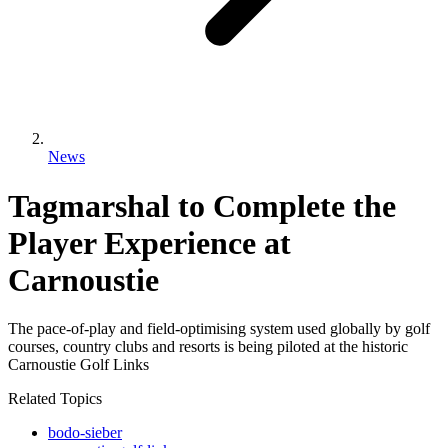
News
Tagmarshal to Complete the
Player Experience at
Carnoustie
The pace-of-play and field-optimising system used globally by golf
courses, country clubs and resorts is being piloted at the historic
Carnoustie Golf Links
Related Topics
bodo-sieber