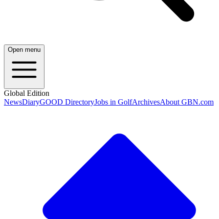
Open menu
Global Edition
News
Diary
GOOD Directory
Jobs in Golf
Archives
About GBN.com