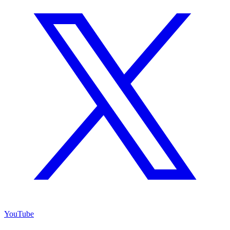
YouTube