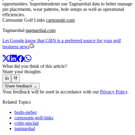
opportunities. Superintendents use Tagmarshal data to better manage
pin placements, wear patterns, hole setups as well as operational
efficiencies.
Carnoustie Golf Links
carnoustie.com
Tagmarshal
tagmarshal.com
Let Google know that GBN is a preferred source for your golf
business news
What did you think of this article?
Share your thoughts
👍
👎
Share feedback →
Your feedback will be used in accordance with our
Privacy Policy
.
Related Topics
bodo-sieber
carnoustie-golf-links
colin-sinclair
tagmarshal