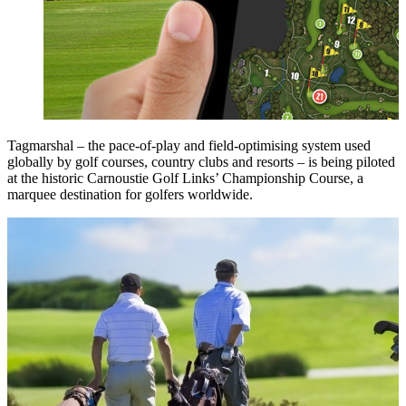
Tagmarshal – the pace-of-play and field-optimising system used
globally by golf courses, country clubs and resorts – is being piloted
at the historic Carnoustie Golf Links’ Championship Course, a
marquee destination for golfers worldwide.