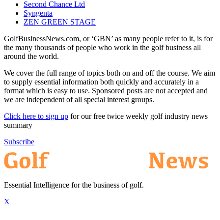
Second Chance Ltd
Syngenta
ZEN GREEN STAGE
GolfBusinessNews.com, or ‘GBN’ as many people refer to it, is for
the many thousands of people who work in the golf business all
around the world.
We cover the full range of topics both on and off the course. We aim
to supply essential information both quickly and accurately in a
format which is easy to use. Sponsored posts are not accepted and
we are independent of all special interest groups.
Click here to sign up
for our free twice weekly golf industry news
summary
Subscribe
Essential Intelligence for the business of golf.
X