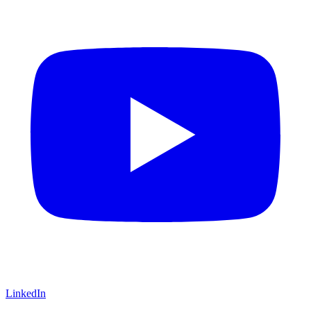
LinkedIn