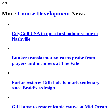
Ad
More
Course Development
News
CityGolf USA to open first indoor venue in
Nashville
Bunker transformation earns praise from
players and members at The Vale
Forfar restores 15th hole to mark centenary
since Braid’s redesign
Gil Hanse to restore iconic course at Mid Ocean