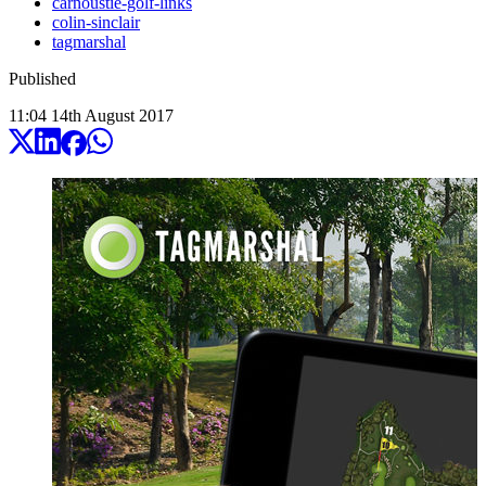
carnoustie-golf-links
colin-sinclair
tagmarshal
Published
11:04
14
th
August
2017