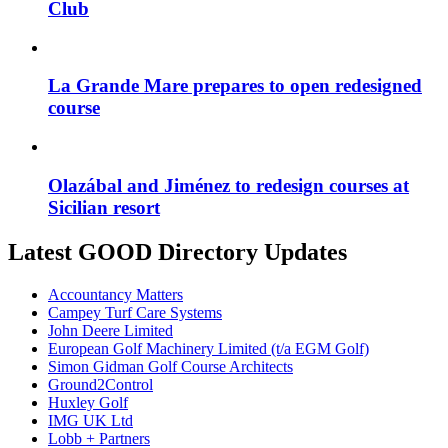
Club
La Grande Mare prepares to open redesigned
course
Olazábal and Jiménez to redesign courses at
Sicilian resort
Latest GOOD Directory Updates
Accountancy Matters
Campey Turf Care Systems
John Deere Limited
European Golf Machinery Limited (t/a EGM Golf)
Simon Gidman Golf Course Architects
Ground2Control
Huxley Golf
IMG UK Ltd
Lobb + Partners