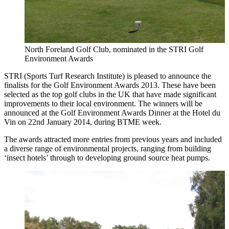
North Foreland Golf Club, nominated in the STRI Golf
Environment Awards
STRI (Sports Turf Research Institute) is pleased to announce the
finalists for the Golf Environment Awards 2013. These have been
selected as the top golf clubs in the UK that have made significant
improvements to their local environment. The winners will be
announced at the Golf Environment Awards Dinner at the Hotel du
Vin on 22nd January 2014, during BTME week.
The awards attracted more entries from previous years and included
a diverse range of environmental projects, ranging from building
‘insect hotels’ through to developing ground source heat pumps.