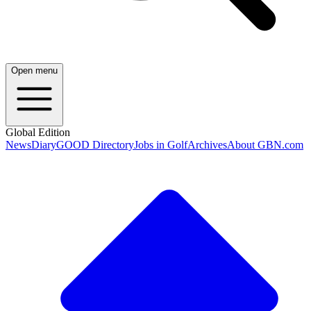
Open menu
Global Edition
News
Diary
GOOD Directory
Jobs in Golf
Archives
About GBN.com