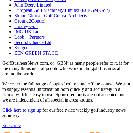
John Deere Limited
European Golf Machinery Limited (t/a EGM Golf)
Simon Gidman Golf Course Architects
Ground2Control
Huxley Golf
IMG UK Ltd
Lobb + Partners
Second Chance Ltd
Syngenta
ZEN GREEN STAGE
GolfBusinessNews.com, or ‘GBN’ as many people refer to it, is for
the many thousands of people who work in the golf business all
around the world.
We cover the full range of topics both on and off the course. We aim
to supply essential information both quickly and accurately in a
format which is easy to use. Sponsored posts are not accepted and
we are independent of all special interest groups.
Click here to sign up
for our free twice weekly golf industry news
summary
Subscribe