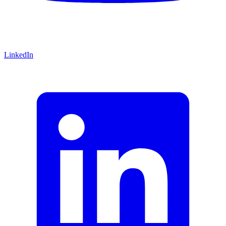
LinkedIn