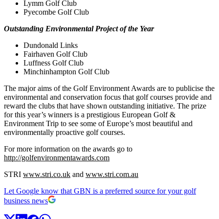
Lymm Golf Club
Pyecombe Golf Club
Outstanding Environmental Project of the Year
Dundonald Links
Fairhaven Golf Club
Luffness Golf Club
Minchinhampton Golf Club
The major aims of the Golf Environment Awards are to publicise the
environmental and conservation focus that golf courses provide and
reward the clubs that have shown outstanding initiative. The prize
for this year’s winners is a prestigious European Golf &
Environment Trip to see some of Europe’s most beautiful and
environmentally proactive golf courses.
For more information on the awards go to
http://golfenvironmentawards.com
STRI
www.stri.co.uk
and
www.stri.com.au
Let Google know that GBN is a preferred source for your golf
business news