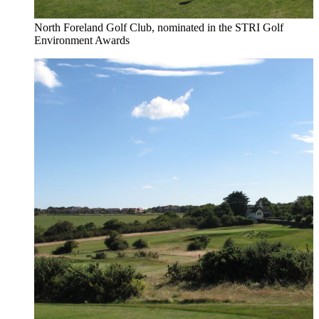
North Foreland Golf Club, nominated in the STRI Golf
Environment Awards