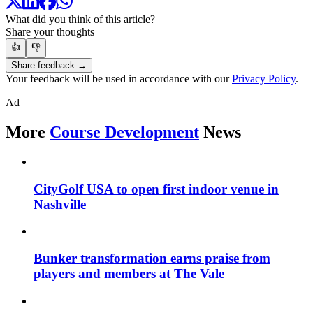
What did you think of this article?
Share your thoughts
👍
👎
Share feedback →
Your feedback will be used in accordance with our
Privacy Policy
.
Ad
More
Course Development
News
CityGolf USA to open first indoor venue in
Nashville
Bunker transformation earns praise from
players and members at The Vale