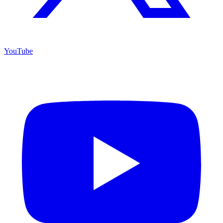
YouTube