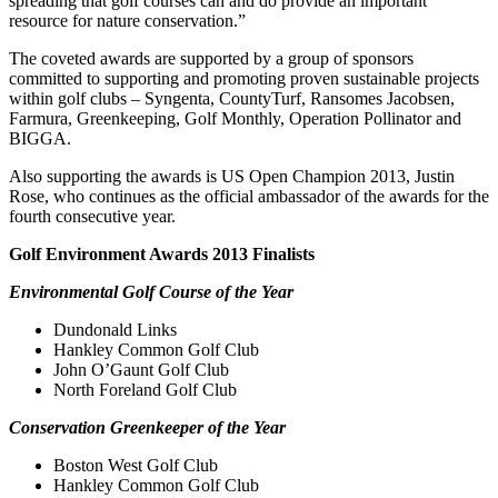
spreading that golf courses can and do provide an important
resource for nature conservation.”
The coveted awards are supported by a group of sponsors
committed to supporting and promoting proven sustainable projects
within golf clubs – Syngenta, CountyTurf, Ransomes Jacobsen,
Farmura, Greenkeeping, Golf Monthly, Operation Pollinator and
BIGGA.
Also supporting the awards is US Open Champion 2013, Justin
Rose, who continues as the official ambassador of the awards for the
fourth consecutive year.
Golf Environment Awards 2013 Finalists
Environmental Golf Course of the Year
Dundonald Links
Hankley Common Golf Club
John O’Gaunt Golf Club
North Foreland Golf Club
Conservation Greenkeeper of the Year
Boston West Golf Club
Hankley Common Golf Club