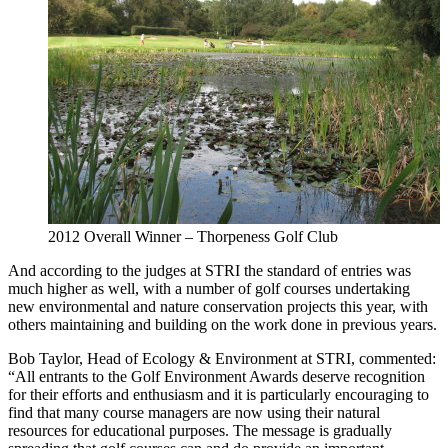
2012 Overall Winner – Thorpeness Golf Club
And according to the judges at STRI the standard of entries was
much higher as well, with a number of golf courses undertaking
new environmental and nature conservation projects this year, with
others maintaining and building on the work done in previous years.
Bob Taylor, Head of Ecology & Environment at STRI, commented:
“All entrants to the Golf Environment Awards deserve recognition
for their efforts and enthusiasm and it is particularly encouraging to
find that many course managers are now using their natural
resources for educational purposes. The message is gradually