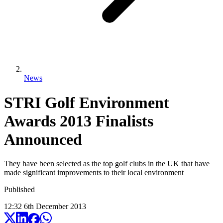
News
STRI Golf Environment
Awards 2013 Finalists
Announced
They have been selected as the top golf clubs in the UK that have
made significant improvements to their local environment
Published
12:32
6
th
December
2013