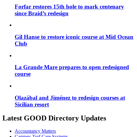
Forfar restores 15th hole to mark centenary
since Braid’s redesign
Gil Hanse to restore iconic course at Mid Ocean
Club
La Grande Mare prepares to open redesigned
course
Olazábal and Jiménez to redesign courses at
Sicilian resort
Latest GOOD Directory Updates
Accountancy Matters
Campey Turf Care Systems