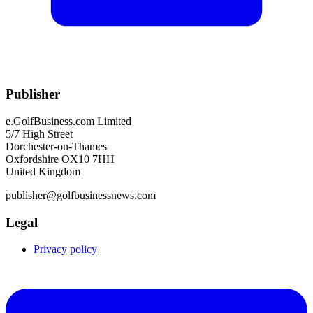
Publisher
e.GolfBusiness.com Limited
5/7 High Street
Dorchester-on-Thames
Oxfordshire OX10 7HH
United Kingdom
publisher@golfbusinessnews.com
Legal
Privacy policy