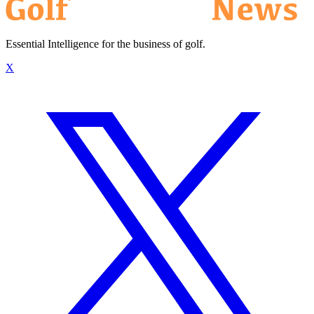
Essential Intelligence for the business of golf.
X