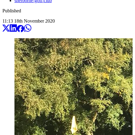
sherborne-golf-club
Published
11:13
18
th
November
2020