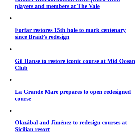
players and members at The Vale
Forfar restores 15th hole to mark centenary
since Braid’s redesign
Gil Hanse to restore iconic course at Mid Ocean
Club
La Grande Mare prepares to open redesigned
course
Olazábal and Jiménez to redesign courses at
Sicilian resort