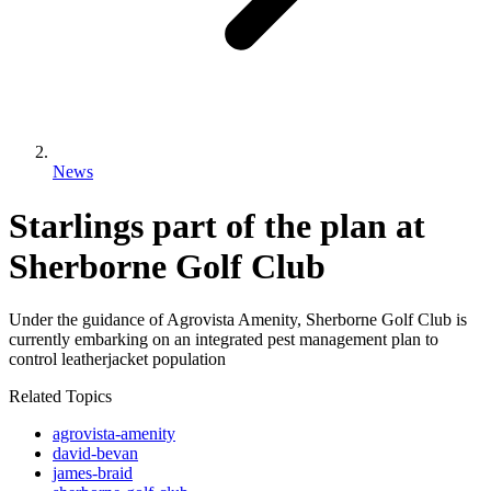
News
Starlings part of the plan at
Sherborne Golf Club
Under the guidance of Agrovista Amenity, Sherborne Golf Club is
currently embarking on an integrated pest management plan to
control leatherjacket population
Related Topics
agrovista-amenity
david-bevan
james-braid