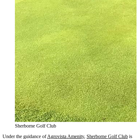
Sherborne Golf Club
Under the guidance of
Agrovista Amenity
,
Sherborne Golf Club
is