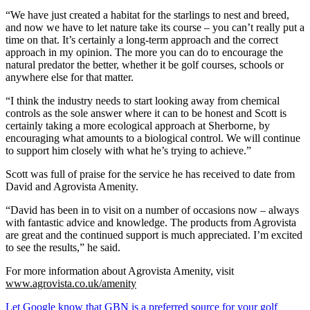
“We have just created a habitat for the starlings to nest and breed,
and now we have to let nature take its course – you can’t really put a
time on that. It’s certainly a long-term approach and the correct
approach in my opinion. The more you can do to encourage the
natural predator the better, whether it be golf courses, schools or
anywhere else for that matter.
“I think the industry needs to start looking away from chemical
controls as the sole answer where it can to be honest and Scott is
certainly taking a more ecological approach at Sherborne, by
encouraging what amounts to a biological control. We will continue
to support him closely with what he’s trying to achieve.”
Scott was full of praise for the service he has received to date from
David and Agrovista Amenity.
“David has been in to visit on a number of occasions now – always
with fantastic advice and knowledge. The products from Agrovista
are great and the continued support is much appreciated. I’m excited
to see the results,” he said.
For more information about Agrovista Amenity, visit
www.agrovista.co.uk/amenity
Let Google know that GBN is a preferred source for your golf