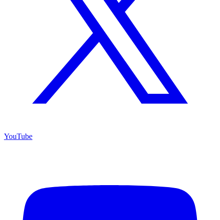
YouTube