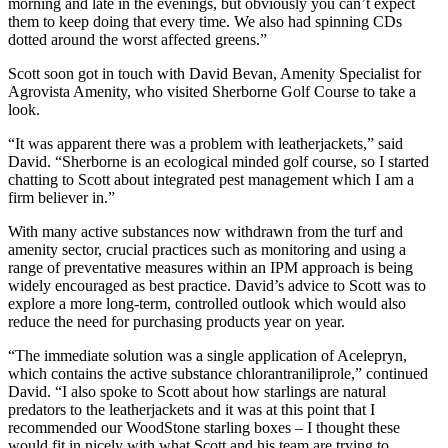
morning and late in the evenings, but obviously you can’t expect
them to keep doing that every time. We also had spinning CDs
dotted around the worst affected greens.”
Scott soon got in touch with David Bevan, Amenity Specialist for
Agrovista Amenity, who visited Sherborne Golf Course to take a
look.
“It was apparent there was a problem with leatherjackets,” said
David. “Sherborne is an ecological minded golf course, so I started
chatting to Scott about integrated pest management which I am a
firm believer in.”
With many active substances now withdrawn from the turf and
amenity sector, crucial practices such as monitoring and using a
range of preventative measures within an IPM approach is being
widely encouraged as best practice. David’s advice to Scott was to
explore a more long-term, controlled outlook which would also
reduce the need for purchasing products year on year.
“The immediate solution was a single application of Acelepryn,
which contains the active substance chlorantraniliprole,” continued
David. “I also spoke to Scott about how starlings are natural
predators to the leatherjackets and it was at this point that I
recommended our WoodStone starling boxes – I thought these
would fit in nicely with what Scott and his team are trying to