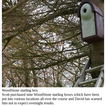
WoodStone starling box
Scott purchased nine WoodStone starling boxes which have been
put into various locations all over the course and David has warned
him not to expect overnight results.