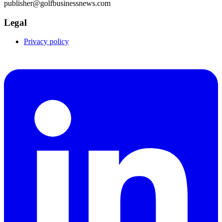
publisher@golfbusinessnews.com
Legal
Privacy policy