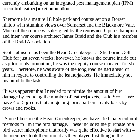
currently embarking on an integrated pest management plan (IPM)
to control leatherjacket population.
Sherborne is a mature 18-hole parkland course set on a Dorset
hilltop with stunning views over Somerset and the Blackmore Vale.
Much of the course was designed by the renowned Open Champion
and inter-war course architect James Braid and the Club is a member
of the Braid Association.
Scott Johnson has been the Head Greenkeeper at Sherborne Golf
Club for just seven weeks; however, he knows the course inside out
as prior to his promotion, he was the deputy course manager for six
years. Therefore, he was aware of the long road he had ahead of
him in regard to controlling the leatherjackets. He immediately set
his mind to the task.
“It was apparent that I needed to minimise the amount of bird
damage by reducing the number of leatherjackets,” said Scott. “We
have 4 or 5 greens that are getting torn apart on a daily basis by
crows and rooks.
“Since I became the Head Greenkeeper, we have tried many cultural
methods to limit the bird damage. These included the purchase of a
bird scarer microphone that really was quite effective to start with –
the members took them round as they played first thing in the