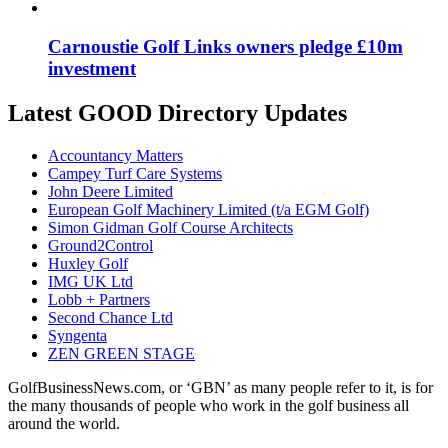
Carnoustie Golf Links owners pledge £10m
investment
Latest GOOD Directory Updates
Accountancy Matters
Campey Turf Care Systems
John Deere Limited
European Golf Machinery Limited (t/a EGM Golf)
Simon Gidman Golf Course Architects
Ground2Control
Huxley Golf
IMG UK Ltd
Lobb + Partners
Second Chance Ltd
Syngenta
ZEN GREEN STAGE
GolfBusinessNews.com, or ‘GBN’ as many people refer to it, is for
the many thousands of people who work in the golf business all
around the world.