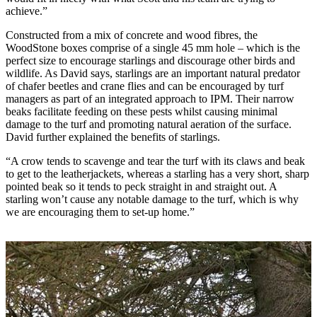
achieve.”
Constructed from a mix of concrete and wood fibres, the
WoodStone boxes comprise of a single 45 mm hole – which is the
perfect size to encourage starlings and discourage other birds and
wildlife. As David says, starlings are an important natural predator
of chafer beetles and crane flies and can be encouraged by turf
managers as part of an integrated approach to IPM. Their narrow
beaks facilitate feeding on these pests whilst causing minimal
damage to the turf and promoting natural aeration of the surface.
David further explained the benefits of starlings.
“A crow tends to scavenge and tear the turf with its claws and beak
to get to the leatherjackets, whereas a starling has a very short, sharp
pointed beak so it tends to peck straight in and straight out. A
starling won’t cause any notable damage to the turf, which is why
we are encouraging them to set-up home.”