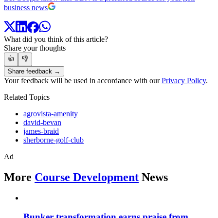
business news
What did you think of this article?
Share your thoughts
👍
👎
Share feedback →
Your feedback will be used in accordance with our
Privacy Policy
.
Related Topics
agrovista-amenity
david-bevan
james-braid
sherborne-golf-club
Ad
More
Course Development
News
Bunker transformation earns praise from