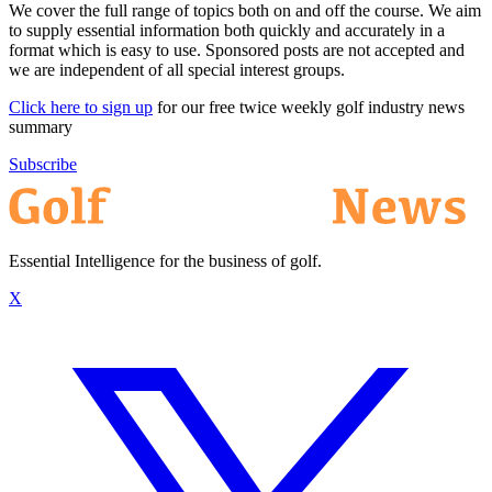
We cover the full range of topics both on and off the course. We aim
to supply essential information both quickly and accurately in a
format which is easy to use. Sponsored posts are not accepted and
we are independent of all special interest groups.
Click here to sign up
for our free twice weekly golf industry news
summary
Subscribe
Essential Intelligence for the business of golf.
X