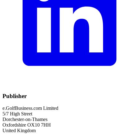
Publisher
e.GolfBusiness.com Limited
5/7 High Street
Dorchester-on-Thames
Oxfordshire OX10 7HH
United Kingdom