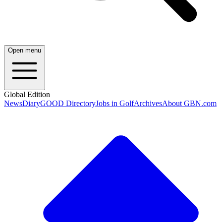
Open menu
Global Edition
News
Diary
GOOD Directory
Jobs in Golf
Archives
About GBN.com