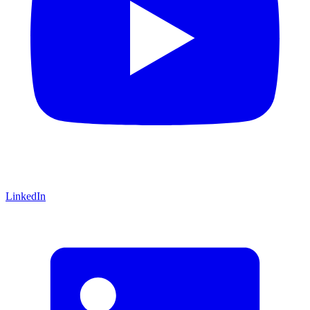
LinkedIn