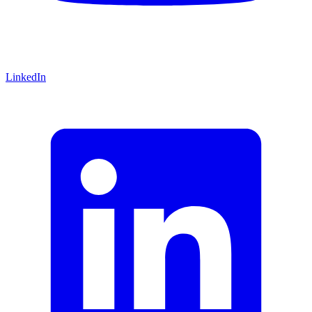
LinkedIn