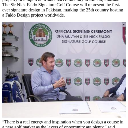
The Sir Nick Faldo Signature Golf Course will represent the first-
ever signature design in Pakistan, marking the 25th country hosting
a Faldo Design project worldwide.
“There is a real energy and inspiration when you design a course in
a new golf market as the layers of opportunity are plenty,” said