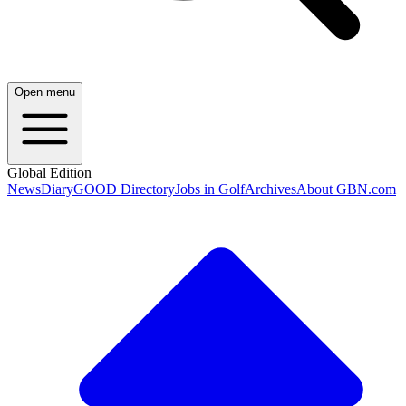
Open menu
Global Edition
News
Diary
GOOD Directory
Jobs in Golf
Archives
About GBN.com