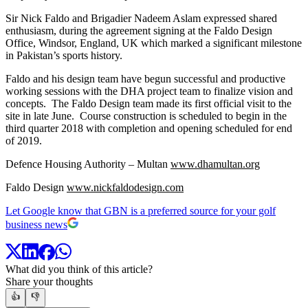
Sir Nick Faldo and Brigadier Nadeem Aslam expressed shared
enthusiasm, during the agreement signing at the Faldo Design
Office, Windsor, England, UK which marked a significant milestone
in Pakistan’s sports history.
Faldo and his design team have begun successful and productive
working sessions with the DHA project team to finalize vision and
concepts. The Faldo Design team made its first official visit to the
site in late June. Course construction is scheduled to begin in the
third quarter 2018 with completion and opening scheduled for end
of 2019.
Defence Housing Authority – Multan
www.dhamultan.org
Faldo Design
www.nickfaldodesign.com
Let Google know that GBN is a preferred source for your golf
business news
What did you think of this article?
Share your thoughts
👍
👎