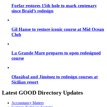
Forfar restores 15th hole to mark centenary
since Braid’s redesign
Gil Hanse to restore iconic course at Mid Ocean
Club
La Grande Mare prepares to open redesigned
course
Olazábal and Jiménez to redesign courses at
Sicilian resort
Latest GOOD Directory Updates
Accountancy Matters