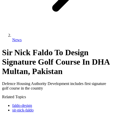
News
Sir Nick Faldo To Design
Signature Golf Course In DHA
Multan, Pakistan
Defence Housing Authority Development includes first signature
golf course in the country
Related Topics
faldo-design
sir-nick-faldo