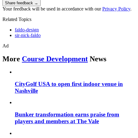
Share feedback →
Your feedback will be used in accordance with our
Privacy Policy
.
Related Topics
faldo-design
sir-nick-faldo
Ad
More
Course Development
News
CityGolf USA to open first indoor venue in
Nashville
Bunker transformation earns praise from
players and members at The Vale