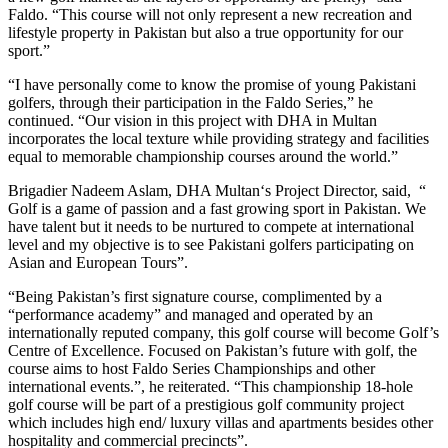
Faldo. “This course will not only represent a new recreation and
lifestyle property in Pakistan but also a true opportunity for our
sport.”
“I have personally come to know the promise of young Pakistani
golfers, through their participation in the Faldo Series,” he
continued. “Our vision in this project with DHA in Multan
incorporates the local texture while providing strategy and facilities
equal to memorable championship courses around the world.”
Brigadier Nadeem Aslam, DHA Multan‘s Project Director, said, “
Golf is a game of passion and a fast growing sport in Pakistan. We
have talent but it needs to be nurtured to compete at international
level and my objective is to see Pakistani golfers participating on
Asian and European Tours”.
“Being Pakistan’s first signature course, complimented by a
“performance academy” and managed and operated by an
internationally reputed company, this golf course will become Golf’s
Centre of Excellence. Focused on Pakistan’s future with golf, the
course aims to host Faldo Series Championships and other
international events.”, he reiterated. “This championship 18-hole
golf course will be part of a prestigious golf community project
which includes high end/ luxury villas and apartments besides other
hospitality and commercial precincts”.