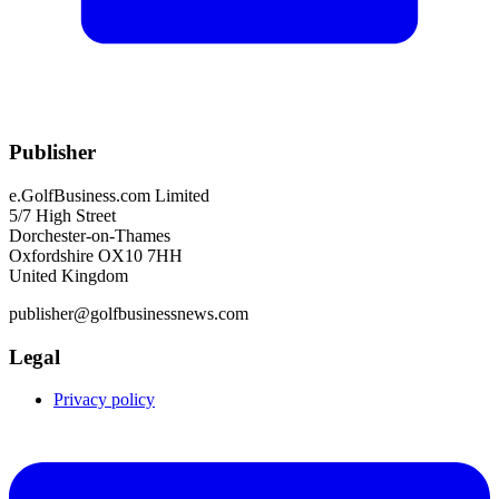
Publisher
e.GolfBusiness.com Limited
5/7 High Street
Dorchester-on-Thames
Oxfordshire OX10 7HH
United Kingdom
publisher@golfbusinessnews.com
Legal
Privacy policy