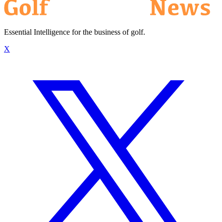
Essential Intelligence for the business of golf.
X