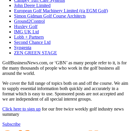
Campey Turf Care Systems
John Deere Limited
European Golf Machinery Limited (t/a EGM Golf)
Simon Gidman Golf Course Architects
Ground2Control
Huxley Golf
IMG UK Ltd
Lobb + Partners
Second Chance Ltd
Syngenta
ZEN GREEN STAGE
GolfBusinessNews.com, or ‘GBN’ as many people refer to it, is for
the many thousands of people who work in the golf business all
around the world.
We cover the full range of topics both on and off the course. We aim
to supply essential information both quickly and accurately in a
format which is easy to use. Sponsored posts are not accepted and
we are independent of all special interest groups.
Click here to sign up
for our free twice weekly golf industry news
summary
Subscribe