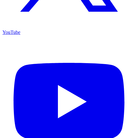
YouTube