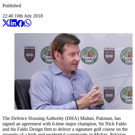
Published
22:40
10
th
July
2018
The Defence Housing Authority (DHA) Multan, Pakistan, has
signed an agreement with 6-time major champion, Sir Nick Faldo
and his Faldo Design firm to deliver a signature golf course on the
property of a high-end residential community in Multan, Pakistan.