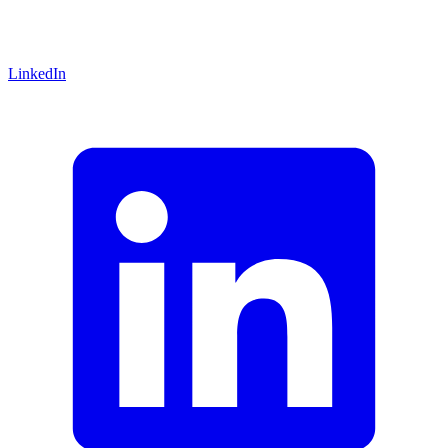
LinkedIn