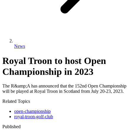
News
Royal Troon to host Open
Championship in 2023
The R&amp;A has announced that the 152nd Open Championship
will be played at Royal Troon in Scotland from July 20-23, 2023.
Related Topics
open-championship
royal-troon-golf-club
Published