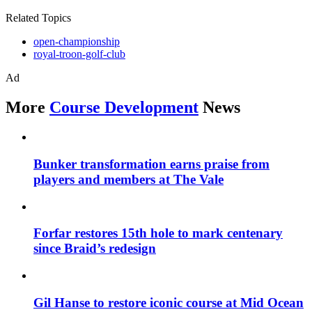
Related Topics
open-championship
royal-troon-golf-club
Ad
More
Course Development
News
Bunker transformation earns praise from
players and members at The Vale
Forfar restores 15th hole to mark centenary
since Braid’s redesign
Gil Hanse to restore iconic course at Mid Ocean