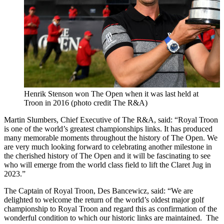
Henrik Stenson won The Open when it was last held at
Troon in 2016 (photo credit The R&A)
Martin Slumbers, Chief Executive of The R&A, said: “Royal Troon
is one of the world’s greatest championships links. It has produced
many memorable moments throughout the history of The Open. We
are very much looking forward to celebrating another milestone in
the cherished history of The Open and it will be fascinating to see
who will emerge from the world class field to lift the Claret Jug in
2023.”
The Captain of Royal Troon, Des Bancewicz, said: “We are
delighted to welcome the return of the world’s oldest major golf
championship to Royal Troon and regard this as confirmation of the
wonderful condition to which our historic links are maintained. The