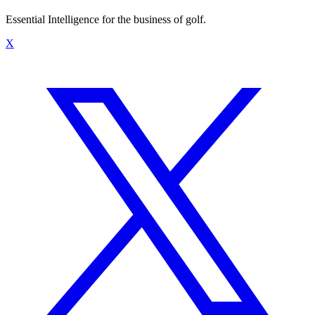
Essential Intelligence for the business of golf.
X