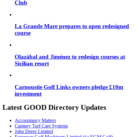
Club
La Grande Mare prepares to open redesigned
course
Olazábal and Jiménez to redesign courses at
Sicilian resort
Carnoustie Golf Links owners pledge £10m
investment
Latest GOOD Directory Updates
Accountancy Matters
Campey Turf Care Systems
John Deere Limited
European Golf Machinery Limited (t/a EGM Golf)