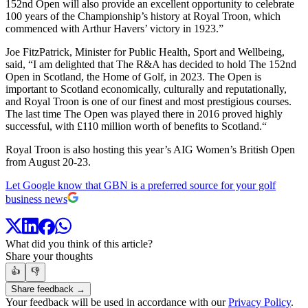
152nd Open will also provide an excellent opportunity to celebrate
100 years of the Championship’s history at Royal Troon, which
commenced with Arthur Havers’ victory in 1923.”
Joe FitzPatrick, Minister for Public Health, Sport and Wellbeing,
said, “I am delighted that The R&A has decided to hold The 152nd
Open in Scotland, the Home of Golf, in 2023. The Open is
important to Scotland economically, culturally and reputationally,
and Royal Troon is one of our finest and most prestigious courses.
The last time The Open was played there in 2016 proved highly
successful, with £110 million worth of benefits to Scotland.“
Royal Troon is also hosting this year’s AIG Women’s British Open
from August 20-23.
Let Google know that GBN is a preferred source for your golf
business news
What did you think of this article?
Share your thoughts
👍
👎
Share feedback →
Your feedback will be used in accordance with our
Privacy Policy
.