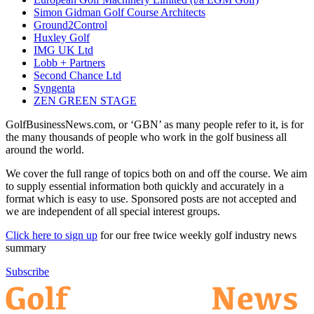
Simon Gidman Golf Course Architects
Ground2Control
Huxley Golf
IMG UK Ltd
Lobb + Partners
Second Chance Ltd
Syngenta
ZEN GREEN STAGE
GolfBusinessNews.com, or ‘GBN’ as many people refer to it, is for
the many thousands of people who work in the golf business all
around the world.
We cover the full range of topics both on and off the course. We aim
to supply essential information both quickly and accurately in a
format which is easy to use. Sponsored posts are not accepted and
we are independent of all special interest groups.
Click here to sign up
for our free twice weekly golf industry news
summary
Subscribe