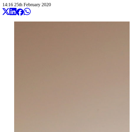
14:16
25
th
February
2020