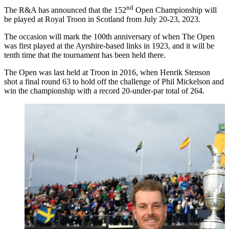
nd
The R&A has announced that the 152
Open Championship will
be played at Royal Troon in Scotland from July 20-23, 2023.
The occasion will mark the 100th anniversary of when The Open
was first played at the Ayrshire-based links in 1923, and it will be
tenth time that the tournament has been held there.
The Open was last held at Troon in 2016, when Henrik Stenson
shot a final round 63 to hold off the challenge of Phil Mickelson and
win the championship with a record 20-under-par total of 264.