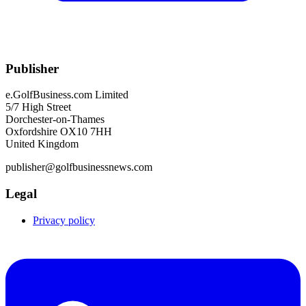
Publisher
e.GolfBusiness.com Limited
5/7 High Street
Dorchester-on-Thames
Oxfordshire OX10 7HH
United Kingdom
publisher@golfbusinessnews.com
Legal
Privacy policy