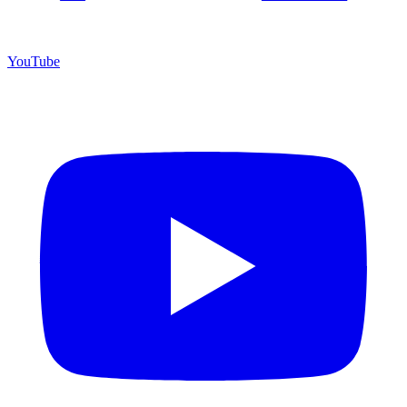
YouTube