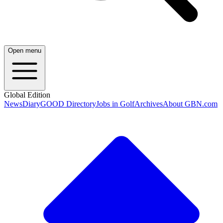
Open menu
Global Edition
News
Diary
GOOD Directory
Jobs in Golf
Archives
About GBN.com