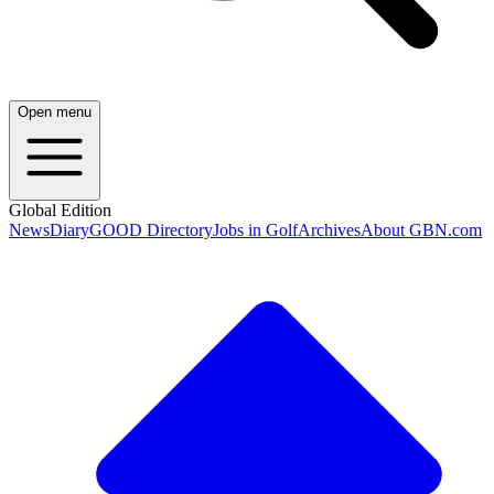
Open menu
Global Edition
News
Diary
GOOD Directory
Jobs in Golf
Archives
About GBN.com