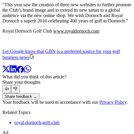
“This year saw the creation of three new websites to further promote
the Club’s brand image and to extend its new tartan to a global
audience via the new online shop. We wish Dornoch and Royal
Dornoch a superb 2016 celebrating 400 years of golf in Dornoch.”
Royal Dornoch Golf Club
www.royaldornoch.com
Let Google know that GBN is a preferred source for your golf
business news
What did you think of this article?
Share your thoughts
👍
👎
Share feedback →
Your feedback will be used in accordance with our
Privacy Policy
.
Related Topics
royal-dornoch-golf-club
Ad