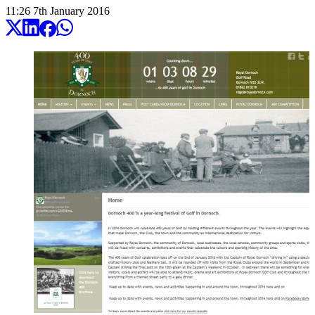
11:26
7
th
January
2016