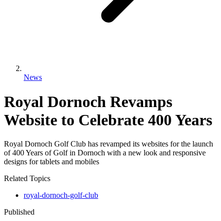
News
Royal Dornoch Revamps
Website to Celebrate 400 Years
Royal Dornoch Golf Club has revamped its websites for the launch
of 400 Years of Golf in Dornoch with a new look and responsive
designs for tablets and mobiles
Related Topics
royal-dornoch-golf-club
Published