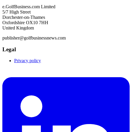
e.GolfBusiness.com Limited
5/7 High Street
Dorchester-on-Thames
Oxfordshire OX10 7HH
United Kingdom
publisher@golfbusinessnews.com
Legal
Privacy policy