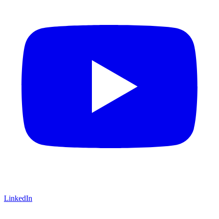
LinkedIn