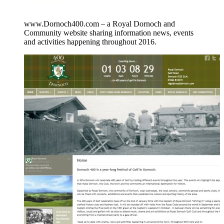
www.Dornoch400.com – a Royal Dornoch and
Community website sharing information news, events
and activities happening throughout 2016.