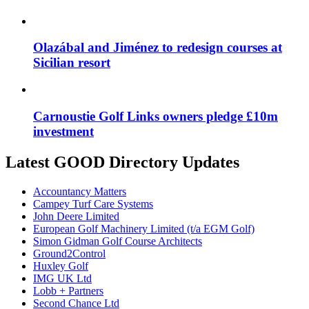
Olazábal and Jiménez to redesign courses at
Sicilian resort
Carnoustie Golf Links owners pledge £10m
investment
Latest GOOD Directory Updates
Accountancy Matters
Campey Turf Care Systems
John Deere Limited
European Golf Machinery Limited (t/a EGM Golf)
Simon Gidman Golf Course Architects
Ground2Control
Huxley Golf
IMG UK Ltd
Lobb + Partners
Second Chance Ltd