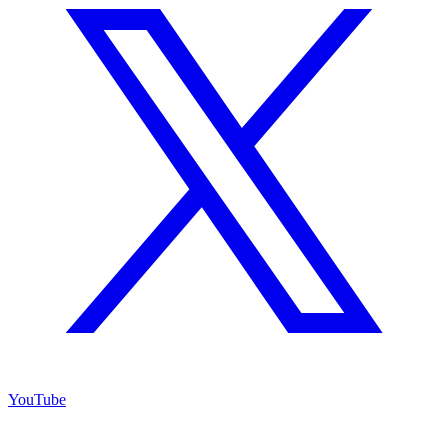
YouTube