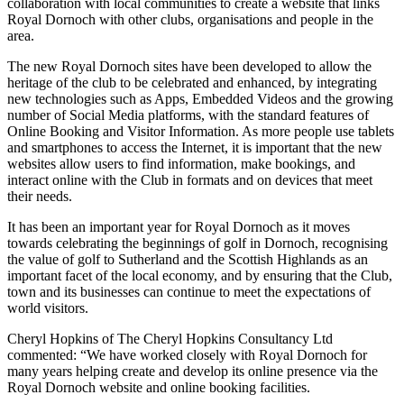
collaboration with local communities to create a website that links
Royal Dornoch with other clubs, organisations and people in the
area.
The new Royal Dornoch sites have been developed to allow the
heritage of the club to be celebrated and enhanced, by integrating
new technologies such as Apps, Embedded Videos and the growing
number of Social Media platforms, with the standard features of
Online Booking and Visitor Information. As more people use tablets
and smartphones to access the Internet, it is important that the new
websites allow users to find information, make bookings, and
interact online with the Club in formats and on devices that meet
their needs.
It has been an important year for Royal Dornoch as it moves
towards celebrating the beginnings of golf in Dornoch, recognising
the value of golf to Sutherland and the Scottish Highlands as an
important facet of the local economy, and by ensuring that the Club,
town and its businesses can continue to meet the expectations of
world visitors.
Cheryl Hopkins of The Cheryl Hopkins Consultancy Ltd
commented: “We have worked closely with Royal Dornoch for
many years helping create and develop its online presence via the
Royal Dornoch website and online booking facilities.