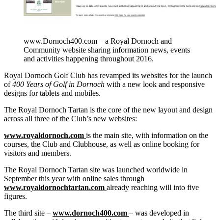
www.Dornoch400.com – a Royal Dornoch and
Community website sharing information news, events
and activities happening throughout 2016.
Royal Dornoch Golf Club has revamped its websites for the launch
of
400 Years of Golf in Dornoch
with a new look and responsive
designs for tablets and mobiles.
The Royal Dornoch Tartan is the core of the new layout and design
across all three of the Club’s new websites:
www.royaldornoch.com
is the main site, with information on the
courses, the Club and Clubhouse, as well as online booking for
visitors and members.
The Royal Dornoch Tartan site was launched worldwide in
September this year with online sales through
ww
w.royaldornochtartan.com
already reaching will into five
figures.
The third site –
w
ww.dornoch400.com
– was developed in