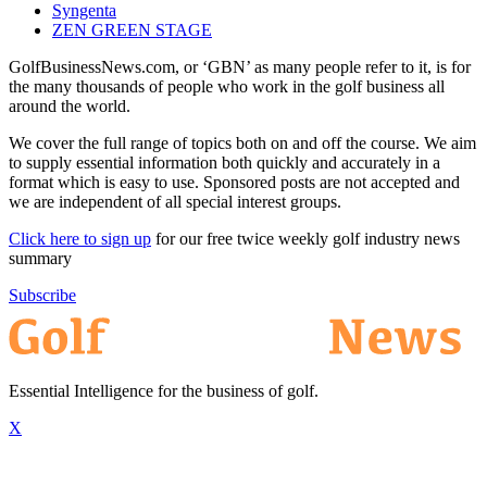
Syngenta
ZEN GREEN STAGE
GolfBusinessNews.com, or ‘GBN’ as many people refer to it, is for
the many thousands of people who work in the golf business all
around the world.
We cover the full range of topics both on and off the course. We aim
to supply essential information both quickly and accurately in a
format which is easy to use. Sponsored posts are not accepted and
we are independent of all special interest groups.
Click here to sign up
for our free twice weekly golf industry news
summary
Subscribe
Essential Intelligence for the business of golf.
X