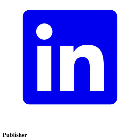
Publisher