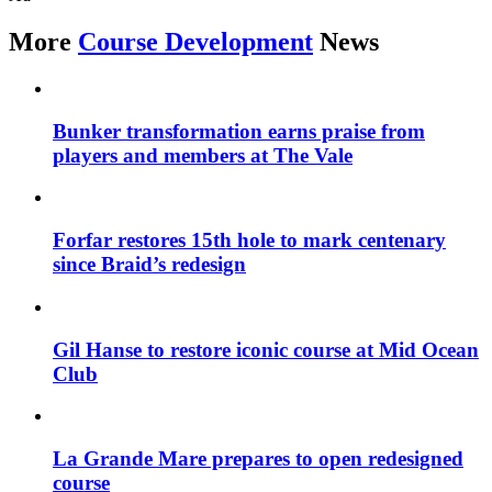
More
Course Development
News
Bunker transformation earns praise from
players and members at The Vale
Forfar restores 15th hole to mark centenary
since Braid’s redesign
Gil Hanse to restore iconic course at Mid Ocean
Club
La Grande Mare prepares to open redesigned
course