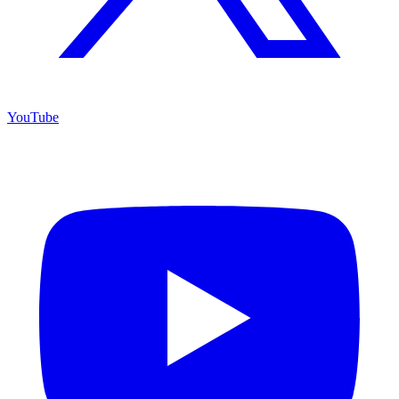
YouTube