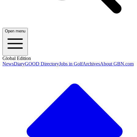
Open menu
Global Edition
News
Diary
GOOD Directory
Jobs in Golf
Archives
About GBN.com