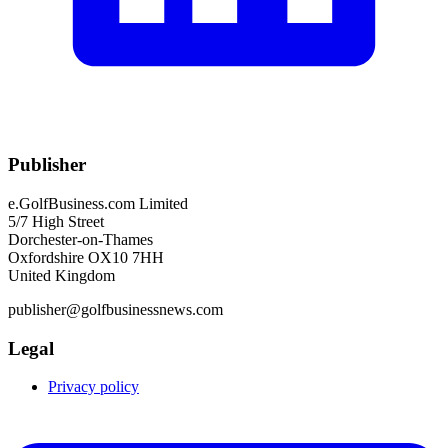
Publisher
e.GolfBusiness.com Limited
5/7 High Street
Dorchester-on-Thames
Oxfordshire OX10 7HH
United Kingdom
publisher@golfbusinessnews.com
Legal
Privacy policy