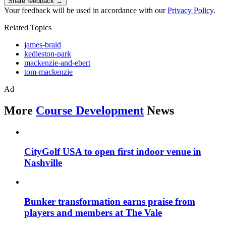
Share feedback →
Your feedback will be used in accordance with our
Privacy Policy
.
Related Topics
james-braid
kedleston-park
mackenzie-and-ebert
tom-mackenzie
Ad
More
Course Development
News
CityGolf USA to open first indoor venue in
Nashville
Bunker transformation earns praise from
players and members at The Vale