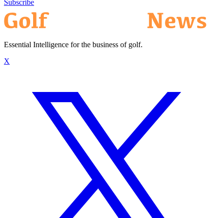
Subscribe
Essential Intelligence for the business of golf.
X