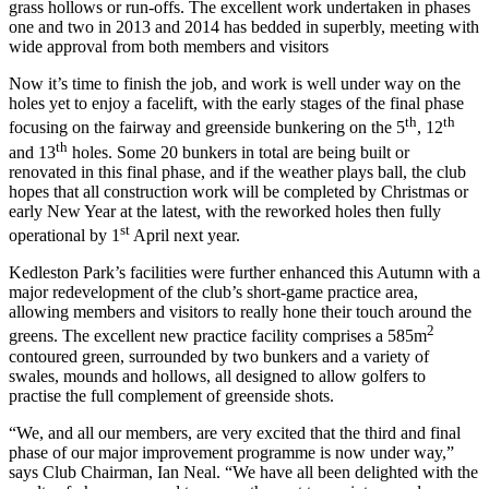
grass hollows or run-offs. The excellent work undertaken in phases
one and two in 2013 and 2014 has bedded in superbly, meeting with
wide approval from both members and visitors
Now it’s time to finish the job, and work is well under way on the
holes yet to enjoy a facelift, with the early stages of the final phase
th
th
focusing on the fairway and greenside bunkering on the 5
, 12
th
and 13
holes. Some 20 bunkers in total are being built or
renovated in this final phase, and if the weather plays ball, the club
hopes that all construction work will be completed by Christmas or
early New Year at the latest, with the reworked holes then fully
st
operational by 1
April next year.
Kedleston Park’s facilities were further enhanced this Autumn with a
major redevelopment of the club’s short-game practice area,
allowing members and visitors to really hone their touch around the
2
greens. The excellent new practice facility comprises a 585m
contoured green, surrounded by two bunkers and a variety of
swales, mounds and hollows, all designed to allow golfers to
practise the full complement of greenside shots.
“We, and all our members, are very excited that the third and final
phase of our major improvement programme is now under way,”
says Club Chairman, Ian Neal. “We have all been delighted with the