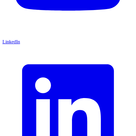
LinkedIn