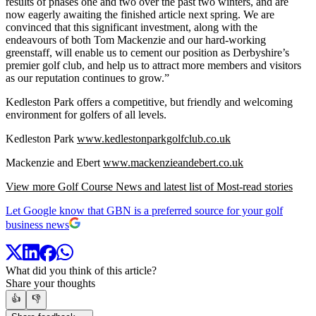
results of phases one and two over the past two winters, and are
now eagerly awaiting the finished article next spring. We are
convinced that this significant investment, along with the
endeavours of both Tom Mackenzie and our hard-working
greenstaff, will enable us to cement our position as Derbyshire’s
premier golf club, and help us to attract more members and visitors
as our reputation continues to grow.”
Kedleston Park offers a competitive, but friendly and welcoming
environment for golfers of all levels.
Kedleston Park
www.kedlestonparkgolfclub.co.uk
Mackenzie and Ebert
www.mackenzieandebert.co.uk
View more Golf Course News and latest list of Most-read stories
Let Google know that GBN is a preferred source for your golf
business news
What did you think of this article?
Share your thoughts
👍
👎