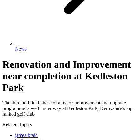
News
Renovation and Improvement
near completion at Kedleston
Park
The third and final phase of a major Improvement and upgrade
programme is well under way at Kedleston Park, Derbyshire’s top-
ranked golf club
Related Topics
james-braid