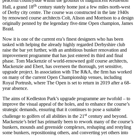
peaceful countryside within the grounds of magnificent Kedleston
th
Hall, a grand 18
century stately home just a few miles north-west
of Derby city centre. The course was constructed in the late 1940s
by renowned course architects Colt, Alison and Morrison to a design
originally penned by the legendary five-time Open champion, James
Braid.
Now it is one of the current era’s finest designers who has been
tasked with helping the already highly regarded Derbyshire club
raise the bar yet further, with an ambitious bunker renovation and
improvement programme that has just entered its third and final
phase. Tom Mackenzie of world-renowned golf course architects,
Mackenzie and Ebert, has overseen the thorough, yet sensitive,
upgrade project. In association with The R&A, the firm has worked
on many of the current Open Championship venues, including
Royal Portrush, where The Open is set to return in 2019 after a 68-
year absence.
The aims of Kedleston Park’s upgrade programme are twofold – to
improve the visual appeal of the holes, and to enhance the course’s
strategic demands, ensuring that it continues to pose a suitable
st
challenge to golfers of all abilities in the 21
century and beyond.
Mackenzie’s brief has primarily been to rework many of the course’s
bunkers, mounds and greenside complexes, reshaping and restyling
some bunkers, repositioning others, and converting yet others into