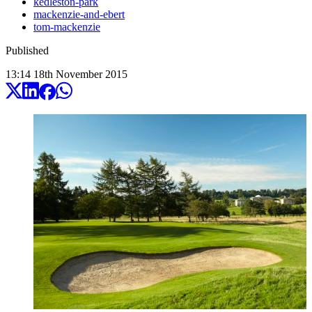
kedleston-park
mackenzie-and-ebert
tom-mackenzie
Published
13:14
18
th
November
2015