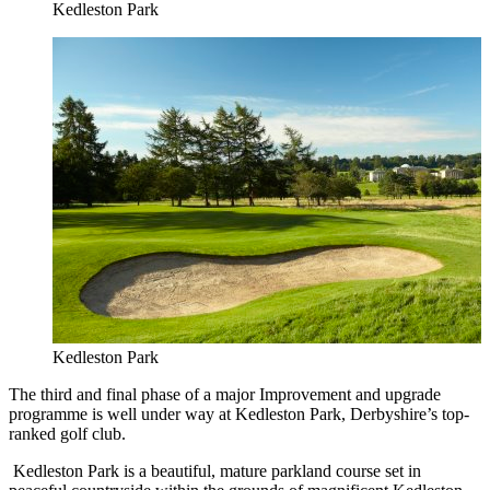
Kedleston Park
Kedleston Park
The third and final phase of a major Improvement and upgrade
programme is well under way at Kedleston Park, Derbyshire’s top-
ranked golf club.
Kedleston Park is a beautiful, mature parkland course set in