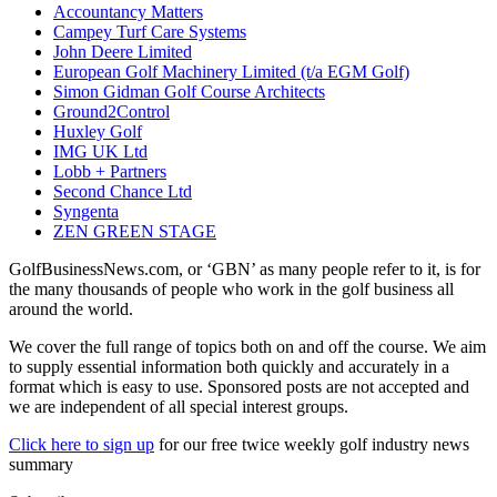
Accountancy Matters
Campey Turf Care Systems
John Deere Limited
European Golf Machinery Limited (t/a EGM Golf)
Simon Gidman Golf Course Architects
Ground2Control
Huxley Golf
IMG UK Ltd
Lobb + Partners
Second Chance Ltd
Syngenta
ZEN GREEN STAGE
GolfBusinessNews.com, or ‘GBN’ as many people refer to it, is for
the many thousands of people who work in the golf business all
around the world.
We cover the full range of topics both on and off the course. We aim
to supply essential information both quickly and accurately in a
format which is easy to use. Sponsored posts are not accepted and
we are independent of all special interest groups.
Click here to sign up
for our free twice weekly golf industry news
summary