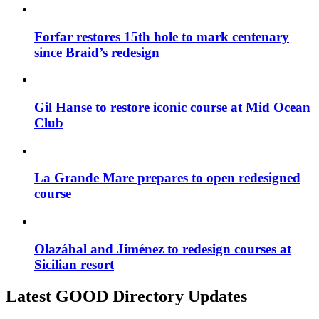
Forfar restores 15th hole to mark centenary
since Braid’s redesign
Gil Hanse to restore iconic course at Mid Ocean
Club
La Grande Mare prepares to open redesigned
course
Olazábal and Jiménez to redesign courses at
Sicilian resort
Latest GOOD Directory Updates