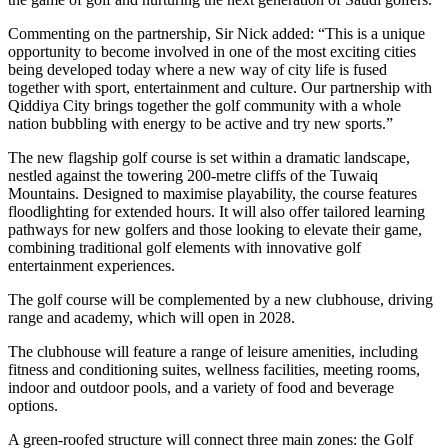
Commenting on the partnership, Sir Nick added: “This is a unique
opportunity to become involved in one of the most exciting cities
being developed today where a new way of city life is fused
together with sport, entertainment and culture. Our partnership with
Qiddiya City brings together the golf community with a whole
nation bubbling with energy to be active and try new sports.”
The new flagship golf course is set within a dramatic landscape,
nestled against the towering 200-metre cliffs of the Tuwaiq
Mountains. Designed to maximise playability, the course features
floodlighting for extended hours. It will also offer tailored learning
pathways for new golfers and those looking to elevate their game,
combining traditional golf elements with innovative golf
entertainment experiences.
The golf course will be complemented by a new clubhouse, driving
range and academy, which will open in 2028.
The clubhouse will feature a range of leisure amenities, including
fitness and conditioning suites, wellness facilities, meeting rooms,
indoor and outdoor pools, and a variety of food and beverage
options.
A green-roofed structure will connect three main zones: the Golf