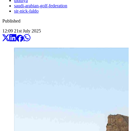
qiddiya
saudi-arabian-golf-federation
sir-nick-faldo
Published
12:09
21
st
July
2025