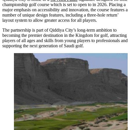
championship golf course which is set to open to in 2026. Placing a
major emphasis on accessibility and innovation, the course features a
number of unique design features, including a three-hole return’
layout system to allow greater access for all players.
The partnership is part of Qiddiya City’s long-term ambition to
becoming the premier destination in the Kingdom for golf, attracting
players of all ages and skills from young players to professionals and
supporting the next generation of Saudi golf.