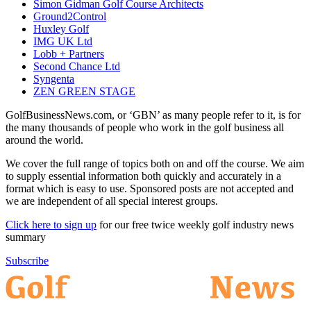
Simon Gidman Golf Course Architects
Ground2Control
Huxley Golf
IMG UK Ltd
Lobb + Partners
Second Chance Ltd
Syngenta
ZEN GREEN STAGE
GolfBusinessNews.com, or ‘GBN’ as many people refer to it, is for
the many thousands of people who work in the golf business all
around the world.
We cover the full range of topics both on and off the course. We aim
to supply essential information both quickly and accurately in a
format which is easy to use. Sponsored posts are not accepted and
we are independent of all special interest groups.
Click here to sign up
for our free twice weekly golf industry news
summary
Subscribe