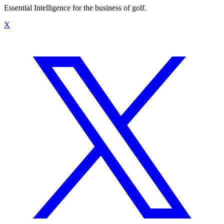
Essential Intelligence for the business of golf.
X