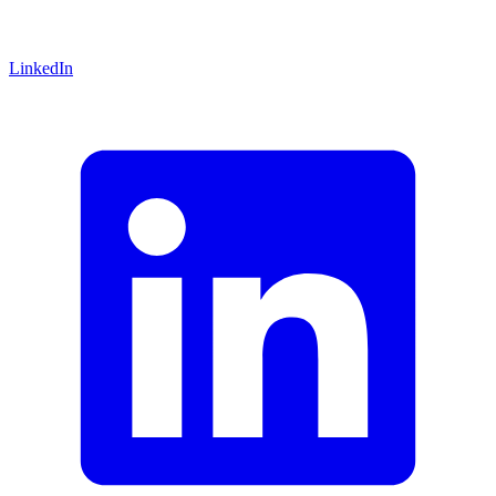
LinkedIn