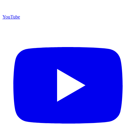
YouTube