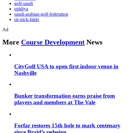
golf-saudi
qiddiya
saudi-arabian-golf-federation
sir-nick-faldo
Ad
More
Course Development
News
CityGolf USA to open first indoor venue in
Nashville
Bunker transformation earns praise from
players and members at The Vale
Forfar restores 15th hole to mark centenary
since Braid’s redesign