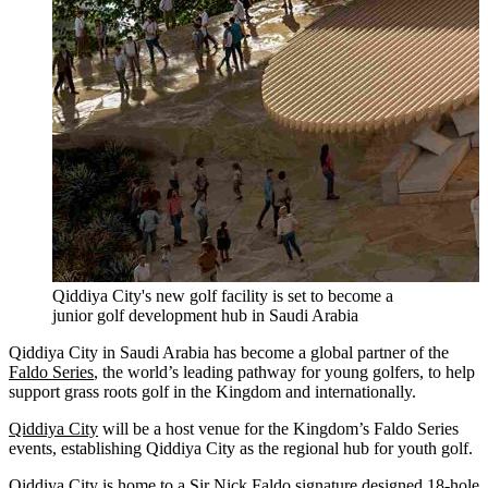
Qiddiya City's new golf facility is set to become a
junior golf development hub in Saudi Arabia
Qiddiya City in Saudi Arabia has become a global partner of the
Faldo Series
, the world’s leading pathway for young golfers, to help
support grass roots golf in the Kingdom and internationally.
Qiddiya City
will be a host venue for the Kingdom’s Faldo Series
events, establishing Qiddiya City as the regional hub for youth golf.
Qiddiya City is home to a
Sir Nick Faldo
signature designed 18-hole