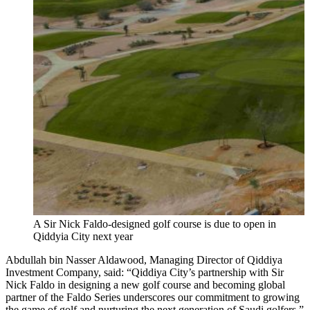
A Sir Nick Faldo-designed golf course is due to open in
Qiddyia City next year
Abdullah bin Nasser Aldawood, Managing Director of Qiddiya
Investment Company, said: “Qiddiya City’s partnership with Sir
Nick Faldo in designing a new golf course and becoming global
partner of the Faldo Series underscores our commitment to growing
the game of golf and nurturing the next generation of Saudi golfers.”