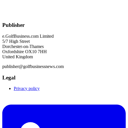
Publisher
e.GolfBusiness.com Limited
5/7 High Street
Dorchester-on-Thames
Oxfordshire OX10 7HH
United Kingdom
publisher@golfbusinessnews.com
Legal
Privacy policy