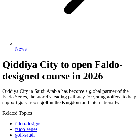
News
Qiddiya City to open Faldo-
designed course in 2026
Qiddiya City in Saudi Arabia has become a global partner of the
Faldo Series, the world’s leading pathway for young golfers, to help
support grass roots golf in the Kingdom and internationally.
Related Topics
faldo-designs
faldo-series
golf-saudi