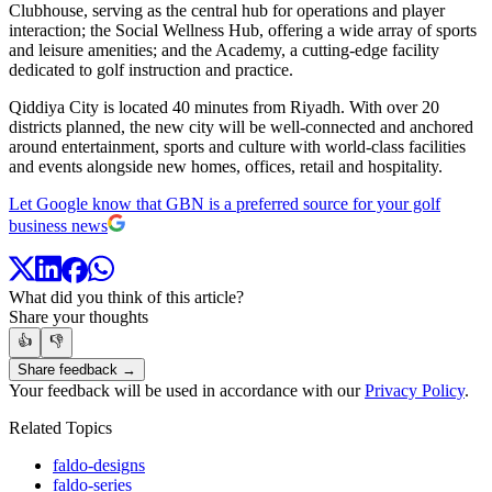
Clubhouse, serving as the central hub for operations and player
interaction; the Social Wellness Hub, offering a wide array of sports
and leisure amenities; and the Academy, a cutting-edge facility
dedicated to golf instruction and practice.
Qiddiya City is located 40 minutes from Riyadh. With over 20
districts planned, the new city will be well-connected and anchored
around entertainment, sports and culture with world-class facilities
and events alongside new homes, offices, retail and hospitality.
Let Google know that GBN is a preferred source for your golf
business news
What did you think of this article?
Share your thoughts
👍
👎
Share feedback →
Your feedback will be used in accordance with our
Privacy Policy
.
Related Topics
faldo-designs
faldo-series