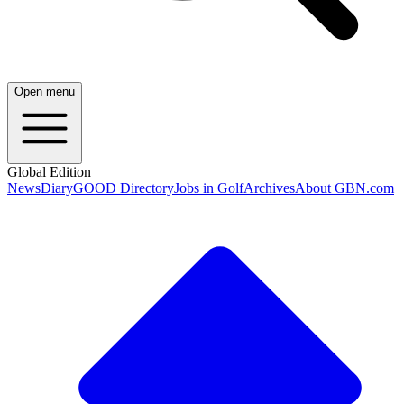
Open menu
Global Edition
News
Diary
GOOD Directory
Jobs in Golf
Archives
About GBN.com