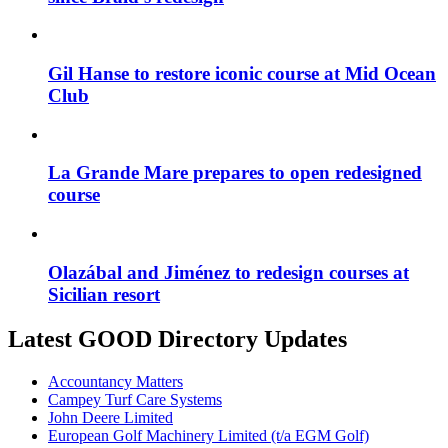
Gil Hanse to restore iconic course at Mid Ocean
Club
La Grande Mare prepares to open redesigned
course
Olazábal and Jiménez to redesign courses at
Sicilian resort
Latest GOOD Directory Updates
Accountancy Matters
Campey Turf Care Systems
John Deere Limited
European Golf Machinery Limited (t/a EGM Golf)