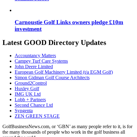
Carnoustie Golf Links owners pledge £10m
investment
Latest GOOD Directory Updates
Accountancy Matters
Campey Turf Care Systems
John Deere Limited
European Golf Machinery Limited (t/a EGM Golf)
Simon Gidman Golf Course Architects
Ground2Control
Huxley Golf
IMG UK Ltd
Lobb + Partners
Second Chance Ltd
Syngenta
ZEN GREEN STAGE
GolfBusinessNews.com, or ‘GBN’ as many people refer to it, is for
the many thousands of people who work in the golf business all