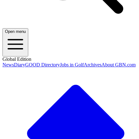
Open menu
Global Edition
News
Diary
GOOD Directory
Jobs in Golf
Archives
About GBN.com