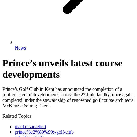
News
Prince’s unveils latest course
developments
Prince’s Golf Club in Kent has announced the completion of a
further stage of developments across the 27-hole facility, once again
completed under the stewardship of renowned golf course architects
McKenzie &amp; Ebert.
Related Topics
mackenzie-ebert
prince%e2%80%99s-golf-club