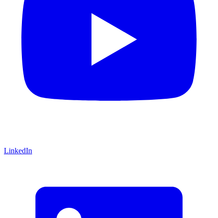
LinkedIn