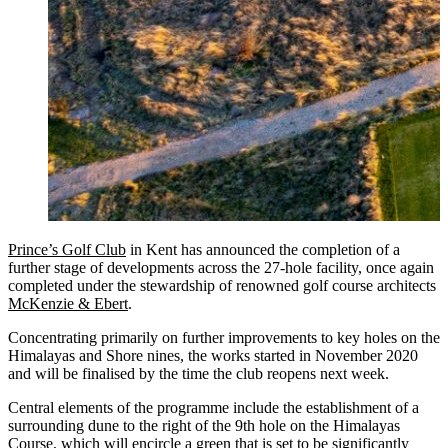
Prince’s Golf Club
in Kent has announced the completion of a
further stage of developments across the 27-hole facility, once again
completed under the stewardship of renowned golf course architects
McKenzie & Ebert
.
Concentrating primarily on further improvements to key holes on the
Himalayas and Shore nines, the works started in November 2020
and will be finalised by the time the club reopens next week.
Central elements of the programme include the establishment of a
surrounding dune to the right of the 9th hole on the Himalayas
Course, which will encircle a green that is set to be significantly