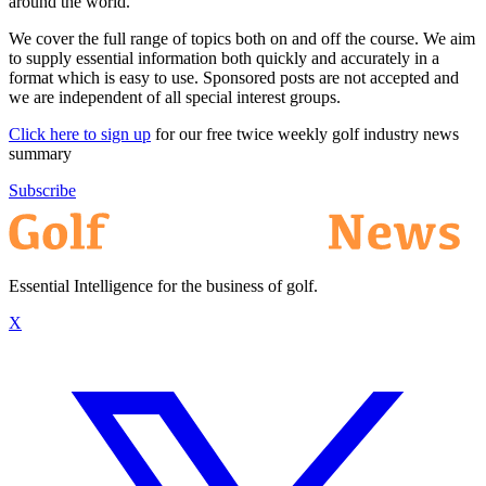
around the world.
We cover the full range of topics both on and off the course. We aim
to supply essential information both quickly and accurately in a
format which is easy to use. Sponsored posts are not accepted and
we are independent of all special interest groups.
Click here to sign up
for our free twice weekly golf industry news
summary
Subscribe
Essential Intelligence for the business of golf.
X