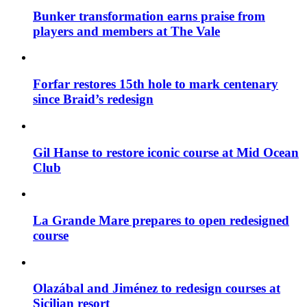
Bunker transformation earns praise from
players and members at The Vale
Forfar restores 15th hole to mark centenary
since Braid’s redesign
Gil Hanse to restore iconic course at Mid Ocean
Club
La Grande Mare prepares to open redesigned
course
Olazábal and Jiménez to redesign courses at
Sicilian resort