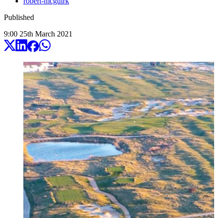
robert-mcguirk
Published
9:00
25
th
March
2021