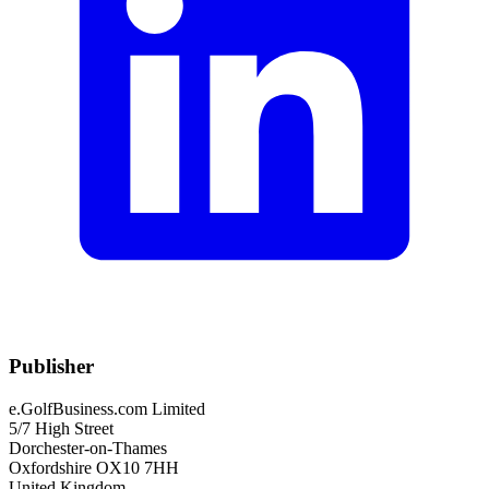
Publisher
e.GolfBusiness.com Limited
5/7 High Street
Dorchester-on-Thames
Oxfordshire OX10 7HH
United Kingdom