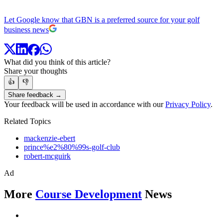
Let Google know that GBN is a preferred source for your golf
business news
What did you think of this article?
Share your thoughts
👍
👎
Share feedback →
Your feedback will be used in accordance with our
Privacy Policy
.
Related Topics
mackenzie-ebert
prince%e2%80%99s-golf-club
robert-mcguirk
Ad
More
Course Development
News