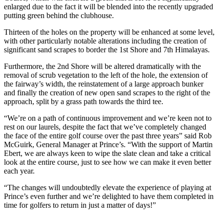
enlarged due to the fact it will be blended into the recently upgraded
putting green behind the clubhouse.
Thirteen of the holes on the property will be enhanced at some level,
with other particularly notable alterations including the creation of
significant sand scrapes to border the 1st Shore and 7th Himalayas.
Furthermore, the 2nd Shore will be altered dramatically with the
removal of scrub vegetation to the left of the hole, the extension of
the fairway’s width, the reinstatement of a large approach bunker
and finally the creation of new open sand scrapes to the right of the
approach, split by a grass path towards the third tee.
“We’re on a path of continuous improvement and we’re keen not to
rest on our laurels, despite the fact that we’ve completely changed
the face of the entire golf course over the past three years” said Rob
McGuirk, General Manager at Prince’s. “With the support of Martin
Ebert, we are always keen to wipe the slate clean and take a critical
look at the entire course, just to see how we can make it even better
each year.
“The changes will undoubtedly elevate the experience of playing at
Prince’s even further and we’re delighted to have them completed in
time for golfers to return in just a matter of days!”