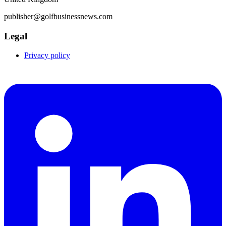
publisher@golfbusinessnews.com
Legal
Privacy policy