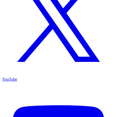
YouTube