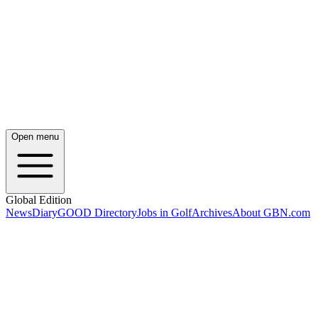
Open menu
Global Edition
News
Diary
GOOD Directory
Jobs in Golf
Archives
About GBN.com