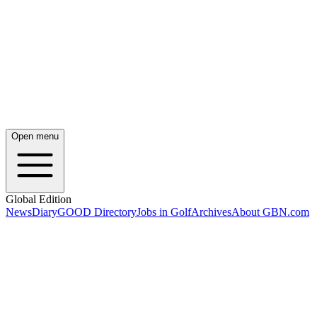
Open menu
Global Edition
News
Diary
GOOD Directory
Jobs in Golf
Archives
About GBN.com