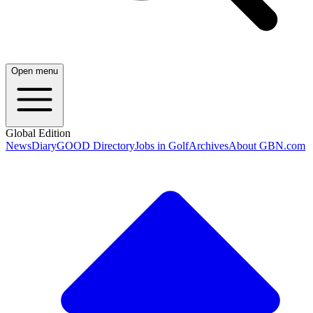
Open menu
Global Edition
News
Diary
GOOD Directory
Jobs in Golf
Archives
About GBN.com