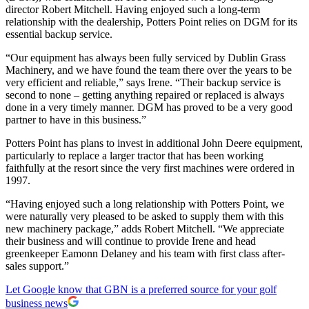
director Robert Mitchell. Having enjoyed such a long-term
relationship with the dealership, Potters Point relies on DGM for its
essential backup service.
“Our equipment has always been fully serviced by Dublin Grass
Machinery, and we have found the team there over the years to be
very efficient and reliable,” says Irene. “Their backup service is
second to none – getting anything repaired or replaced is always
done in a very timely manner. DGM has proved to be a very good
partner to have in this business.”
Potters Point has plans to invest in additional John Deere equipment,
particularly to replace a larger tractor that has been working
faithfully at the resort since the very first machines were ordered in
1997.
“Having enjoyed such a long relationship with Potters Point, we
were naturally very pleased to be asked to supply them with this
new machinery package,” adds Robert Mitchell. “We appreciate
their business and will continue to provide Irene and head
greenkeeper Eamonn Delaney and his team with first class after-
sales support.”
Let Google know that GBN is a preferred source for your golf
business news