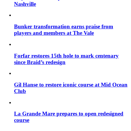
Nashville
Bunker transformation earns praise from
players and members at The Vale
Forfar restores 15th hole to mark centenary
since Braid’s redesign
Gil Hanse to restore iconic course at Mid Ocean
Club
La Grande Mare prepares to open redesigned
course