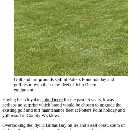
Golf and turf grounds staff at Potters Point holiday and
golf resort with their new fleet of John Deere
equipment
Having been loyal to
John Deere
for the past 25 years, it was
perhaps no surprise which brand would be chosen to upgrade the
existing golf and turf maintenance fleet at
Potters Point
holiday and
golf resort in County Wicklow.
Overlooking the idyllic Brittas Bay on Ireland’s east coast, south of