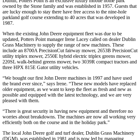
Dublin, Potters Point is an exclusive luxury mobile home park
owned by the Stone family and was established in 1957. Guests that
are lucky enough to stay there have free access to the nine-hole
parkland golf course extending to 40 acres that was developed in
1987.
When the existing John Deere equipment fleet was due to be
updated, Potters Point manager Irene Lacey called on dealer Dublin
Grass Machinery to supply the range of new machines. These
include an 8700A PrecisionCut fairway mower, 2653B PrecisionCut
utility triplex mower, 2550E hybrid electric triplex greens mower,
220SL walk-behind greens mower, two 3039R compact tractors and
three HPX 815E Gator utility vehicles.
“We bought our first John Deere machines in 1997 and have used
the brand ever since,” says Irene. “These new models have replaced
older equipment, as we want to keep the fleet as fresh and new as
possible and equipped with the latest technology, and we are very
pleased with them.
“There is great security in having new equipment and therefore no
worries about breakdowns. The machines are now all working very
efficiently both on the course and in the holiday park.”
The local John Deere golf and turf dealer, Dublin Grass Machinery
(DGM), was established in 1981 and is now led by managing