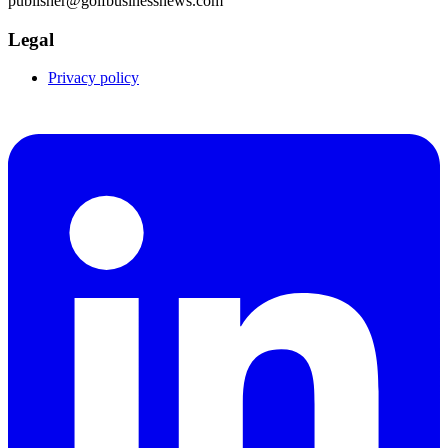
publisher@golfbusinessnews.com
Legal
Privacy policy