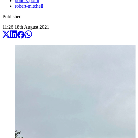
potters-point
robert-mitchell
Published
11:26
18
th
August
2021