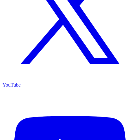
YouTube