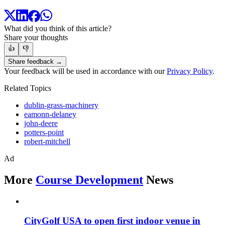
What did you think of this article?
Share your thoughts
👍
👎
Share feedback →
Your feedback will be used in accordance with our
Privacy Policy
.
Related Topics
dublin-grass-machinery
eamonn-delaney
john-deere
potters-point
robert-mitchell
Ad
More
Course Development
News
CityGolf USA to open first indoor venue in