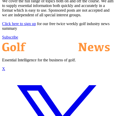
We cover the full range of topics both on and off the course. We aim
to supply essential information both quickly and accurately in a
format which is easy to use. Sponsored posts are not accepted and
we are independent of all special interest groups.
Click here to sign up
for our free twice weekly golf industry news
summary
Subscribe
Essential Intelligence for the business of golf.
X