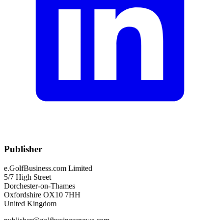
Publisher
e.GolfBusiness.com Limited
5/7 High Street
Dorchester-on-Thames
Oxfordshire OX10 7HH
United Kingdom