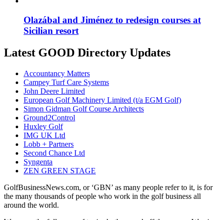
Olazábal and Jiménez to redesign courses at
Sicilian resort
Latest GOOD Directory Updates
Accountancy Matters
Campey Turf Care Systems
John Deere Limited
European Golf Machinery Limited (t/a EGM Golf)
Simon Gidman Golf Course Architects
Ground2Control
Huxley Golf
IMG UK Ltd
Lobb + Partners
Second Chance Ltd
Syngenta
ZEN GREEN STAGE
GolfBusinessNews.com, or ‘GBN’ as many people refer to it, is for
the many thousands of people who work in the golf business all
around the world.