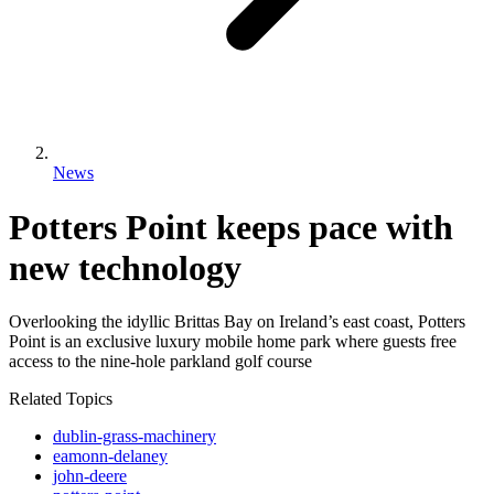
News
Potters Point keeps pace with
new technology
Overlooking the idyllic Brittas Bay on Ireland’s east coast, Potters
Point is an exclusive luxury mobile home park where guests free
access to the nine-hole parkland golf course
Related Topics
dublin-grass-machinery
eamonn-delaney
john-deere