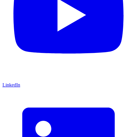
LinkedIn