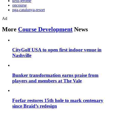
kelli-jerome
oncourse
pga-catalunya-resort
Ad
More
Course Development
News
CityGolf USA to open first indoor venue in
Nashville
Bunker transformation earns praise from
players and members at The Vale
Forfar restores 15th hole to mark centenary
since Braid’s redesign