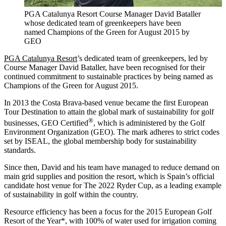
PGA Catalunya Resort Course Manager David Bataller
whose dedicated team of greenkeepers have been
named Champions of the Green for August 2015 by
GEO
PGA Catalunya Resort
’s dedicated team of greenkeepers, led by
Course Manager David Bataller, have been recognised for their
continued commitment to sustainable practices by being named as
Champions of the Green for August 2015.
In 2013 the Costa Brava-based venue became the first European
Tour Destination to attain the global mark of sustainability for golf
®
businesses, GEO Certified
, which is administered by the Golf
Environment Organization (GEO). The mark adheres to strict codes
set by ISEAL, the global membership body for sustainability
standards.
Since then, David and his team have managed to reduce demand on
main grid supplies and position the resort, which is Spain’s official
candidate host venue for The 2022 Ryder Cup, as a leading example
of sustainability in golf within the country.
Resource efficiency has been a focus for the 2015 European Golf
Resort of the Year*, with 100% of water used for irrigation coming