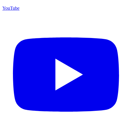
YouTube