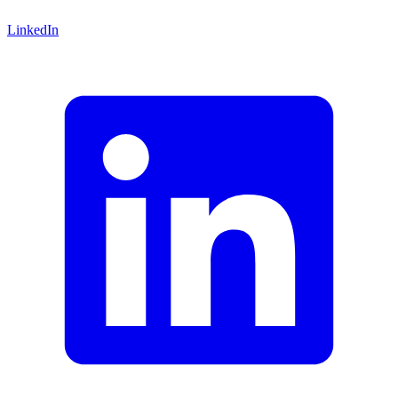
LinkedIn