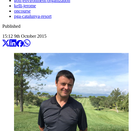
golf-environment-organization
kelli-jerome
oncourse
pga-catalunya-resort
Published
15:12
9
th
October
2015