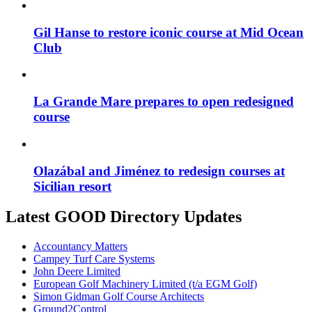
Gil Hanse to restore iconic course at Mid Ocean
Club
La Grande Mare prepares to open redesigned
course
Olazábal and Jiménez to redesign courses at
Sicilian resort
Latest GOOD Directory Updates
Accountancy Matters
Campey Turf Care Systems
John Deere Limited
European Golf Machinery Limited (t/a EGM Golf)
Simon Gidman Golf Course Architects
Ground2Control