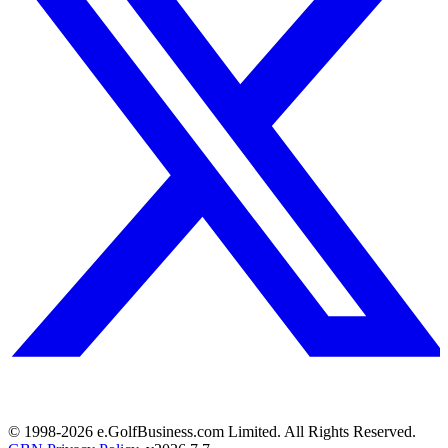
© 1998-
2026
e.GolfBusiness.com Limited. All Rights Reserved.