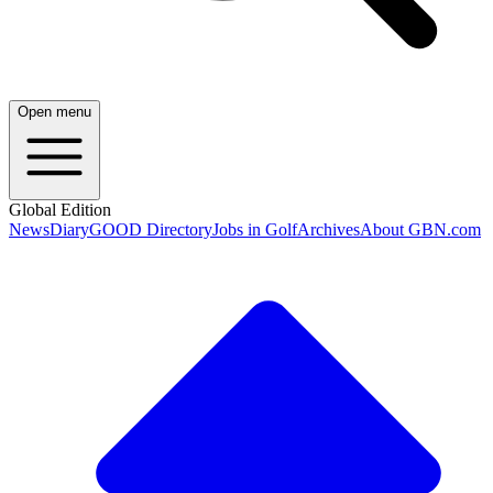
Open menu
Global Edition
News
Diary
GOOD Directory
Jobs in Golf
Archives
About GBN.com