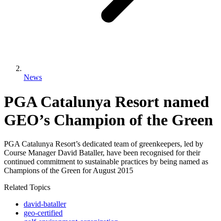
News
PGA Catalunya Resort named
GEO’s Champion of the Green
PGA Catalunya Resort’s dedicated team of greenkeepers, led by
Course Manager David Bataller, have been recognised for their
continued commitment to sustainable practices by being named as
Champions of the Green for August 2015
Related Topics
david-bataller
geo-certified