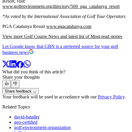
Resort, visit:
www.golfenvironment.org/directory/569_pga_catalunya_resort
*As voted by the International Association of Golf Tour Operators
PGA Catalunya Resort
www.pgacatalunya.com
View more Golf Course News and latest list of Most-read stories
Let Google know that GBN is a preferred source for your golf
business news
What did you think of this article?
Share your thoughts
👍
👎
Share feedback →
Your feedback will be used in accordance with our
Privacy Policy
.
Related Topics
david-bataller
geo-certified
golf-environment-organization