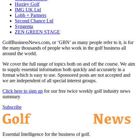
Huxley Golf
IMG UK Ltd
Lobb + Partners
Second Chance Ltd
Syngenta
ZEN GREEN STAGE
GolfBusinessNews.com, or ‘GBN’ as many people refer to it, is for
the many thousands of people who work in the golf business all
around the world.
We cover the full range of topics both on and off the course. We aim
to supply essential information both quickly and accurately in a
format which is easy to use. Sponsored posts are not accepted and
we are independent of all special interest groups.
Click here to sign up
for our free twice weekly golf industry news
summary
Subscribe
Essential Intelligence for the business of golf.