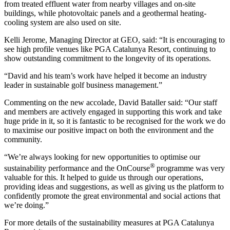
from treated effluent water from nearby villages and on-site
buildings, while photovoltaic panels and a geothermal heating-
cooling system are also used on site.
Kelli Jerome, Managing Director at GEO, said: “It is encouraging to
see high profile venues like PGA Catalunya Resort, continuing to
show outstanding commitment to the longevity of its operations.
“David and his team’s work have helped it become an industry
leader in sustainable golf business management.”
Commenting on the new accolade, David Bataller said: “Our staff
and members are actively engaged in supporting this work and take
huge pride in it, so it is fantastic to be recognised for the work we do
to maximise our positive impact on both the environment and the
community.
“We’re always looking for new opportunities to optimise our
®
sustainability performance and the OnCourse
programme was very
valuable for this. It helped to guide us through our operations,
providing ideas and suggestions, as well as giving us the platform to
confidently promote the great environmental and social actions that
we’re doing.”
For more details of the sustainability measures at PGA Catalunya