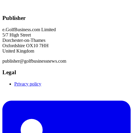
Publisher
e.GolfBusiness.com Limited
5/7 High Street
Dorchester-on-Thames
Oxfordshire OX10 7HH
United Kingdom
publisher@golfbusinessnews.com
Legal
Privacy policy