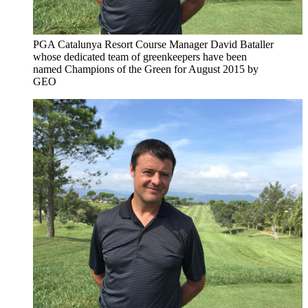
PGA Catalunya Resort Course Manager David Bataller
whose dedicated team of greenkeepers have been
named Champions of the Green for August 2015 by
GEO