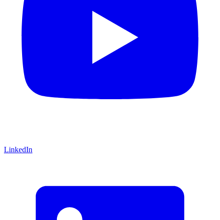
LinkedIn