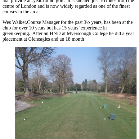
that provide all-year-round golf. It is situated just 16 miles from the
centre of London and is now widely regarded as one of the finest
courses in the area.
Wes Walker,Course Manager for the past 3½ years, has been at the
club for over 10 years but has 15 years’ experience in
greenkeeping. After an HND at Myerscough College he did a year
placement at Gleneagles and an 18 month