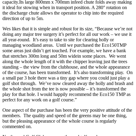
capacity.Its large 800mm x 700mm infeed chute folds away making
it ideal for stowing when in transport position. A 280° rotation on
the discharge chute allows the operator to chip into the required
direction of up to 5m.
Wes likes that it is simple and robust for its size, “Because we’re not
doing any major tree surgery it’s perfect for all our work – we use it
all year-round. It’s easy to take to site for clearing holly or
managing woodland areas. Until we purchased the Eco150TMP
some areas just didn’t get touched. For example, we have a bank
that stretches 300m long and 50m widein some places. We went
along the whole length of it with the chipper leaving just the trees
standing – the view from the clubhouse, and the whole appearance
of the course, has been transformed. It’s also transforming play. On
a small par 3 hole there was a tiny gap where you could just play a
golf shot through. We’ve now cleared away the holly and brash and
the whole shot from the tee is now possible – it’s transformed the
play for that hole. I would happily recommend the Eco150 TMP as
perfect for any work on a golf course.”
One aspect of the purchase has been the very positive attitude of the
members. The quality and speed of the greens may be one thing,
but the pleasing appearance of the whole course is regularly
commented on.