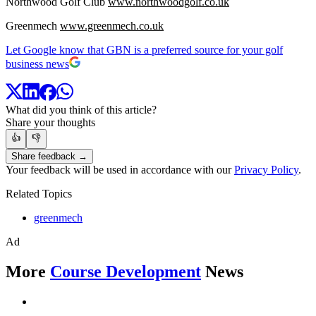
Northwood Golf Club
www.northwoodgolf.co.uk
Greenmech
www.greenmech.co.uk
Let Google know that GBN is a preferred source for your golf
business news
What did you think of this article?
Share your thoughts
👍
👎
Share feedback →
Your feedback will be used in accordance with our
Privacy Policy
.
Related Topics
greenmech
Ad
More
Course Development
News