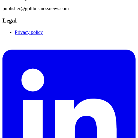
publisher@golfbusinessnews.com
Legal
Privacy policy