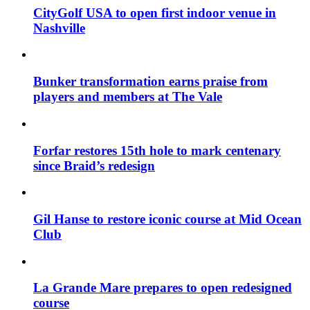
CityGolf USA to open first indoor venue in
Nashville
Bunker transformation earns praise from
players and members at The Vale
Forfar restores 15th hole to mark centenary
since Braid’s redesign
Gil Hanse to restore iconic course at Mid Ocean
Club
La Grande Mare prepares to open redesigned
course