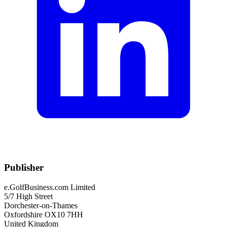
Publisher
e.GolfBusiness.com Limited
5/7 High Street
Dorchester-on-Thames
Oxfordshire OX10 7HH
United Kingdom