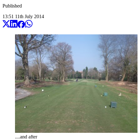
Published
13:51
11
th
July
2014
....and after