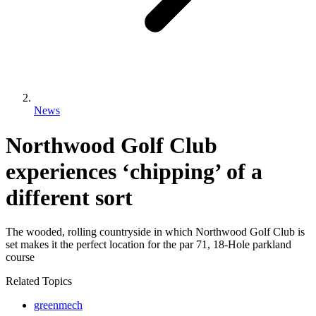
News
Northwood Golf Club
experiences ‘chipping’ of a
different sort
The wooded, rolling countryside in which Northwood Golf Club is
set makes it the perfect location for the par 71, 18-Hole parkland
course
Related Topics
greenmech