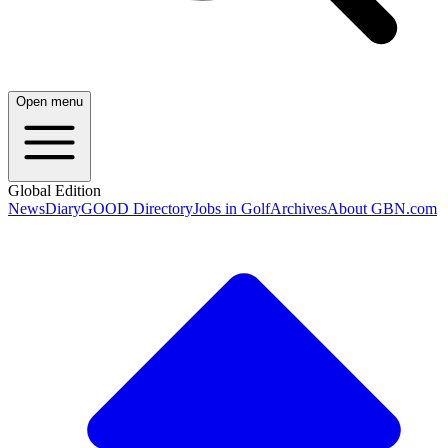
Open menu
Global Edition
News
Diary
GOOD Directory
Jobs in Golf
Archives
About GBN.com