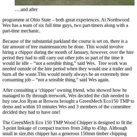
….and after
programme at Ohio State – both great experiences. At Northwood
Wes has a team of six full time guys, two part-timers along with a
part-time mechanic.
Because of the substantial parkland the course is set on, there is a
fair amount of tree maintenanceto be done. This would involve
hiring a chipper during the month of January, however, over the hire
period they had to still carry out other jobs so part of the time it
would lie idle – “not a sensible thing,” said Wes. Tree work was
needed outside of the hire period when they would use a trailer and
burn all the waste.This would nearly always be an extremely time
consuming job – “not a sensible thing,” said Wes again.
After consulting a ‘chipper’ owning friend, who showed how he
managed to fly through treework, Wes decided the club needed to
buy one.Jon Ryan at Browns brought a GreenMech Eco150 TMP to
demo and within 10 minutes Wes and 3 members of the committee
decided they had to have one!
The GreenMech Eco 150 TMP Wood Chipper is designed to fit the
3-point linkage of compact tractors from 24hp to 45hp. Although
small in size,this chipper has a generous 150mm timber chipping