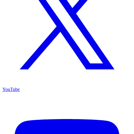
YouTube