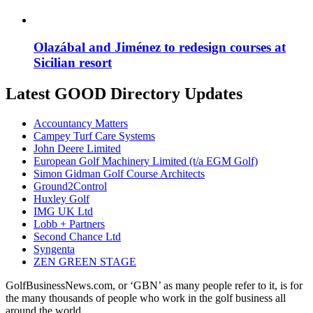
Olazábal and Jiménez to redesign courses at
Sicilian resort
Latest GOOD Directory Updates
Accountancy Matters
Campey Turf Care Systems
John Deere Limited
European Golf Machinery Limited (t/a EGM Golf)
Simon Gidman Golf Course Architects
Ground2Control
Huxley Golf
IMG UK Ltd
Lobb + Partners
Second Chance Ltd
Syngenta
ZEN GREEN STAGE
GolfBusinessNews.com, or ‘GBN’ as many people refer to it, is for
the many thousands of people who work in the golf business all
around the world.