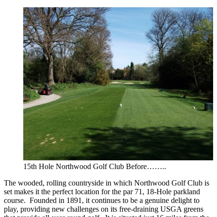
15th Hole Northwood Golf Club Before……..
The wooded, rolling countryside in which Northwood Golf Club is
set makes it the perfect location for the par 71, 18-Hole parkland
course. Founded in 1891, it continues to be a genuine delight to
play, providing new challenges on its free-draining USGA greens