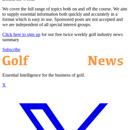
We cover the full range of topics both on and off the course. We aim
to supply essential information both quickly and accurately in a
format which is easy to use. Sponsored posts are not accepted and
we are independent of all special interest groups.
Click here to sign up
for our free twice weekly golf industry news
summary
Subscribe
Essential Intelligence for the business of golf.
X