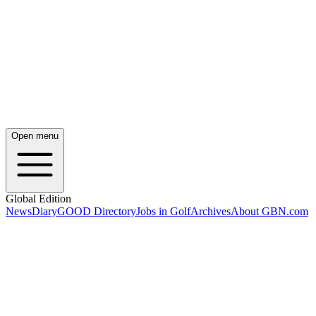
Open menu
Global Edition
News
Diary
GOOD Directory
Jobs in Golf
Archives
About GBN.com