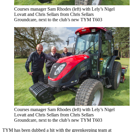
Courses manager Sam Rhodes (left) with Lely’s Nigel
Lovatt and Chris Sellars from Chris Sellars
Groundcare, next to the club’s new TYM T603
Courses manager Sam Rhodes (left) with Lely’s Nigel
Lovatt and Chris Sellars from Chris Sellars
Groundcare, next to the club’s new TYM T603
TYM has been dubbed a hit with the greenkeeping team at