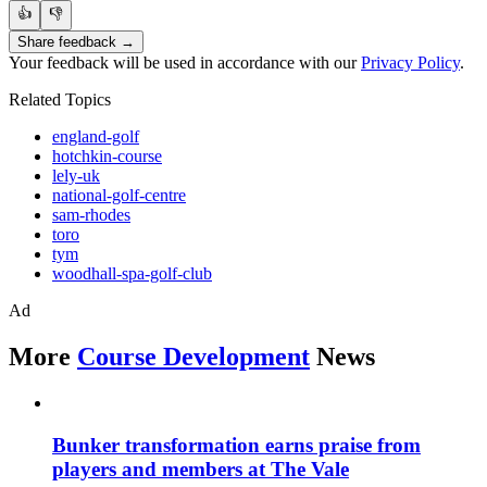
👍
👎
Share feedback →
Your feedback will be used in accordance with our
Privacy Policy
.
Related Topics
england-golf
hotchkin-course
lely-uk
national-golf-centre
sam-rhodes
toro
tym
woodhall-spa-golf-club
Ad
More
Course Development
News
Bunker transformation earns praise from
players and members at The Vale