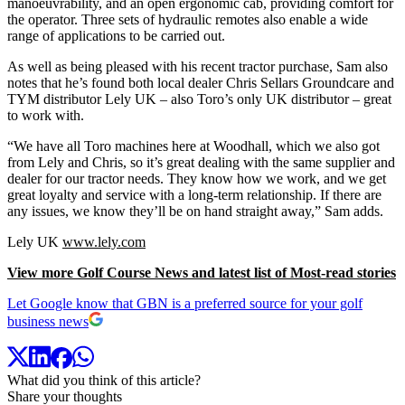
manoeuvrability, and an open ergonomic cab, providing comfort for
the operator. Three sets of hydraulic remotes also enable a wide
range of applications to be carried out.
As well as being pleased with his recent tractor purchase, Sam also
notes that he’s found both local dealer Chris Sellars Groundcare and
TYM distributor Lely UK – also Toro’s only UK distributor – great
to work with.
“We have all Toro machines here at Woodhall, which we also got
from Lely and Chris, so it’s great dealing with the same supplier and
dealer for our tractor needs. They know how we work, and we get
great loyalty and service with a long-term relationship. If there are
any issues, we know they’ll be on hand straight away,” Sam adds.
Lely UK
www.lely.com
View more Golf Course News and latest list of Most-read stories
Let Google know that GBN is a preferred source for your golf
business news
What did you think of this article?
Share your thoughts