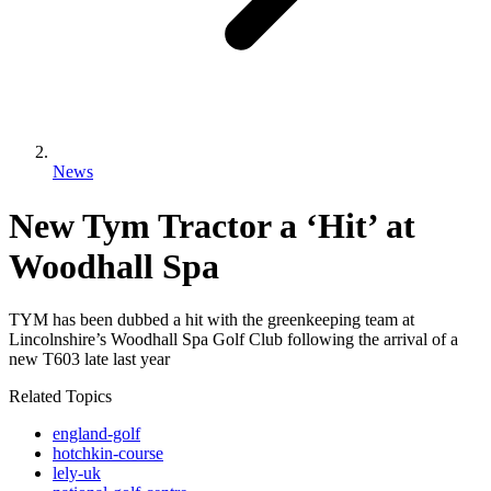
News
New Tym Tractor a ‘Hit’ at
Woodhall Spa
TYM has been dubbed a hit with the greenkeeping team at
Lincolnshire’s Woodhall Spa Golf Club following the arrival of a
new T603 late last year
Related Topics
england-golf
hotchkin-course
lely-uk