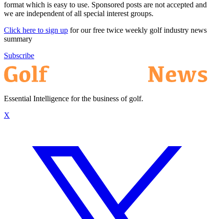
format which is easy to use. Sponsored posts are not accepted and
we are independent of all special interest groups.
Click here to sign up
for our free twice weekly golf industry news
summary
Subscribe
Essential Intelligence for the business of golf.
X