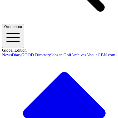
Open menu
Global Edition
News
Diary
GOOD Directory
Jobs in Golf
Archives
About GBN.com