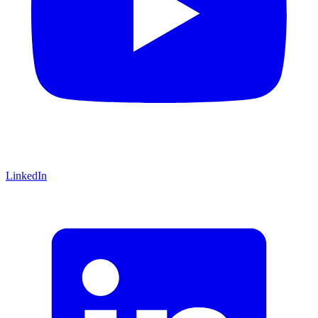
LinkedIn