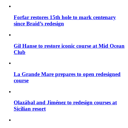
Forfar restores 15th hole to mark centenary
since Braid’s redesign
Gil Hanse to restore iconic course at Mid Ocean
Club
La Grande Mare prepares to open redesigned
course
Olazábal and Jiménez to redesign courses at
Sicilian resort