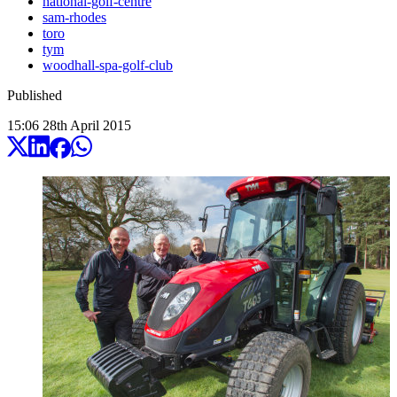
national-golf-centre
sam-rhodes
toro
tym
woodhall-spa-golf-club
Published
15:06
28
th
April
2015