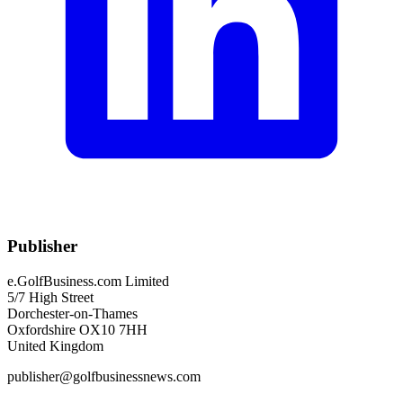
Publisher
e.GolfBusiness.com Limited
5/7 High Street
Dorchester-on-Thames
Oxfordshire OX10 7HH
United Kingdom
publisher@golfbusinessnews.com