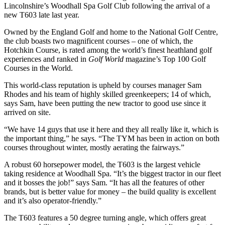
Lincolnshire’s Woodhall Spa Golf Club following the arrival of a
new T603 late last year.
Owned by the England Golf and home to the National Golf Centre,
the club boasts two magnificent courses – one of which, the
Hotchkin Course, is rated among the world’s finest heathland golf
experiences and ranked in
Golf World
magazine’s Top 100 Golf
Courses in the World.
This world-class reputation is upheld by courses manager Sam
Rhodes and his team of highly skilled greenkeepers; 14 of which,
says Sam, have been putting the new tractor to good use since it
arrived on site.
“We have 14 guys that use it here and they all really like it, which is
the important thing,” he says. “The TYM has been in action on both
courses throughout winter, mostly aerating the fairways.”
A robust 60 horsepower model, the T603 is the largest vehicle
taking residence at Woodhall Spa. “It’s the biggest tractor in our fleet
and it bosses the job!” says Sam. “It has all the features of other
brands, but is better value for money – the build quality is excellent
and it’s also operator-friendly.”
The T603 features a 50 degree turning angle, which offers great