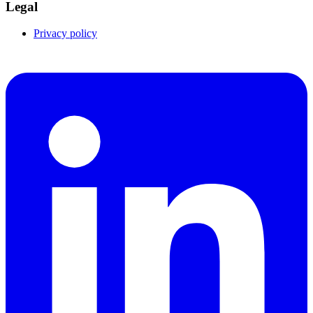
Legal
Privacy policy