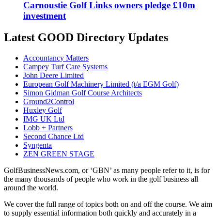
Carnoustie Golf Links owners pledge £10m
investment
Latest GOOD Directory Updates
Accountancy Matters
Campey Turf Care Systems
John Deere Limited
European Golf Machinery Limited (t/a EGM Golf)
Simon Gidman Golf Course Architects
Ground2Control
Huxley Golf
IMG UK Ltd
Lobb + Partners
Second Chance Ltd
Syngenta
ZEN GREEN STAGE
GolfBusinessNews.com, or ‘GBN’ as many people refer to it, is for
the many thousands of people who work in the golf business all
around the world.
We cover the full range of topics both on and off the course. We aim
to supply essential information both quickly and accurately in a