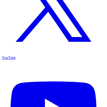
YouTube