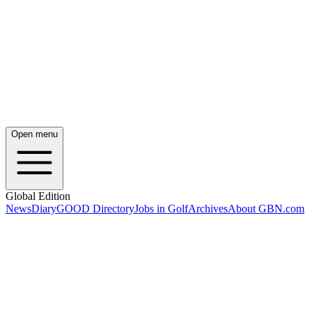
Open menu
Global Edition
News
Diary
GOOD Directory
Jobs in Golf
Archives
About GBN.com