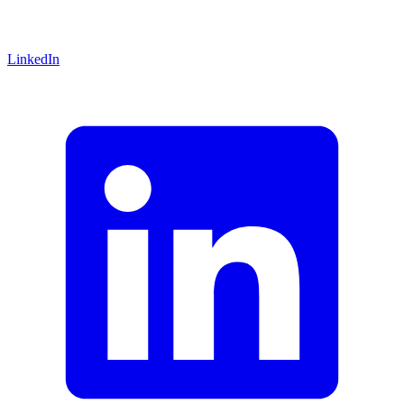
LinkedIn