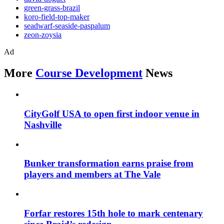
green-grass-brazil
koro-field-top-maker
seadwarf-seaside-paspalum
zeon-zoysia
Ad
More
Course Development
News
CityGolf USA to open first indoor venue in
Nashville
Bunker transformation earns praise from
players and members at The Vale
Forfar restores 15th hole to mark centenary