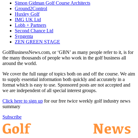
Simon Gidman Golf Course Architects
Ground2Control
Huxley Golf
IMG UK Ltd
Lobb + Partners
Second Chance Ltd
Syngenta
ZEN GREEN STAGE
GolfBusinessNews.com, or ‘GBN’ as many people refer to it, is for
the many thousands of people who work in the golf business all
around the world.
We cover the full range of topics both on and off the course. We aim
to supply essential information both quickly and accurately in a
format which is easy to use. Sponsored posts are not accepted and
we are independent of all special interest groups.
Click here to sign up
for our free twice weekly golf industry news
summary
Subscribe