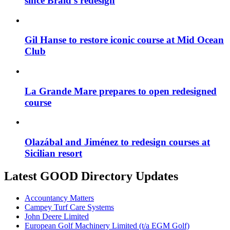
since Braid’s redesign
Gil Hanse to restore iconic course at Mid Ocean
Club
La Grande Mare prepares to open redesigned
course
Olazábal and Jiménez to redesign courses at
Sicilian resort
Latest GOOD Directory Updates
Accountancy Matters
Campey Turf Care Systems
John Deere Limited
European Golf Machinery Limited (t/a EGM Golf)