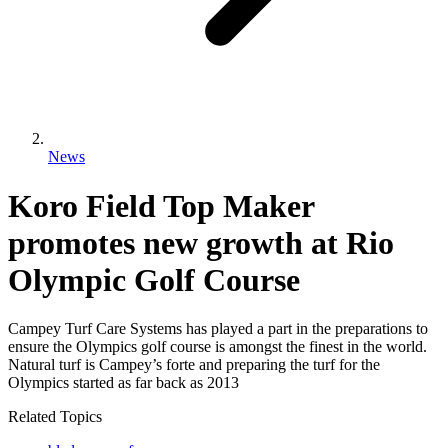
News
Koro Field Top Maker
promotes new growth at Rio
Olympic Golf Course
Campey Turf Care Systems has played a part in the preparations to
ensure the Olympics golf course is amongst the finest in the world.
Natural turf is Campey’s forte and preparing the turf for the
Olympics started as far back as 2013
Related Topics