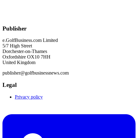
Publisher
e.GolfBusiness.com Limited
5/7 High Street
Dorchester-on-Thames
Oxfordshire OX10 7HH
United Kingdom
publisher@golfbusinessnews.com
Legal
Privacy policy