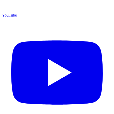
YouTube