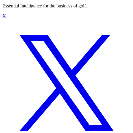
Essential Intelligence for the business of golf.
X