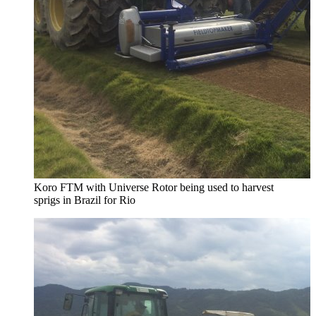
Koro FTM with Universe Rotor being used to harvest
sprigs in Brazil for Rio