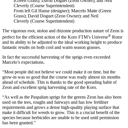
From left Gil Hanse (designer); Marcelo Matte (Green
Grass); David Doguet (Zeon Owner); and Neil
Cleverly (Course Superintendent)
The vigorous root, stolon and rhizome production nature of Zeon is
®
perfect for the efficient action of the Koro FTM’s Universe
Rotor
and its ability to be adjusted to the ideal working height to produce
fantastic results on both cool and warm season grasses.
In fact the successful harvesting of the sprigs even exceeded
Marcelo’s expectations.
“Most people did not believe we could make it on time, but the
grow-in was so good that the course was ready almost six months
ahead of schedule. This is thanks to the good spreading habit of
Zeon and excellent sprig harvesting rate of the Koro.
“As well as the Paspalum sprigs for the greens Zeon has also been
used on the tees, roughs and fairways and has low fertiliser
requirements and grows a dense high-quality playing surface that
make it difficult for weeds to grow. This is a crucial benefit of the
species because herbicides are unable to be used until permission
has been granted.”