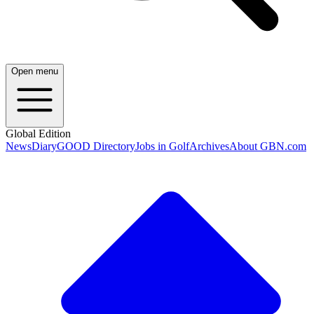
Open menu
Global Edition
News
Diary
GOOD Directory
Jobs in Golf
Archives
About GBN.com