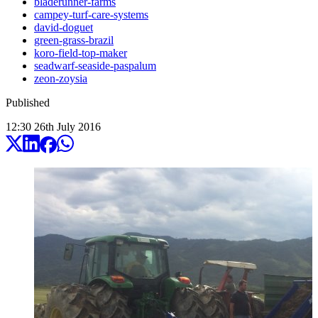
bladerunner-farms
campey-turf-care-systems
david-doguet
green-grass-brazil
koro-field-top-maker
seadwarf-seaside-paspalum
zeon-zoysia
Published
12:30
26
th
July
2016