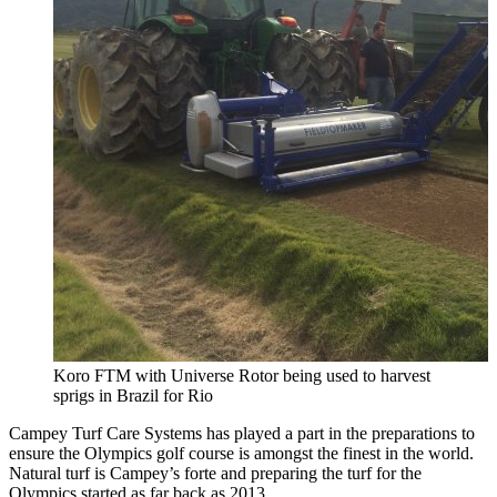
Koro FTM with Universe Rotor being used to harvest
sprigs in Brazil for Rio
Campey Turf Care Systems has played a part in the preparations to
ensure the Olympics golf course is amongst the finest in the world.
Natural turf is Campey’s forte and preparing the turf for the
Olympics started as far back as 2013.