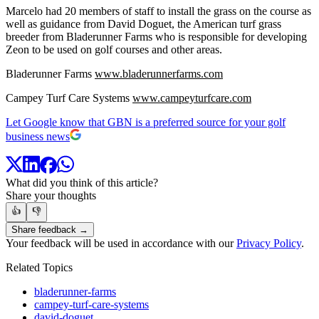
Marcelo had 20 members of staff to install the grass on the course as
well as guidance from David Doguet, the American turf grass
breeder from Bladerunner Farms who is responsible for developing
Zeon to be used on golf courses and other areas.
Bladerunner Farms
www.bladerunnerfarms.com
Campey Turf Care Systems
www.campeyturfcare.com
Let Google know that GBN is a preferred source for your golf
business news
What did you think of this article?
Share your thoughts
👍
👎
Share feedback →
Your feedback will be used in accordance with our
Privacy Policy
.
Related Topics
bladerunner-farms
campey-turf-care-systems
david-doguet