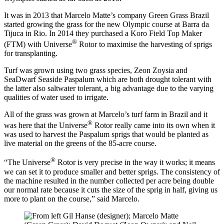
It was in 2013 that Marcelo Matte’s company Green Grass Brazil
started growing the grass for the new Olympic course at Barra da
Tijuca in Rio. In 2014 they purchased a Koro Field Top Maker
®
(FTM) with Universe
Rotor to maximise the harvesting of sprigs
for transplanting.
Turf was grown using two grass species, Zeon Zoysia and
SeaDwarf Seaside Paspalum which are both drought tolerant with
the latter also saltwater tolerant, a big advantage due to the varying
qualities of water used to irrigate.
All of the grass was grown at Marcelo’s turf farm in Brazil and it
®
was here that the Universe
Rotor really came into its own when it
was used to harvest the Paspalum sprigs that would be planted as
live material on the greens of the 85-acre course.
®
“The Universe
Rotor is very precise in the way it works; it means
we can set it to produce smaller and better sprigs. The consistency of
the machine resulted in the number collected per acre being double
our normal rate because it cuts the size of the sprig in half, giving us
more to plant on the course,” said Marcelo.