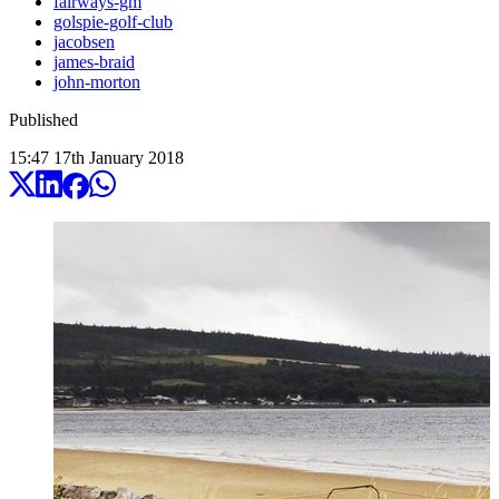
fairways-gm
golspie-golf-club
jacobsen
james-braid
john-morton
Published
15:47
17
th
January
2018