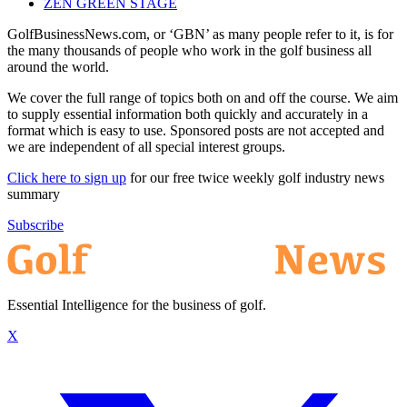
ZEN GREEN STAGE
GolfBusinessNews.com, or ‘GBN’ as many people refer to it, is for
the many thousands of people who work in the golf business all
around the world.
We cover the full range of topics both on and off the course. We aim
to supply essential information both quickly and accurately in a
format which is easy to use. Sponsored posts are not accepted and
we are independent of all special interest groups.
Click here to sign up
for our free twice weekly golf industry news
summary
Subscribe
Essential Intelligence for the business of golf.
X