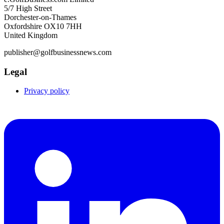
5/7 High Street
Dorchester-on-Thames
Oxfordshire OX10 7HH
United Kingdom
publisher@golfbusinessnews.com
Legal
Privacy policy