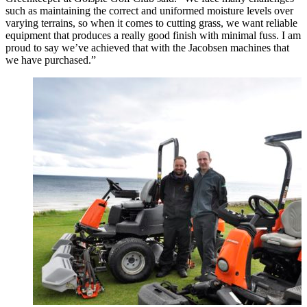
such as maintaining the correct and uniformed moisture levels over
varying terrains, so when it comes to cutting grass, we want reliable
equipment that produces a really good finish with minimal fuss. I am
proud to say we’ve achieved that with the Jacobsen machines that
we have purchased.”