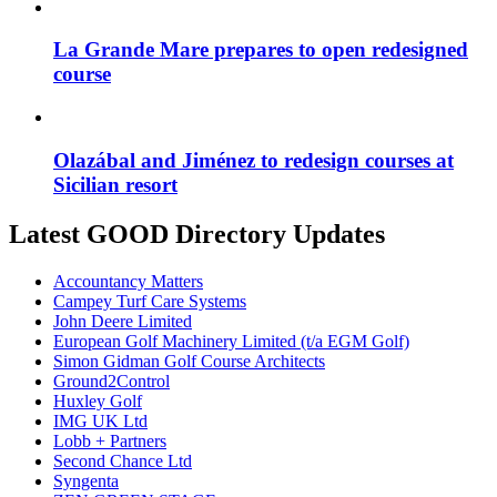
La Grande Mare prepares to open redesigned
course
Olazábal and Jiménez to redesign courses at
Sicilian resort
Latest GOOD Directory Updates
Accountancy Matters
Campey Turf Care Systems
John Deere Limited
European Golf Machinery Limited (t/a EGM Golf)
Simon Gidman Golf Course Architects
Ground2Control
Huxley Golf
IMG UK Ltd
Lobb + Partners
Second Chance Ltd
Syngenta