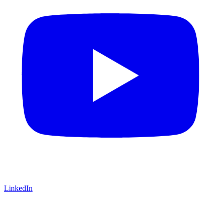
LinkedIn