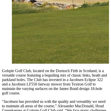
Golspie Golf Club, located on the Dornoch Firth in Scotland, is a
versatile course featuring a beguiling mix of classic links, heath and
parkland holes. The Club has invested in a Jacobsen Eclipse 322
and a Jacobsen LF550 fairway mower from Textron Golf to
maintain the varying surfaces on the James Braid design 18-hole
golf course.
“Jacobsen has provided us with the quality and versatility we need
to maintain all areas of the course,” Alexander MacDonald, Head
Greenkeeper at Golspie Golf Club said. “We face many challenges