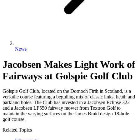
News
Jacobsen Makes Light Work of
Fairways at Golspie Golf Club
Golspie Golf Club, located on the Dornoch Firth in Scotland, is a
versatile course featuring a beguiling mix of classic links, heath and
parkland holes. The Club has invested in a Jacobsen Eclipse 322
and a Jacobsen LF550 fairway mower from Textron Golf to
maintain the varying surfaces on the James Braid design 18-hole
golf course.
Related Topics