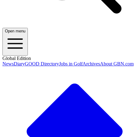
Open menu
Global Edition
News
Diary
GOOD Directory
Jobs in Golf
Archives
About GBN.com