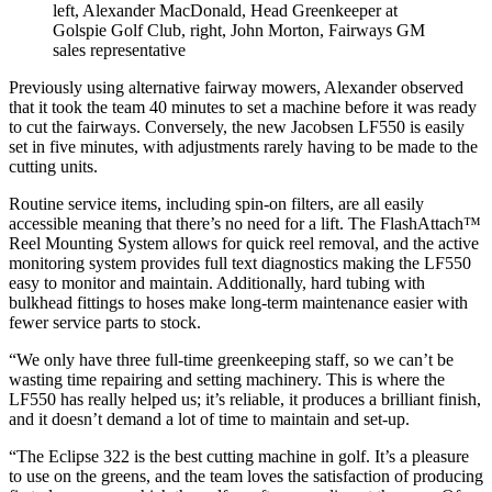
left, Alexander MacDonald, Head Greenkeeper at
Golspie Golf Club, right, John Morton, Fairways GM
sales representative
Previously using alternative fairway mowers, Alexander observed
that it took the team 40 minutes to set a machine before it was ready
to cut the fairways. Conversely, the new Jacobsen LF550 is easily
set in five minutes, with adjustments rarely having to be made to the
cutting units.
Routine service items, including spin-on filters, are all easily
accessible meaning that there’s no need for a lift. The FlashAttach™
Reel Mounting System allows for quick reel removal, and the active
monitoring system provides full text diagnostics making the LF550
easy to monitor and maintain. Additionally, hard tubing with
bulkhead fittings to hoses make long-term maintenance easier with
fewer service parts to stock.
“We only have three full-time greenkeeping staff, so we can’t be
wasting time repairing and setting machinery. This is where the
LF550 has really helped us; it’s reliable, it produces a brilliant finish,
and it doesn’t demand a lot of time to maintain and set-up.
“The Eclipse 322 is the best cutting machine in golf. It’s a pleasure
to use on the greens, and the team loves the satisfaction of producing