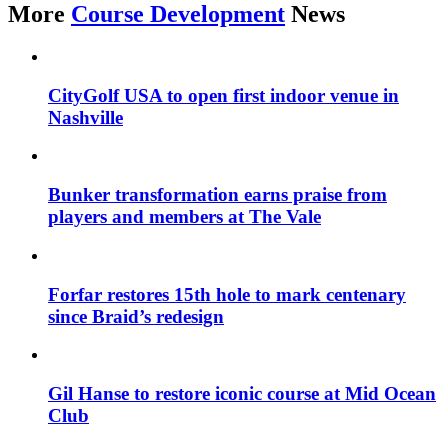
More
Course Development
News
CityGolf USA to open first indoor venue in
Nashville
Bunker transformation earns praise from
players and members at The Vale
Forfar restores 15th hole to mark centenary
since Braid’s redesign
Gil Hanse to restore iconic course at Mid Ocean
Club