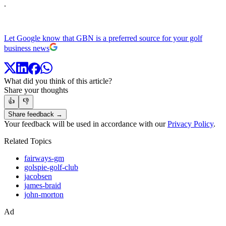
.
Let Google know that GBN is a preferred source for your golf
business news
What did you think of this article?
Share your thoughts
👍
👎
Share feedback →
Your feedback will be used in accordance with our
Privacy Policy
.
Related Topics
fairways-gm
golspie-golf-club
jacobsen
james-braid
john-morton
Ad