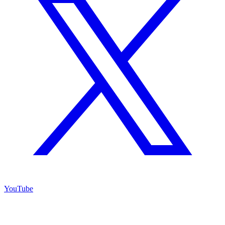
YouTube