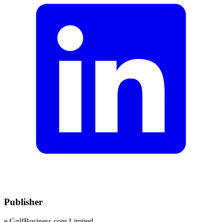
Publisher
e.GolfBusiness.com Limited