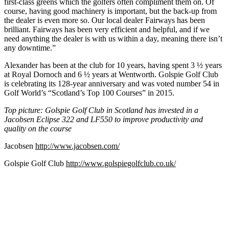
first-class greens which the golfers often compliment them on. Of
course, having good machinery is important, but the back-up from
the dealer is even more so. Our local dealer Fairways has been
brilliant. Fairways has been very efficient and helpful, and if we
need anything the dealer is with us within a day, meaning there isn’t
any downtime.”
Alexander has been at the club for 10 years, having spent 3 ½ years
at Royal Dornoch and 6 ½ years at Wentworth. Golspie Golf Club
is celebrating its 128-year anniversary and was voted number 54 in
Golf World’s “Scotland’s Top 100 Courses” in 2015.
Top picture: Golspie Golf Club in Scotland has invested in a
Jacobsen Eclipse 322 and LF550 to improve productivity and
quality on the course
Jacobsen
http://www.jacobsen.com/
Golspie Golf Club
http://www.golspiegolfclub.co.uk/