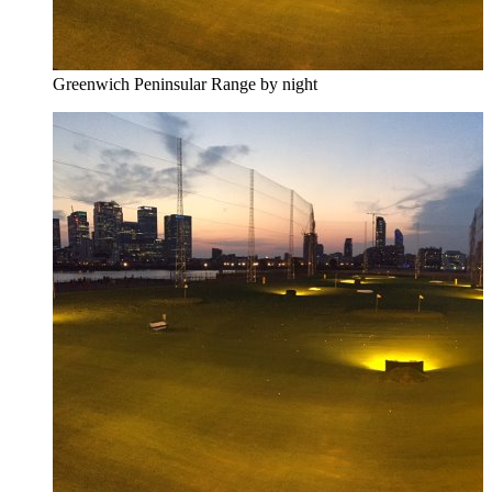
Greenwich Peninsular Range by night