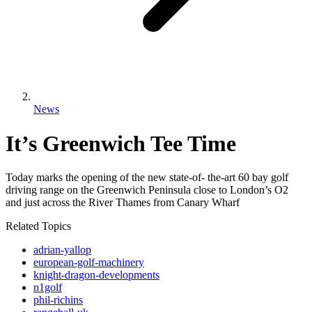
News
It’s Greenwich Tee Time
Today marks the opening of the new state-of- the-art 60 bay golf
driving range on the Greenwich Peninsula close to London’s O2
and just across the River Thames from Canary Wharf
Related Topics
adrian-yallop
european-golf-machinery
knight-dragon-developments
n1golf
phil-richins