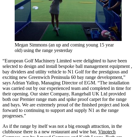
Megan Simmons (an up and coming young 15 year
old) using the range yesterday
“European Golf Machinery Limited were delighted to have been
selected to design and install bespoke ball management equipment ,
bay dividers and utility vehicle to N1 Golf for the prestigious and
exciting new Greenwich Peninsula 60 bay range development,”
says Adrian Yallop, Managing Director of EGM. “The installation
was carried out by our experienced team and completed in time for
their opening. Our sister Company, Rangeball UK Ltd provided
both our Premier range mats and spike proof carpet for the range
and bays. We are extremely proud of the finished project and look
forward to continuing to support and supply N1 as the range
progresses.”
As if the range by itself was not a big enough attraction, in the
clubhouse there is a new restaurant and wine bar,
Vinotech