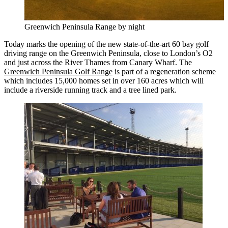
Greenwich Peninsula Range by night
Today marks the opening of the new state-of-the-art 60 bay golf
driving range on the Greenwich Peninsula, close to London’s O2
and just across the River Thames from Canary Wharf. The
Greenwich Peninsula Golf Range
is part of a regeneration scheme
which includes 15,000 homes set in over 160 acres which will
include a riverside running track and a tree lined park.