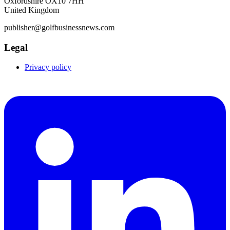
Oxfordshire OX10 7HH
United Kingdom
publisher@golfbusinessnews.com
Legal
Privacy policy