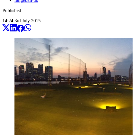
rangeball-uk
Published
14:24
3
rd
July
2015