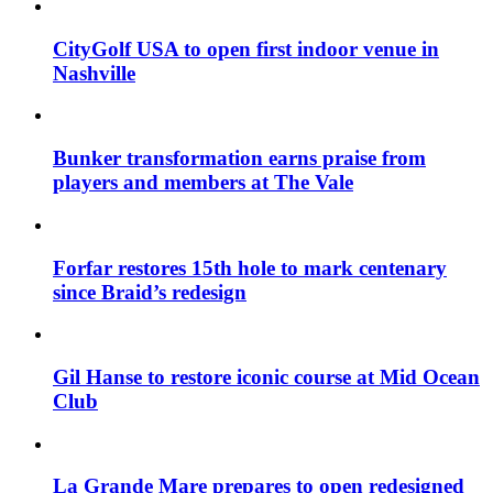
CityGolf USA to open first indoor venue in
Nashville
Bunker transformation earns praise from
players and members at The Vale
Forfar restores 15th hole to mark centenary
since Braid’s redesign
Gil Hanse to restore iconic course at Mid Ocean
Club
La Grande Mare prepares to open redesigned