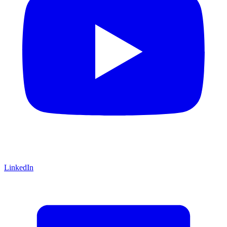
LinkedIn