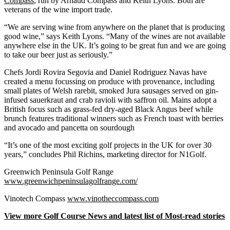
Compass
, run by Arnaud Compass and Keith Lyons. Both are
veterans of the wine import trade.
“We are serving wine from anywhere on the planet that is producing
good wine,” says Keith Lyons. “Many of the wines are not available
anywhere else in the UK. It’s going to be great fun and we are going
to take our beer just as seriously.”
Chefs Jordi Rovira Segovia and Daniel Rodriguez Navas have
created a menu focussing on produce with provenance, including
small plates of Welsh rarebit, smoked Jura sausages served on gin-
infused sauerkraut and crab ravioli with saffron oil. Mains adopt a
British focus such as grass-fed dry-aged Black Angus beef while
brunch features traditional winners such as French toast with berries
and avocado and pancetta on sourdough
“It’s one of the most exciting golf projects in the UK for over 30
years,” concludes Phil Richins, marketing director for N1Golf.
Greenwich Peninsula Golf Range
www.greenwichpeninsulagolfrange.com/
Vinotech Compass
www.vinotheccompass.com
View more Golf Course News and latest list of Most-read stories