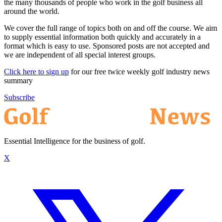
the many thousands of people who work in the golf business all
around the world.
We cover the full range of topics both on and off the course. We aim
to supply essential information both quickly and accurately in a
format which is easy to use. Sponsored posts are not accepted and
we are independent of all special interest groups.
Click here to sign up
for our free twice weekly golf industry news
summary
Subscribe
Essential Intelligence for the business of golf.
X