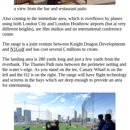
a view from the bar and restaurant patio
Also coming to the immediate area, which is overflown by planes
using both London City and London Heathrow airports (but at very
different heights), are film studios and an international conference
centre
The range is a joint venture between Knight Dragon Developments
and
N1Golf
and has cost several £ millions to create.
The landing area is 280 yards long and just a few yards from the
riverbank. The Thames Path runs between the perimeter netting and
the water’s edge. As you stand on the tee, Canary Wharf is on the
left and the O2 is on the right. The range will have flight technology
and screens in the bays which are deep enough to provide an area
for entertaining.