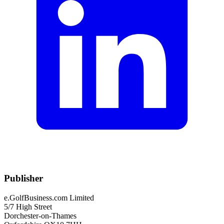
Publisher
e.GolfBusiness.com Limited
5/7 High Street
Dorchester-on-Thames