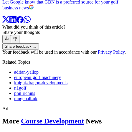
Let Google know that GBN is a preferred source for your golf
business news
What did you think of this article?
Share your thoughts
👍
👎
Share feedback →
Your feedback will be used in accordance with our
Privacy Policy
.
Related Topics
adrian-yallop
european-golf-machinery
knight-dragon-developments
n1golf
phil-richins
rangeball-uk
Ad
More
Course Development
News