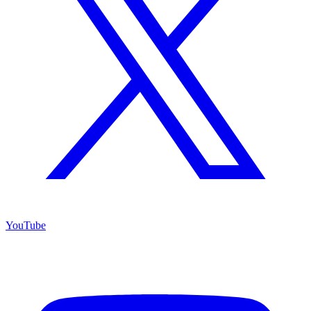
YouTube