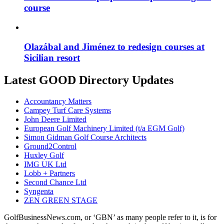
course
Olazábal and Jiménez to redesign courses at
Sicilian resort
Latest GOOD Directory Updates
Accountancy Matters
Campey Turf Care Systems
John Deere Limited
European Golf Machinery Limited (t/a EGM Golf)
Simon Gidman Golf Course Architects
Ground2Control
Huxley Golf
IMG UK Ltd
Lobb + Partners
Second Chance Ltd
Syngenta
ZEN GREEN STAGE
GolfBusinessNews.com, or ‘GBN’ as many people refer to it, is for