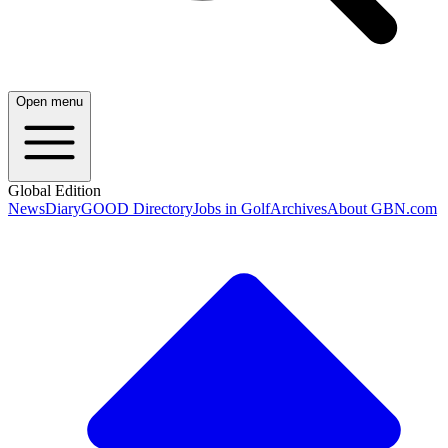
Open menu
Global Edition
News
Diary
GOOD Directory
Jobs in Golf
Archives
About GBN.com