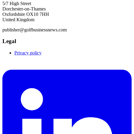
5/7 High Street
Dorchester-on-Thames
Oxfordshire OX10 7HH
United Kingdom
publisher@golfbusinessnews.com
Legal
Privacy policy