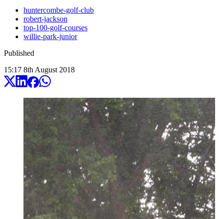
huntercombe-golf-club
robert-jackson
top-100-golf-courses
willie-park-junior
Published
15:17
8
th
August
2018