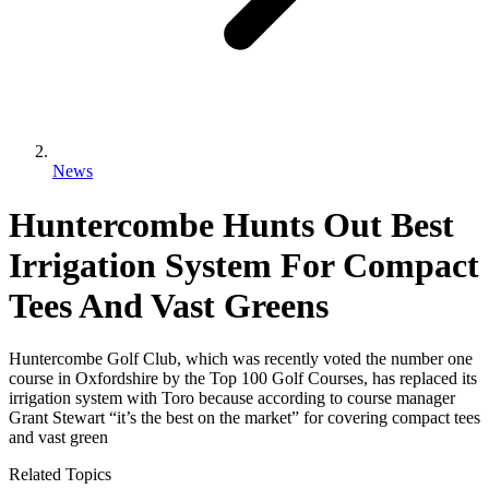
News
Huntercombe Hunts Out Best
Irrigation System For Compact
Tees And Vast Greens
Huntercombe Golf Club, which was recently voted the number one
course in Oxfordshire by the Top 100 Golf Courses, has replaced its
irrigation system with Toro because according to course manager
Grant Stewart “it’s the best on the market” for covering compact tees
and vast green
Related Topics