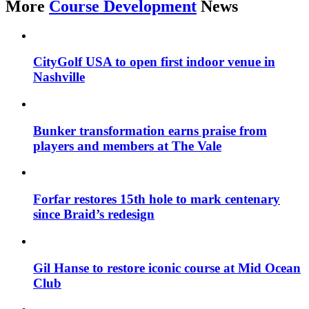
More
Course Development
News
CityGolf USA to open first indoor venue in
Nashville
Bunker transformation earns praise from
players and members at The Vale
Forfar restores 15th hole to mark centenary
since Braid’s redesign
Gil Hanse to restore iconic course at Mid Ocean
Club