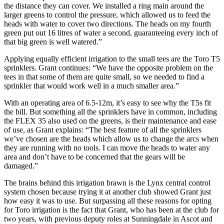
the distance they can cover. We installed a ring main around the
larger greens to control the pressure, which allowed us to feed the
heads with water to cover two directions. The heads on my fourth
green put out 16 litres of water a second, guaranteeing every inch of
that big green is well watered.”
Applying equally efficient irrigation to the small tees are the Toro T5
sprinklers. Grant continues: “We have the opposite problem on the
tees in that some of them are quite small, so we needed to find a
sprinkler that would work well in a much smaller area.”
With an operating area of 6.5-12m, it’s easy to see why the T5s fit
the bill. But something all the sprinklers have in common, including
the FLEX 35 also used on the greens, is their maintenance and ease
of use, as Grant explains: “The best feature of all the sprinklers
we’ve chosen are the heads which allow us to change the arcs when
they are running with no tools. I can move the heads to water any
area and don’t have to be concerned that the gears will be
damaged.”
The brains behind this irrigation brawn is the Lynx central control
system chosen because trying it at another club showed Grant just
how easy it was to use. But surpassing all these reasons for opting
for Toro irrigation is the fact that Grant, who has been at the club for
two years, with previous deputy roles at Sunningdale in Ascot and