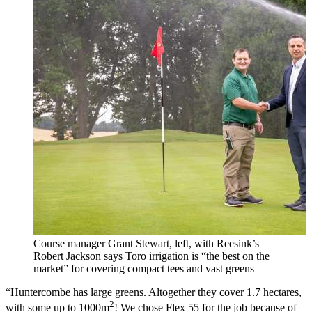
Course manager Grant Stewart, left, with Reesink’s
Robert Jackson says Toro irrigation is “the best on the
market” for covering compact tees and vast greens
“Huntercombe has large greens. Altogether they cover 1.7 hectares,
2
with some up to 1000m
! We chose Flex 55 for the job because of