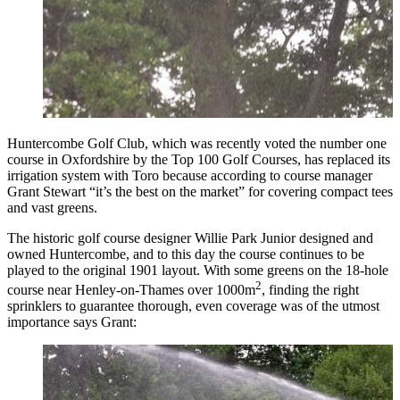
Huntercombe Golf Club, which was recently voted the number one
course in Oxfordshire by the Top 100 Golf Courses, has replaced its
irrigation system with Toro because according to course manager
Grant Stewart “it’s the best on the market” for covering compact tees
and vast greens.
The historic golf course designer Willie Park Junior designed and
owned Huntercombe, and to this day the course continues to be
played to the original 1901 layout. With some greens on the 18-hole
2
course near Henley-on-Thames over 1000m
, finding the right
sprinklers to guarantee thorough, even coverage was of the utmost
importance says Grant: