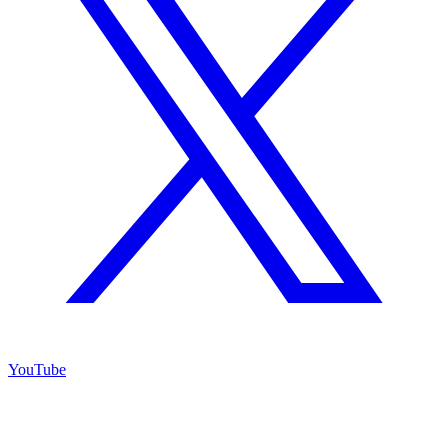
YouTube