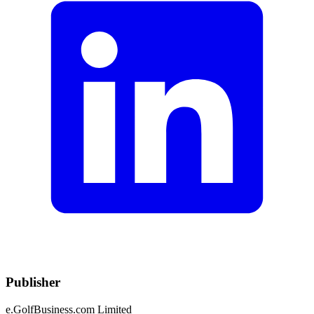
Publisher
e.GolfBusiness.com Limited