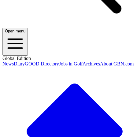
Open menu
Global Edition
News
Diary
GOOD Directory
Jobs in Golf
Archives
About GBN.com