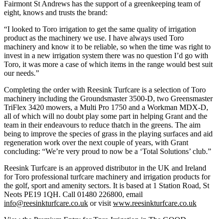
Fairmont St Andrews has the support of a greenkeeping team of
eight, knows and trusts the brand:
“I looked to Toro irrigation to get the same quality of irrigation
product as the machinery we use. I have always used Toro
machinery and know it to be reliable, so when the time was right to
invest in a new irrigation system there was no question I’d go with
Toro, it was more a case of which items in the range would best suit
our needs.”
Completing the order with Reesink Turfcare is a selection of Toro
machinery including the Groundsmaster 3500-D, two Greensmaster
TriFlex 3420 mowers, a Multi Pro 1750 and a Workman MDX-D,
all of which will no doubt play some part in helping Grant and the
team in their endeavours to reduce thatch in the greens. The aim
being to improve the species of grass in the playing surfaces and aid
regeneration work over the next couple of years, with Grant
concluding: “We’re very proud to now be a ‘Total Solutions’ club.”
Reesink Turfcare is an approved distributor in the UK and Ireland
for Toro professional turfcare machinery and irrigation products for
the golf, sport and amenity sectors. It is based at 1 Station Road, St
Neots PE19 1QH. Call 01480 226800, email
info@reesinkturfcare.co.uk
or visit
www.reesinkturfcare.co.uk