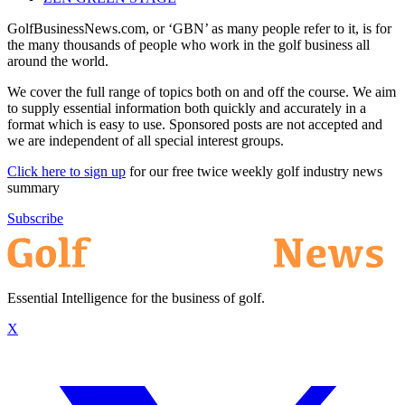
GolfBusinessNews.com, or ‘GBN’ as many people refer to it, is for
the many thousands of people who work in the golf business all
around the world.
We cover the full range of topics both on and off the course. We aim
to supply essential information both quickly and accurately in a
format which is easy to use. Sponsored posts are not accepted and
we are independent of all special interest groups.
Click here to sign up
for our free twice weekly golf industry news
summary
Subscribe
Essential Intelligence for the business of golf.
X