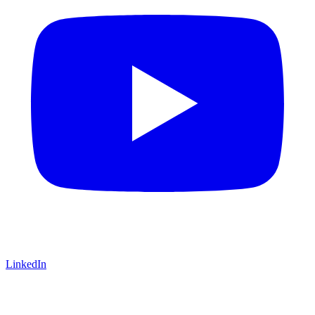
LinkedIn