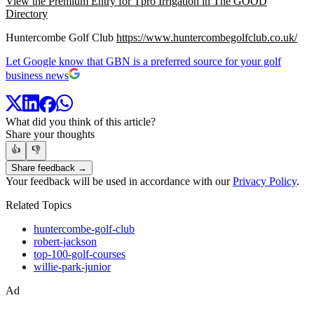
View the Premium Entry for Tpro Irrigation in The GOOD
Directory
Huntercombe Golf Club
https://www.huntercombegolfclub.co.uk/
Let Google know that GBN is a preferred source for your golf
business news
What did you think of this article?
Share your thoughts
👍
👎
Share feedback →
Your feedback will be used in accordance with our
Privacy Policy
.
Related Topics
huntercombe-golf-club
robert-jackson
top-100-golf-courses
willie-park-junior
Ad