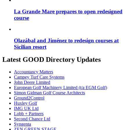
La Grande Mare prepares to open redesigned
course
Olazábal and Jiménez to redesign courses at
Sicilian resort
Latest GOOD Directory Updates
Accountancy Matters
Campey Turf Care Systems
John Deere Limited
European Golf Machinery Limited (t/a EGM Golf)
Simon Gidman Golf Course Architects
Ground2Control
Huxley Golf
IMG UK Ltd
Lobb + Partners
Second Chance Ltd
Syngenta
ZEN GREEN STAGE