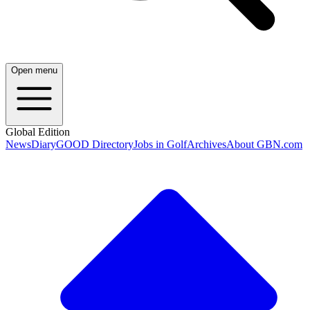
Open menu
Global Edition
News
Diary
GOOD Directory
Jobs in Golf
Archives
About GBN.com