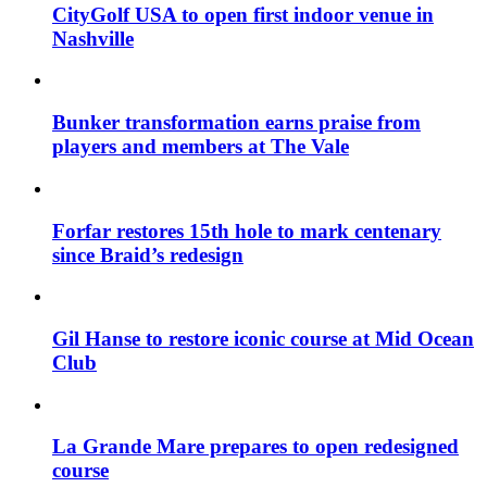
CityGolf USA to open first indoor venue in
Nashville
Bunker transformation earns praise from
players and members at The Vale
Forfar restores 15th hole to mark centenary
since Braid’s redesign
Gil Hanse to restore iconic course at Mid Ocean
Club
La Grande Mare prepares to open redesigned
course