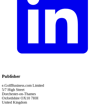
Publisher
e.GolfBusiness.com Limited
5/7 High Street
Dorchester-on-Thames
Oxfordshire OX10 7HH
United Kingdom