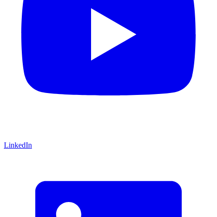
LinkedIn