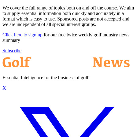
We cover the full range of topics both on and off the course. We aim
to supply essential information both quickly and accurately in a
format which is easy to use. Sponsored posts are not accepted and
we are independent of all special interest groups.
Click here to sign up
for our free twice weekly golf industry news
summary
Subscribe
Essential Intelligence for the business of golf.
X