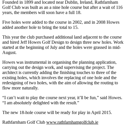
Founded in 1899 and located near Dublin, Ireland, Rathfarnham
Golf Club was built as an a nine hole course but after a wait of 116
years, the members will soon have a full 18.
Five holes were added to the course in 2002, and in 2008 Howes
added another hole to bring the total to 15.
This year the club purchased additional land adjacent to the course
and hired Jeff Howes Golf Design to design three new holes. Work
started at the beginning of July and the holes were grassed in mid-
August.
Howes was instrumental in organising the planning application,
carrying out the design work, and supervising the project. The
architect is currently adding the finishing touches to three of the
existing holes, which involves the replacing of one hole and the
redesigning of two holes, with the aim of allowing the routing to
flow more naturally.
“I can’t wait to play the course next year, it’ll be fun,” said Howes.
“I am absolutely delighted with the result.”
The new 18-hole course will be ready for play in April 2015.
Rathfarnham Golf Club
www.rathfarnhamgolfclub.ie