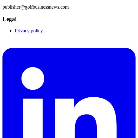
publisher@golfbusinessnews.com
Legal
Privacy policy