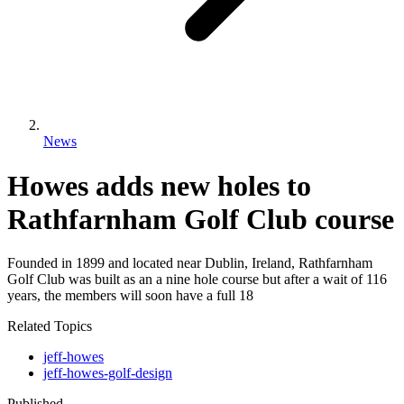
News
Howes adds new holes to
Rathfarnham Golf Club course
Founded in 1899 and located near Dublin, Ireland, Rathfarnham
Golf Club was built as an a nine hole course but after a wait of 116
years, the members will soon have a full 18
Related Topics
jeff-howes
jeff-howes-golf-design
Published