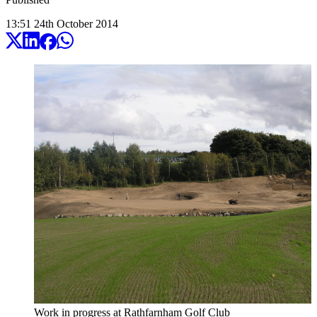
13:51
24
th
October
2014
Work in progress at Rathfarnham Golf Club