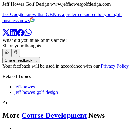
Jeff Howes Golf Design
www.jeffhowesgolfdesign.com
Let Google know that GBN is a preferred source for your golf
business news
What did you think of this article?
Share your thoughts
👍
👎
Share feedback →
Your feedback will be used in accordance with our
Privacy Policy
.
Related Topics
jeff-howes
jeff-howes-golf-design
Ad
More
Course Development
News