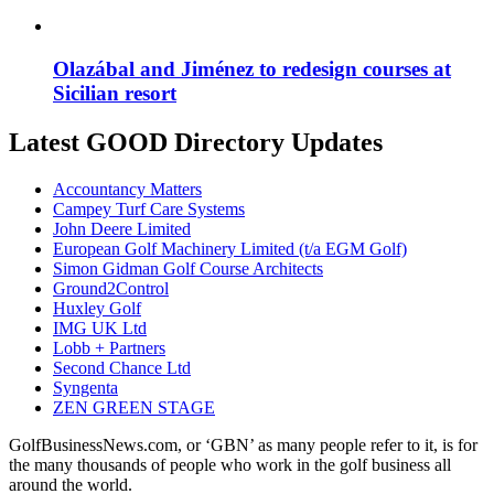
Olazábal and Jiménez to redesign courses at
Sicilian resort
Latest GOOD Directory Updates
Accountancy Matters
Campey Turf Care Systems
John Deere Limited
European Golf Machinery Limited (t/a EGM Golf)
Simon Gidman Golf Course Architects
Ground2Control
Huxley Golf
IMG UK Ltd
Lobb + Partners
Second Chance Ltd
Syngenta
ZEN GREEN STAGE
GolfBusinessNews.com, or ‘GBN’ as many people refer to it, is for
the many thousands of people who work in the golf business all
around the world.