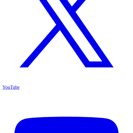
YouTube