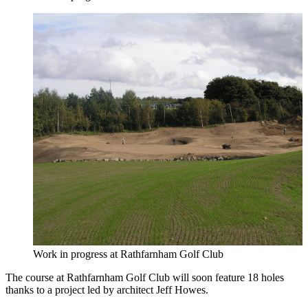
Work in progress at Rathfarnham Golf Club
The course at Rathfarnham Golf Club will soon feature 18 holes
thanks to a project led by architect Jeff Howes.