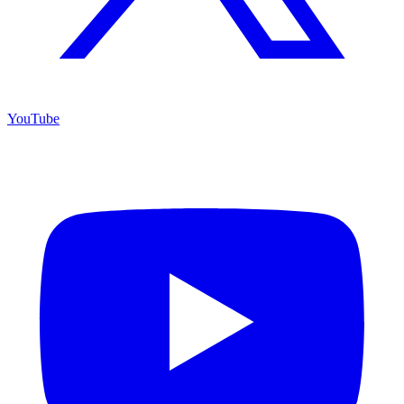
YouTube