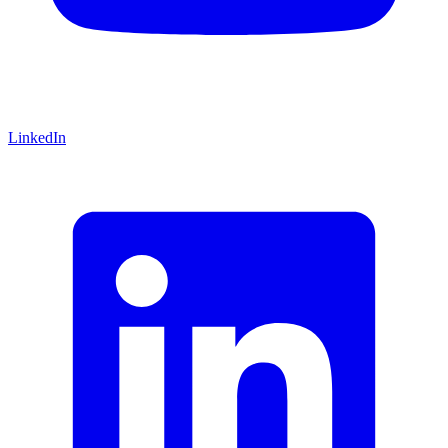
LinkedIn