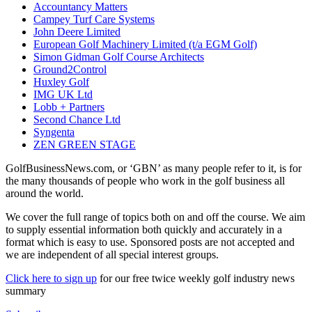
Accountancy Matters
Campey Turf Care Systems
John Deere Limited
European Golf Machinery Limited (t/a EGM Golf)
Simon Gidman Golf Course Architects
Ground2Control
Huxley Golf
IMG UK Ltd
Lobb + Partners
Second Chance Ltd
Syngenta
ZEN GREEN STAGE
GolfBusinessNews.com, or ‘GBN’ as many people refer to it, is for
the many thousands of people who work in the golf business all
around the world.
We cover the full range of topics both on and off the course. We aim
to supply essential information both quickly and accurately in a
format which is easy to use. Sponsored posts are not accepted and
we are independent of all special interest groups.
Click here to sign up
for our free twice weekly golf industry news
summary