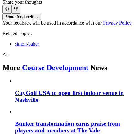
Share your thoughts
👍
👎
Share feedback →
Your feedback will be used in accordance with our
Privacy Policy
.
Related Topics
simon-baker
Ad
More
Course Development
News
CityGolf USA to open first indoor venue in
Nashville
Bunker transformation earns praise from
players and members at The Vale