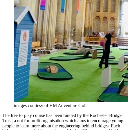
images courtesy of HM Adventure Golf
The free-to-play course has been funded by the Rochester Bridge
Trust, a not for profit organisation which aims to encourage young
people to learn more about the engineering behind bridges. Each