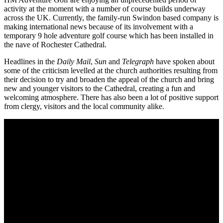
activity at the moment with a number of course builds underway
across the UK. Currently, the family-run Swindon based company is
making international news because of its involvement with a
temporary 9 hole adventure golf course which has been installed in
the nave of Rochester Cathedral.
Headlines in the
Daily Mail
,
Sun
and
Telegraph
have spoken about
some of the criticism levelled at the church authorities resulting from
their decision to try and broaden the appeal of the church and bring
new and younger visitors to the Cathedral, creating a fun and
welcoming atmosphere. There has also been a lot of positive support
from clergy, visitors and the local community alike.