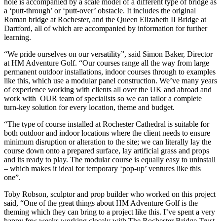
hole is accompanied by a scale model of a different type of bridge as
a ‘putt-through’ or ‘putt-over’ obstacle. It includes the original
Roman bridge at Rochester, and the Queen Elizabeth II Bridge at
Dartford, all of which are accompanied by information for further
learning.
“We pride ourselves on our versatility”, said Simon Baker, Director
at HM Adventure Golf. “Our courses range all the way from large
permanent outdoor installations, indoor courses through to examples
like this, which use a modular panel construction. We’ve many years
of experience working with clients all over the UK and abroad and
work with OUR team of specialists so we can tailor a complete
turn-key solution for every location, theme and budget.
“The type of course installed at Rochester Cathedral is suitable for
both outdoor and indoor locations where the client needs to ensure
minimum disruption or alteration to the site; we can literally lay the
course down onto a prepared surface, lay artificial grass and props
and its ready to play. The modular course is equally easy to uninstall
– which makes it ideal for temporary ‘pop-up’ ventures like this
one”.
Toby Robson, sculptor and prop builder who worked on this project
said, “One of the great things about HM Adventure Golf is the
theming which they can bring to a project like this. I’ve spent a very
happy few weeks working closely with The Rochester Bridge Trust,