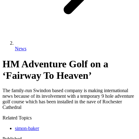
News
HM Adventure Golf on a
‘Fairway To Heaven’
The family-run Swindon based company is making international
news because of its involvement with a temporary 9 hole adventure
golf course which has been installed in the nave of Rochester
Cathedral
Related Topics
simon-baker
Published