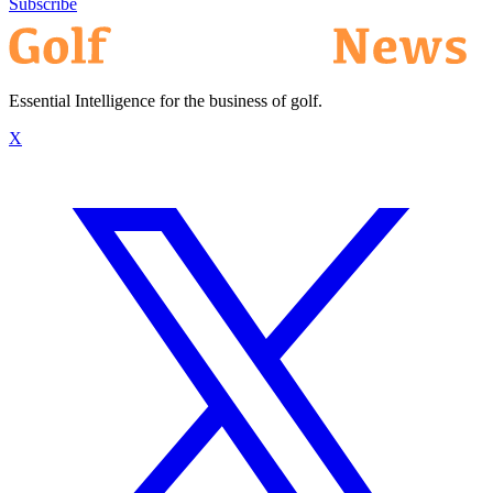
Subscribe
Essential Intelligence for the business of golf.
X