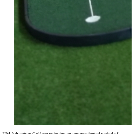
HM Adventure Golf are enjoying an unprecedented period of