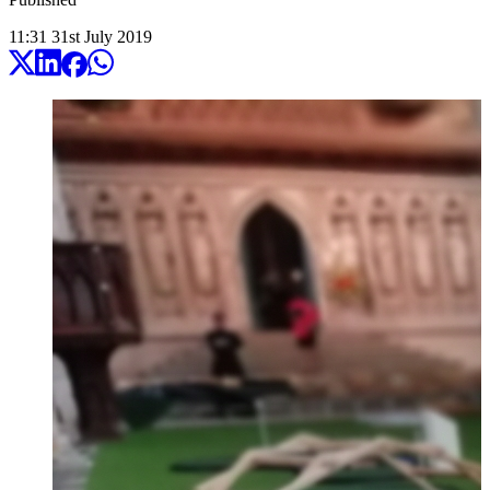
11:31
31
st
July
2019