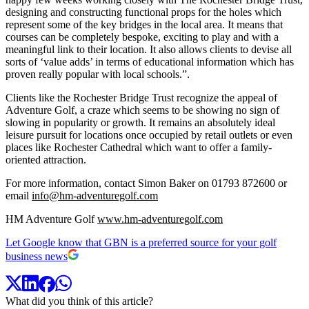
designing and constructing functional props for the holes which
represent some of the key bridges in the local area. It means that
courses can be completely bespoke, exciting to play and with a
meaningful link to their location. It also allows clients to devise all
sorts of ‘value adds’ in terms of educational information which has
proven really popular with local schools.”.
Clients like the Rochester Bridge Trust recognize the appeal of
Adventure Golf, a craze which seems to be showing no sign of
slowing in popularity or growth. It remains an absolutely ideal
leisure pursuit for locations once occupied by retail outlets or even
places like Rochester Cathedral which want to offer a family-
oriented attraction.
For more information, contact Simon Baker on 01793 872600 or
email
info@hm-adventuregolf.com
HM Adventure Golf
www.hm-adventuregolf.com
Let Google know that GBN is a preferred source for your golf
business news
What did you think of this article?