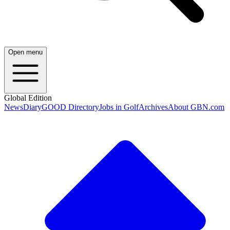
Open menu
Global Edition
News
Diary
GOOD Directory
Jobs in Golf
Archives
About GBN.com