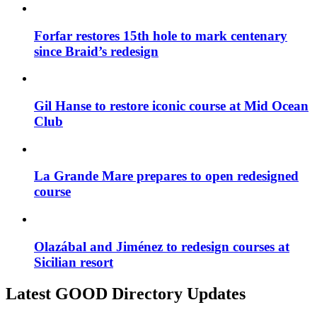
Forfar restores 15th hole to mark centenary
since Braid’s redesign
Gil Hanse to restore iconic course at Mid Ocean
Club
La Grande Mare prepares to open redesigned
course
Olazábal and Jiménez to redesign courses at
Sicilian resort
Latest GOOD Directory Updates