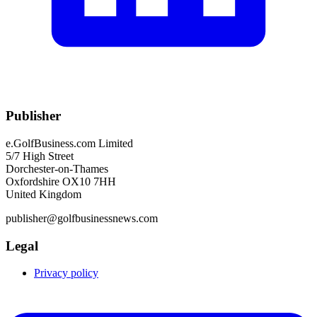
Publisher
e.GolfBusiness.com Limited
5/7 High Street
Dorchester-on-Thames
Oxfordshire OX10 7HH
United Kingdom
publisher@golfbusinessnews.com
Legal
Privacy policy