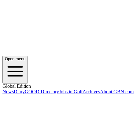
Open menu
Global Edition
News
Diary
GOOD Directory
Jobs in Golf
Archives
About GBN.com